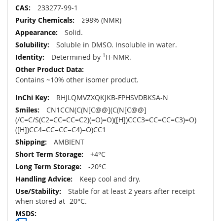
233277-99-1
≥98% (NMR)
Solid.
Soluble in DMSO. Insoluble in water.
Determined by
1
H-NMR.
Contains ~10% other isomer product.
RHJLQMVZXQKJKB-FPHSVDBKSA-N
CN1CCN(C(N[C@@](C(N[C@@]
(/C=C/S(C2=CC=CC=C2)(=O)=O)([H])CCC3=CC=CC=C3)=O)
([H])CC4=CC=CC=C4)=O)CC1
AMBIENT
+4°C
-20°C
Keep cool and dry.
Stable for at least 2 years after receipt
when stored at -20°C.