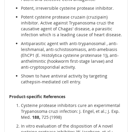
Potent, irreversible cysteine protease inhibitor.
Potent cysteine protease cruzain (cruzipain)
inhibitor. Active against Trypanosoma cruzi the
causative agent of Chagas' disease, a parasitic
infection which is a leading cause of heart disease.
Antiparasitic agent with anti-trypanosomal , anti-
leishmanial, anti-schistosomiasis, anti-amebiasis
(EhCP1 (E. Histolytica cysteine proteinase 1)), anti-
anthelmintic (hookworm first-stage larvae) and
anti-cryptosporidial activity.
Shown to have antiviral activity by targeting
cathepsin-mediated cell entry.
Product-specific References
Cysteine protease inhibitors cure an experimental
Trypanosoma cruzi infection: J. Engel, et al.; J. Exp.
Med.
188,
725 (1998)
In vitro evaluation of the disposition of A novel
cysteine protease inhibitor: W. Jacobsen, et al.;