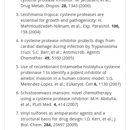
Drug Metab. Dispos.
28,
1343 (2000)
Leishmania tropica: cysteine proteases are
essential for growth and pathogenicity: H.
Mahmoudzadeh-Niknam, et al.; Exp. Parasitol.
106,
158 (2004)
A cysteine protease inhibitor protects dogs from
cardiac damage during infection by Trypanosoma
cruzi: S.C. Barr, et al.; Antimicrob. Agents
Chemother.
49,
5160 (2005)
Use of recombinant Entamoeba histolytica cysteine
proteinase 1 to identify a potent inhibitor of
amebic invasion in a human colonic model: S.G.
Melendez-Lopez, et al.; Eukaryot. Cell
6,
1130 (2007)
Schistosomiasis mansoni: novel chemotherapy
using a cysteine protease inhibitor: M.H. Abdulla,
et al.; PLoS Med.
4,
e14 (2007)
Vinyl sulfones as antiparasitic agents and a
structural basis for drug design: I.D. Kerr, et al.; J.
Biol. Chem.
284,
25697 (2009)