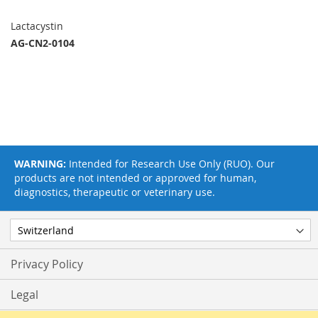
Lactacystin
AG-CN2-0104
WARNING:
Intended for Research Use Only (RUO). Our
products are not intended or approved for human,
diagnostics, therapeutic or veterinary use.
Privacy Policy
Legal