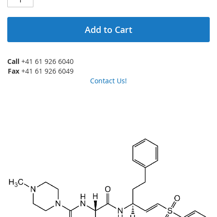
Add to Cart
Call
+41 61 926 6040
Fax
+41 61 926 6049
Contact Us!