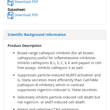
Download PDF
Download PDF
Scientific Background Information
Product Description
Broad-range cathepsin inhibitor (for all known
cathepsins) useful for inflammasome inhibition.
Inhibits cathepsins B, L, S, C, V, K and papain in cell-
free assays. Inhibits cathepsin X as well.
Suppresses particle-induced NLRP3 activation and
IL-1beta secretion more efficiently than Ca074Me
(cathepsin B inhibitor), which in contrast
suppresses nigericin-induced IL-1beta secretion.
Selectively inhibits particle-induced cell death but
not nigericin- or sAdT-induced cell death.
Potent and selective CCR4 antagonist.