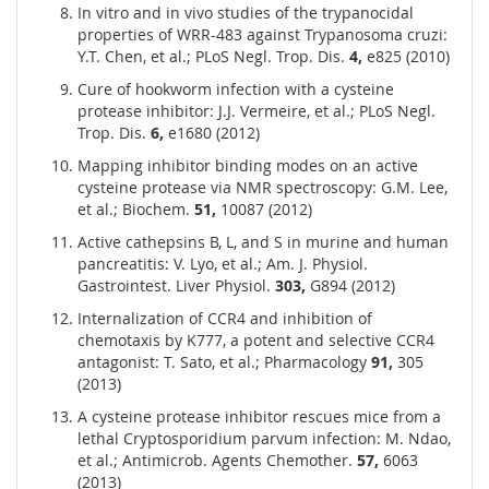
In vitro and in vivo studies of the trypanocidal
properties of WRR-483 against Trypanosoma cruzi:
Y.T. Chen, et al.; PLoS Negl. Trop. Dis.
4,
e825 (2010)
Cure of hookworm infection with a cysteine
protease inhibitor: J.J. Vermeire, et al.; PLoS Negl.
Trop. Dis.
6,
e1680 (2012)
Mapping inhibitor binding modes on an active
cysteine protease via NMR spectroscopy: G.M. Lee,
et al.; Biochem.
51,
10087 (2012)
Active cathepsins B, L, and S in murine and human
pancreatitis: V. Lyo, et al.; Am. J. Physiol.
Gastrointest. Liver Physiol.
303,
G894 (2012)
Internalization of CCR4 and inhibition of
chemotaxis by K777, a potent and selective CCR4
antagonist: T. Sato, et al.; Pharmacology
91,
305
(2013)
A cysteine protease inhibitor rescues mice from a
lethal Cryptosporidium parvum infection: M. Ndao,
et al.; Antimicrob. Agents Chemother.
57,
6063
(2013)