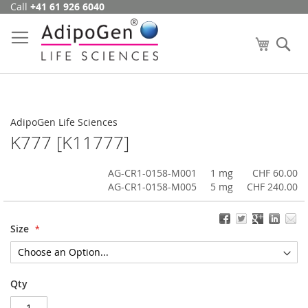
Call
+41 61 926 6040
Skip
to
Content
My Cart
Se
AdipoGen Life Sciences
K777 [K11777]
AG-CR1-0158-M001
1 mg
CHF 60.00
AG-CR1-0158-M005
5 mg
CHF 240.00
Size
Qty