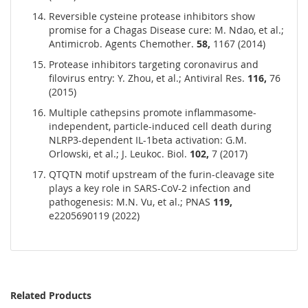
Reversible cysteine protease inhibitors show
promise for a Chagas Disease cure: M. Ndao, et al.;
Antimicrob. Agents Chemother.
58,
1167 (2014)
Protease inhibitors targeting coronavirus and
filovirus entry: Y. Zhou, et al.; Antiviral Res.
116,
76
(2015)
Multiple cathepsins promote inflammasome-
independent, particle-induced cell death during
NLRP3-dependent IL-1beta activation: G.M.
Orlowski, et al.; J. Leukoc. Biol.
102,
7 (2017)
QTQTN motif
upstream
of the
furin-cleavage
site
plays
a key
role
in SARS-CoV-2 infection and
pathogenesis
: M.N. Vu, et al.; PNAS
119,
e2205690119 (2022)
Related Products