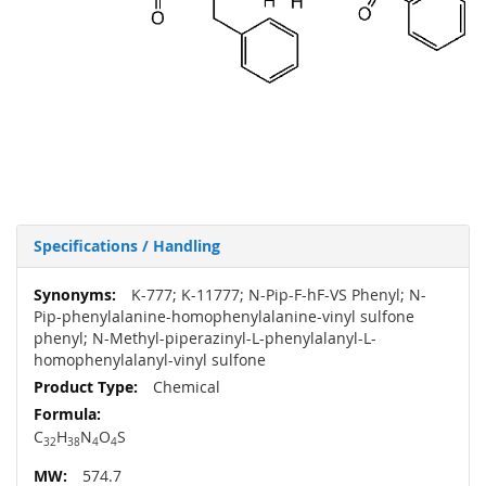
Specifications / Handling
More
K-777; K-11777; N-Pip-F-hF-VS Phenyl; N-
Information
Pip-phenylalanine-homophenylalanine-vinyl sulfone
phenyl; N-Methyl-piperazinyl-L-phenylalanyl-L-
homophenylalanyl-vinyl sulfone
Chemical
C
H
N
O
S
32
38
4
4
574.7