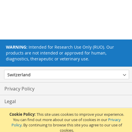
WARNING:
Intended for Research Use Only (RUO). Our
products are not intended or approved for human,
diagnostics, therapeutic or veterinary use.
Privacy Policy
Legal
Terms & Conditions
Cookie Policy:
This site uses cookies to improve your experience.
You can find out more about our use of cookies in our
Privacy
Policy
. By continuing to browse this site you agree to our use of
Feedback
cookies.