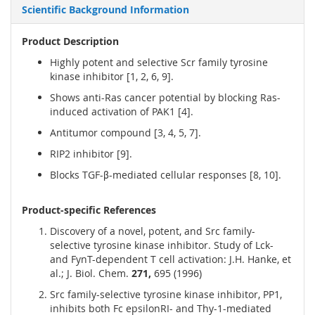
Scientific Background Information
Product Description
Highly potent and selective Scr family tyrosine
kinase inhibitor [1, 2, 6, 9].
Shows anti-Ras cancer potential by blocking Ras-
induced activation of PAK1 [4].
Antitumor compound [3, 4, 5, 7].
RIP2 inhibitor [9].
Blocks TGF-β-mediated cellular responses [8, 10].
Product-specific References
Discovery of a novel, potent, and Src family-
selective tyrosine kinase inhibitor. Study of Lck-
and FynT-dependent T cell activation: J.H. Hanke, et
al.; J. Biol. Chem.
271,
695 (1996)
Src family-selective tyrosine kinase inhibitor, PP1,
inhibits both Fc epsilonRI- and Thy-1-mediated