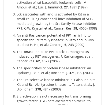
activation of rat basophilic leukemia cells: M.
Amoui, et al.; Eur. J. Immunol.
27,
1881 (1997)
Lck associates with and is activated by Kit in a
small cell lung cancer cell line: inhibition of SCF-
mediated growth by the Src family kinase inhibitor
PP1: G.W. Krystal, et al.; Cancer Res.
58,
4660 (1998)
An anti-Ras cancer potential of PP1, an inhibitor
specific for Src family kinases: in vitro and in vivo
studies: H. He, et al.; Cancer J.
6,
243 (2000)
The kinase inhibitor PP1 blocks tumorigenesis
induced by RET oncogenes: F. Carlomagno, et al.;
Cancer Res.
62,
1077 (2002)
The specificities of protein kinase inhibitors: an
update: J. Bain, et al.; Biochem. J.
371,
199 (2003)
The Src-selective kinase inhibitor PP1 also inhibits
Kit and Bcr-Abl tyrosine kinases: L. Tatton, et al.; J.
Biol. Chem.
278,
4847 (2003)
Src activation is not necessary for transforming
growth factor (TGF)-beta-mediated epithelial to