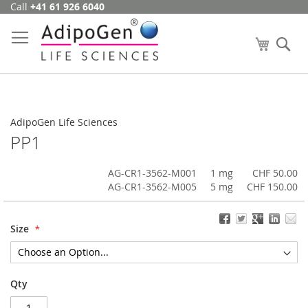
Call
+41 61 926 6040
Skip
to
Content
My Cart
Se
AdipoGen Life Sciences
PP1
AG-CR1-3562-M001
1 mg
CHF 50.00
AG-CR1-3562-M005
5 mg
CHF 150.00
Size
Qty