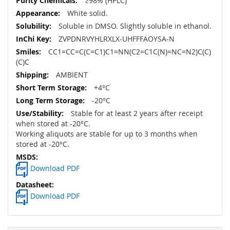
≥98% (HPLC)
White solid.
Soluble in DMSO. Slightly soluble in ethanol.
ZVPDNRVYHLRXLX-UHFFFAOYSA-N
CC1=CC=C(C=C1)C1=NN(C2=C1C(N)=NC=N2)C(C)
(C)C
AMBIENT
+4°C
-20°C
Stable for at least 2 years after receipt
when stored at -20°C.
Working aliquots are stable for up to 3 months when
stored at -20°C.
Download PDF
Download PDF