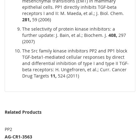
mesenchymal transitions (EMT) in mammary
epithelial cells. PP1 directly inhibits TGF-beta
receptors I and II: M. Maeda, et al.; J. Biol. Chem.
281,
59 (2006)
The selectivity of protein kinase inhibitors: a
further update: J. Bain, et al.; Biochem. J.
408,
297
(2007)
The Src family kinase inhibitors PP2 and PP1 block
TGF-beta1-mediated cellular responses by direct
and differential inhibition of type I and type II TGF-
beta receptors: H. Ungefroren, et al.; Curr. Cancer
Drug Targets
11,
524 (2011)
Related Products
PP2
AG-CR1-3563