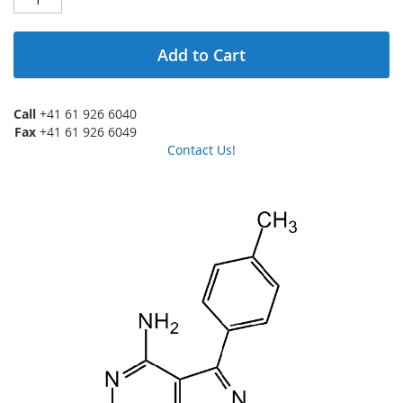
Add to Cart
Call
+41 61 926 6040
Fax
+41 61 926 6049
Contact Us!