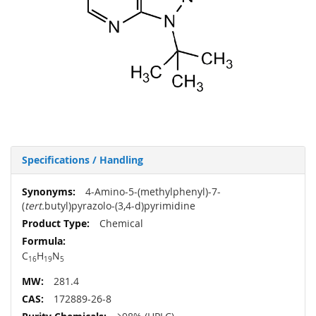
Specifications / Handling
More
4-Amino-5-(methylphenyl)-7-
Information
(
tert.
butyl)pyrazolo-(3,4-d)pyrimidine
Chemical
C
H
N
16
19
5
281.4
172889-26-8