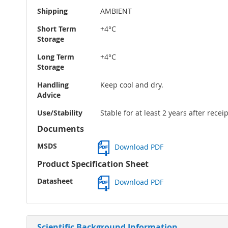
Shipping
AMBIENT
Short Term
+4°C
Storage
Long Term
+4°C
Storage
Handling
Keep cool and dry.
Advice
Use/Stability
Stable for at least 2 years after rece
Documents
MSDS
Download PDF
Product Specification Sheet
Datasheet
Download PDF
Scientific Background Information