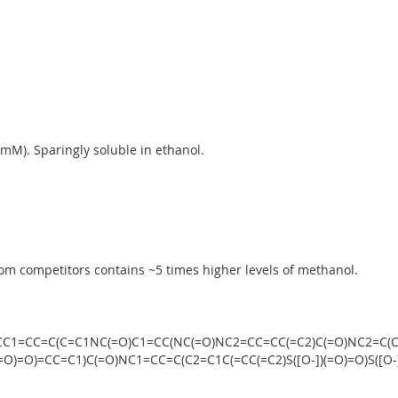
M). Sparingly soluble in ethanol.
%
om competitors contains ~5 times higher levels of methanol.
+].CC1=CC=C(C=C1NC(=O)C1=CC(NC(=O)NC2=CC=CC(=C2)C(=O)NC2=C(C
)(=O)=O)=CC=C1)C(=O)NC1=CC=C(C2=C1C(=CC(=C2)S([O-])(=O)=O)S([O-]