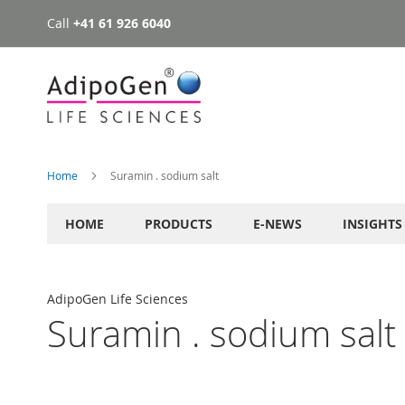
Call
+41 61 926 6040
Skip
to
Content
Home
Suramin . sodium salt
HOME
PRODUCTS
E-NEWS
INSIGHTS
AdipoGen Life Sciences
Suramin . sodium salt