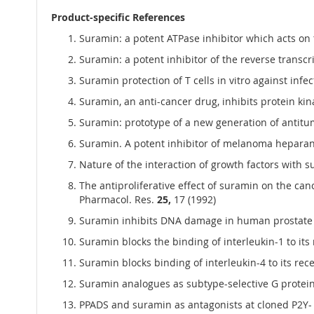
Product-specific References
Suramin: a potent ATPase inhibitor which acts on t
Suramin: a potent inhibitor of the reverse transcr
Suramin protection of T cells in vitro against infect
Suramin, an anti-cancer drug, inhibits protein kin
Suramin: prototype of a new generation of antitum
Suramin. A potent inhibitor of melanoma heparanas
Nature of the interaction of growth factors with 
The antiproliferative effect of suramin on the canc
Pharmacol. Res.
25,
17 (1992)
Suramin inhibits DNA damage in human prostate can
Suramin blocks the binding of interleukin-1 to its 
Suramin blocks binding of interleukin-4 to its re
Suramin analogues as subtype-selective G protein 
PPADS and suramin as antagonists at cloned P2Y- a