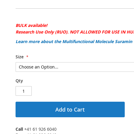
BULK available!
Research Use Only (RUO). NOT ALLOWED FOR USE IN H
Learn more about the Multifunctional Molecule Suramin
Size
Qty
Add to Cart
Call
+41 61 926 6040