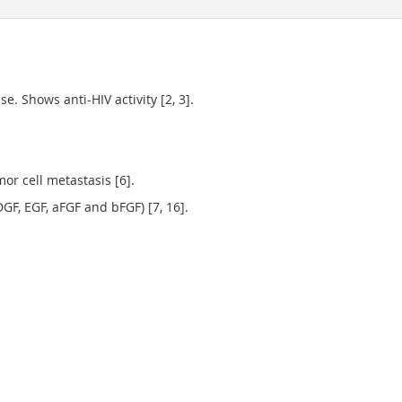
e. Shows anti-HIV activity [2, 3].
r cell metastasis [6].
GF, EGF, aFGF and bFGF) [7, 16].