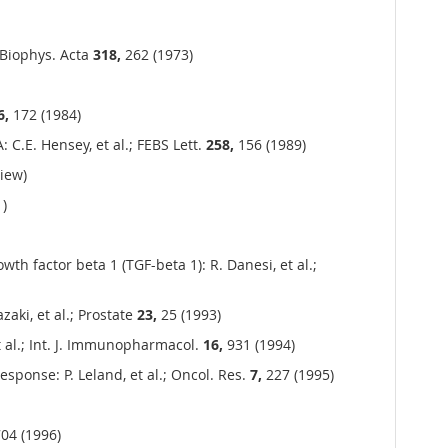
 Biophys. Acta
318,
262 (1973)
6,
172 (1984)
 C.E. Hensey, et al.; FEBS Lett.
258,
156 (1989)
iew)
)
th factor beta 1 (TGF-beta 1): R. Danesi, et al.;
aki, et al.; Prostate
23,
25 (1993)
et al.; Int. J. Immunopharmacol.
16,
931 (1994)
sponse: P. Leland, et al.; Oncol. Res.
7,
227 (1995)
04 (1996)