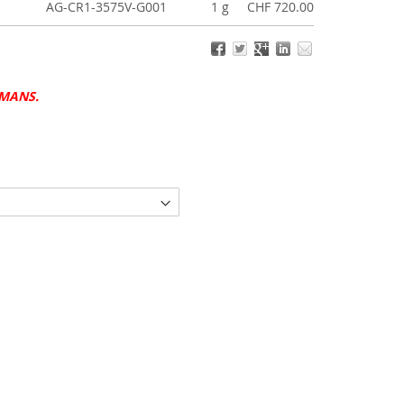
AG-CR1-3575V-G001
1 g
CHF 720.00
UMANS.