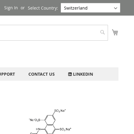
Sign In
Select Country:
My Cart
Search
UPPORT
CONTACT US
LINKEDIN