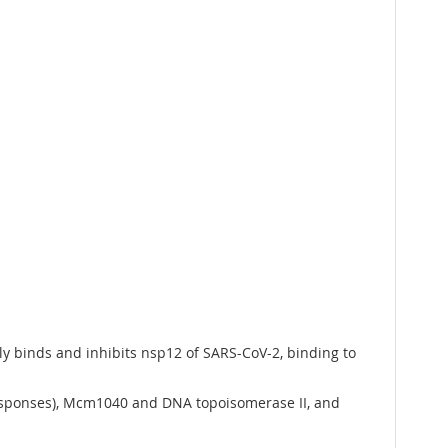
ally binds and inhibits nsp12 of SARS-CoV-2, binding to
responses), Mcm1040 and DNA topoisomerase II, and