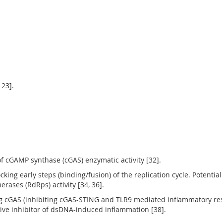
 23].
of cGAMP synthase (cGAS) enzymatic activity [32].
ocking early steps (binding/fusion) of the replication cycle. Potenti
ases (RdRps) activity [34, 36].
ing cGAS (inhibiting cGAS-STING and TLR9 mediated inflammatory 
ive inhibitor of dsDNA-induced inflammation [38].