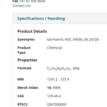
Fax
+41 61 926 6049
Contact Us!
Specifications / Handling
More
Product Details
Information
Synonyms
Germanin; NSC 34936; SK 24728
Product
Chemical
Type
Properties
Formula
C
H
N
O
S
. 6Na
51
34
6
23
6
MW
1291.2 . 137.9
Merck Index
14:
9006
CAS
129-46-4
RTECS
QM7000000