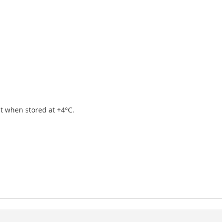
ipt when stored at +4°C.