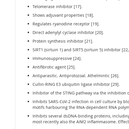
Telomerase inhibitor [17].
Shows adjuvant properties [18].
Regulates ryanodine receptor [19].
Direct adenylyl cyclase inhibitor [20].
Protein synthesis inhibitor [21].
SIRT1 (sirtuin 1) and SIRT5 (sirtuin 5) inhibitor [22,
Immunosuppressive [24].
Antifibrotic agent [25].
Antiparasitic. Antiprotozoal. Athelmintic [26].
Cullin-RING E3 ubiquitin ligase inhibitor [29].
Inhibitor of the STING pathway via the inhibition 
Inhibits SARS-CoV-2 infection in cell culture by bl
motifs harbouring the RNA-dependent RNA polymer
Inhibits several dsDNA-binding proteins, includ
most recently also the AIM2 inflammasome. Effect