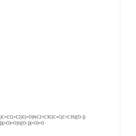
)C=CC(=C2)C(=O)NC2=C3C(C=C(C=C3S([O-])
)(=O)=O)S([O-])(=O)=O