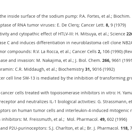
he inside surface of the sodium pump: P.A. Fortes, et al.; Biochim.
iptase of RNA tumor viruses: E. De Clerq; Cancer Lett.
8,
9 (1979)
ivity and cytopathic effect of HTLV-III: H. Mitsuya, et al.; Science
22
ase C and induces differentiation in neuroblastoma cell clone NB2A:
or compounds: R.V. La Rocca, et al.; Cancer Cells
2,
106 (1990) (Rev
e and invasion: M. Nakajima, et al.; J. Biol. Chem.
266,
9661 (1991
suramin: C.R. Middaugh, et al.; Biochemistry
31,
9016 (1992)
er cell line SW-13 is mediated by the inhibition of transforming grow
cer cells treated with topoisomerase inhibitors in vitro: H. Yamaz
receptor and neutralizes IL-1 biological activities: G. Strassmann, 
ceptors on human tumor cells and interleukin-4-induced mitogenic re
inhibitors: M. Freissmuth, et al.; Mol. Pharmacol.
49,
602 (1996)
nd P2U-purinoceptors: S.J. Charlton, et al.; Br. J. Pharmacol.
118,
7