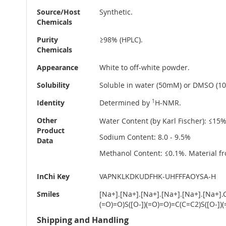
Source/Host
Synthetic.
Chemicals
Purity
≥98% (HPLC).
Chemicals
Appearance
White to off-white powder.
Solubility
Soluble in water (50mM) or DMSO (10m
Identity
Determined by
1
H-NMR.
Other
Water Content (by Karl Fischer): ≤15
Product
Sodium Content: 8.0 - 9.5%
Data
Methanol Content: ≤0.1%. Material fr
InChi Key
VAPNKLKDKUDFHK-UHFFFAOYSA-H
Smiles
[Na+].[Na+].[Na+].[Na+].[Na+].[Na
(=O)=O)S([O-])(=O)=O)=C(C=C2)S([O-]
Shipping and Handling