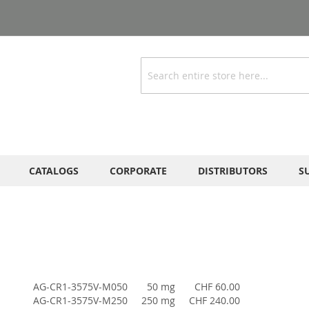
Search
CATALOGS
CORPORATE
DISTRIBUTORS
S
AG-CR1-3575V-M050
50 mg
CHF 60.00
AG-CR1-3575V-M250
250 mg
CHF 240.00