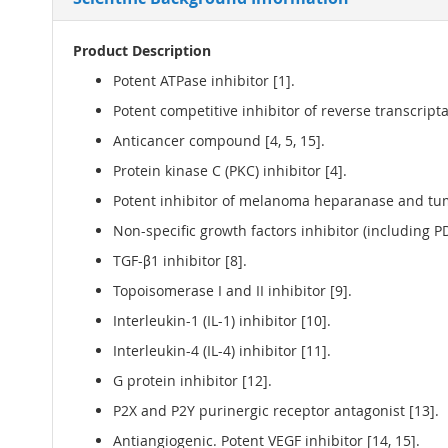
Product Description
Potent ATPase inhibitor [1].
Potent competitive inhibitor of reverse transcriptas
Anticancer compound [4, 5, 15].
Protein kinase C (PKC) inhibitor [4].
Potent inhibitor of melanoma heparanase and tumo
Non-specific growth factors inhibitor (including PD
TGF-β1 inhibitor [8].
Topoisomerase I and II inhibitor [9].
Interleukin-1 (IL-1) inhibitor [10].
Interleukin-4 (IL-4) inhibitor [11].
G protein inhibitor [12].
P2X and P2Y purinergic receptor antagonist [13].
Antiangiogenic. Potent VEGF inhibitor [14, 15].