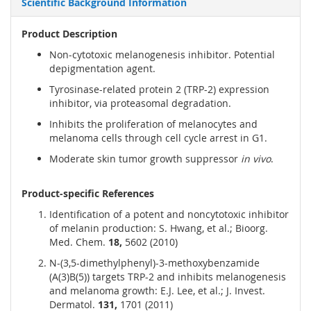
Scientific Background Information
Product Description
Non-cytotoxic melanogenesis inhibitor. Potential
depigmentation agent.
Tyrosinase-related protein 2 (TRP-2) expression
inhibitor, via proteasomal degradation.
Inhibits the proliferation of melanocytes and
melanoma cells through cell cycle arrest in G1.
Moderate skin tumor growth suppressor
in vivo
.
Product-specific References
Identification of a potent and noncytotoxic inhibitor
of melanin production: S. Hwang, et al.; Bioorg.
Med. Chem.
18,
5602 (2010)
N-(3,5-dimethylphenyl)-3-methoxybenzamide
(A(3)B(5)) targets TRP-2 and inhibits melanogenesis
and melanoma growth: E.J. Lee, et al.; J. Invest.
Dermatol.
131,
1701 (2011)