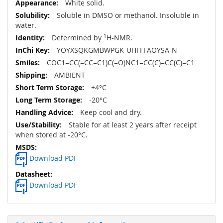
White solid.
Soluble in DMSO or methanol. Insoluble in
water.
Determined by
1
H-NMR.
YOYXSQKGMBWPGK-UHFFFAOYSA-N
COC1=CC(=CC=C1)C(=O)NC1=CC(C)=CC(C)=C1
AMBIENT
+4°C
-20°C
Keep cool and dry.
Stable for at least 2 years after receipt
when stored at -20°C.
Download PDF
Download PDF