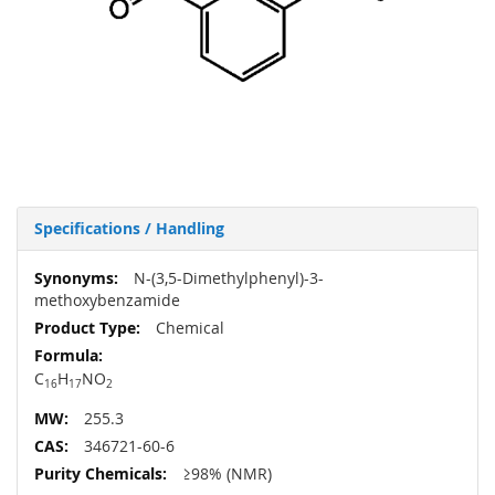
Specifications / Handling
More
N-(3,5-Dimethylphenyl)-3-
Information
methoxybenzamide
Chemical
C
H
NO
16
17
2
255.3
346721-60-6
≥98% (NMR)