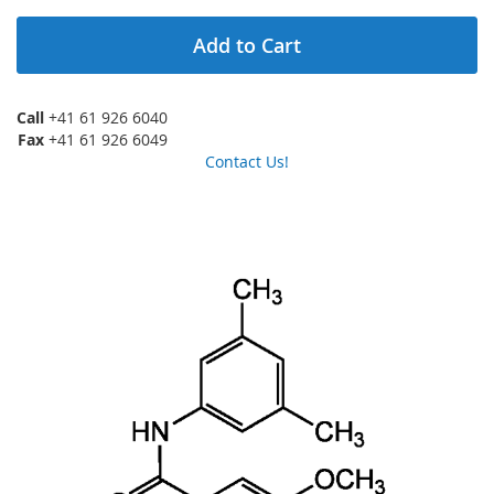
Add to Cart
Call
+41 61 926 6040
Fax
+41 61 926 6049
Contact Us!