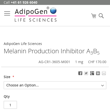
Call
+41 61 926 6040
Skip
to
Content
My Cart
Se
AdipoGen Life Sciences
Melanin Production Inhibitor A
B
3
5
AG-CR1-3605-M001
1 mg
CHF 170.00
Size
Qty