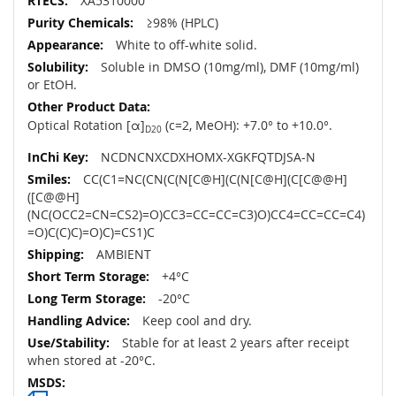
XA5310000
≥98% (HPLC)
White to off-white solid.
Soluble in DMSO (10mg/ml), DMF (10mg/ml)
or EtOH.
Optical Rotation [α]
(c=2, MeOH): +7.0° to +10.0°.
D20
NCDNCNXCDXHOMX-XGKFQTDJSA-N
CC(C1=NC(CN(C(N[C@H](C(N[C@H](C[C@@H]
([C@@H]
(NC(OCC2=CN=CS2)=O)CC3=CC=CC=C3)O)CC4=CC=CC=C4)
=O)C(C)C)=O)C)=CS1)C
AMBIENT
+4°C
-20°C
Keep cool and dry.
Stable for at least 2 years after receipt
when stored at -20°C.