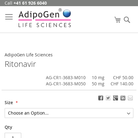
Call
+41 61 926 6040
Skip
to
Content
My Cart
Se
AdipoGen Life Sciences
Ritonavir
AG-CR1-3683-M010
10 mg
CHF 50.00
AG-CR1-3683-M050
50 mg
CHF 140.00
Size
Qty