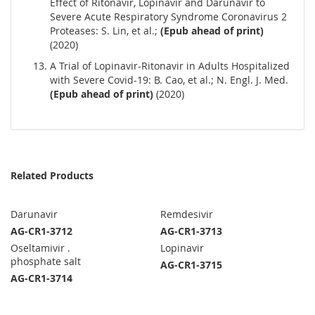
Effect of Ritonavir, Lopinavir and Darunavir to
Severe Acute Respiratory Syndrome Coronavirus 2
Proteases: S. Lin, et al.;
(Epub ahead of print)
(2020)
A Trial of Lopinavir-Ritonavir in Adults Hospitalized
with Severe Covid-19: B. Cao, et al.; N. Engl. J. Med.
(Epub ahead of print)
(2020)
Related Products
Darunavir
Remdesivir
AG-CR1-3712
AG-CR1-3713
Oseltamivir .
Lopinavir
phosphate salt
AG-CR1-3715
AG-CR1-3714