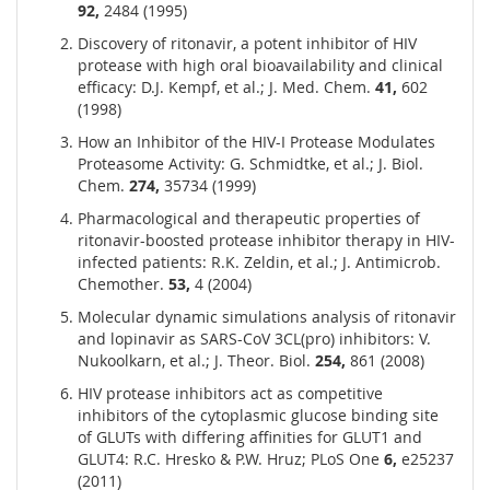
92,
2484 (1995)
Discovery of ritonavir, a potent inhibitor of HIV
protease with high oral bioavailability and clinical
efficacy: D.J. Kempf, et al.; J. Med. Chem.
41,
602
(1998)
How an Inhibitor of the HIV-I Protease Modulates
Proteasome Activity: G. Schmidtke, et al.; J. Biol.
Chem.
274,
35734 (1999)
Pharmacological and therapeutic properties of
ritonavir-boosted protease inhibitor therapy in HIV-
infected patients: R.K. Zeldin, et al.; J. Antimicrob.
Chemother.
53,
4 (2004)
Molecular dynamic simulations analysis of ritonavir
and lopinavir as SARS-CoV 3CL(pro) inhibitors: V.
Nukoolkarn, et al.; J. Theor. Biol.
254,
861 (2008)
HIV protease inhibitors act as competitive
inhibitors of the cytoplasmic glucose binding site
of GLUTs with differing affinities for GLUT1 and
GLUT4: R.C. Hresko & P.W. Hruz; PLoS One
6,
e25237
(2011)