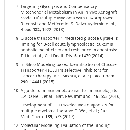
Targeting Glycolysis and Compensatory
Mitochondrial Metabolism In An In Vivo Xenograft
Model Of Multiple Myeloma With FDA Approved
Ritonavir and Metformin: S. Dalva-Aydemir, et al.;
Blood
122,
1922 (2013)
Glucose transporter 1-mediated glucose uptake is
limiting for B-cell acute lymphoblastic leukemia
anabolic metabolism and resistance to apoptosis:
T. Liu, et al.; Cell Death Dis.
5,
e1470 (2014)
In Silico Modeling-based Identification of Glucose
Transporter 4 (GLUT4)-selective Inhibitors for
Cancer Therapy: R.K. Mishra, et al.; J. Biol. Chem.
290,
14441 (2015)
A guide to immunometabolism for immunologists:
L.A. O'Neill, et al.; Nat. Rev. Immunol.
16,
553 (2016)
Development of GLUT4-selective antagonists for
multiple myeloma therapy: C. Wei, et al.; Eur. J.
Med. Chem.
139,
573 (2017)
Molecular Modeling Evaluation of the Binding