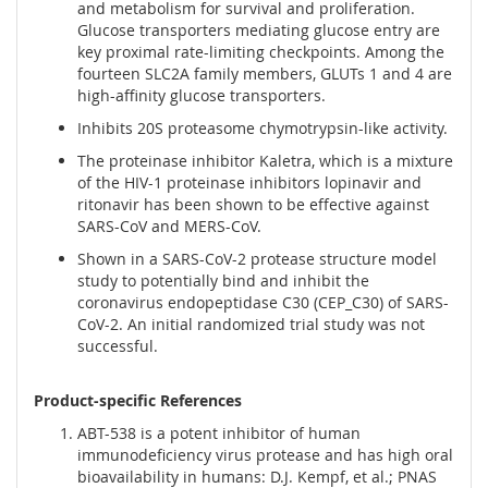
and metabolism for survival and proliferation.
Glucose transporters mediating glucose entry are
key proximal rate-limiting checkpoints. Among the
fourteen SLC2A family members, GLUTs 1 and 4 are
high-affinity glucose transporters.
Inhibits 20S proteasome chymotrypsin-like activity.
The proteinase inhibitor Kaletra, which is a mixture
of the HIV-1 proteinase inhibitors lopinavir and
ritonavir has been shown to be effective against
SARS-CoV and MERS-CoV.
Shown in a SARS-CoV-2 protease structure model
study to potentially bind and inhibit the
coronavirus endopeptidase C30 (CEP_C30) of SARS-
CoV-2. An initial randomized trial study was not
successful.
Product-specific References
ABT-538 is a potent inhibitor of human
immunodeficiency virus protease and has high oral
bioavailability in humans: D.J. Kempf, et al.; PNAS