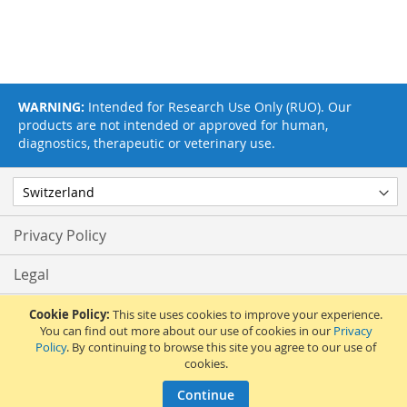
WARNING:
Intended for Research Use Only (RUO). Our
products are not intended or approved for human,
diagnostics, therapeutic or veterinary use.
Privacy Policy
Legal
Terms & Conditions
Cookie Policy:
This site uses cookies to improve your experience.
You can find out more about our use of cookies in our
Privacy
Policy
. By continuing to browse this site you agree to our use of
Feedback
cookies.
© 2017 Adipogen Life Sciences. Pictures: © 2012 Martin Oeggerli. All Rights
Continue
Reserved.