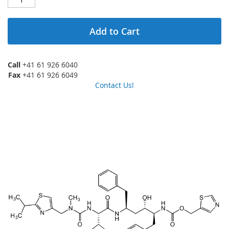
Add to Cart
Call
+41 61 926 6040
Fax
+41 61 926 6049
Contact Us!