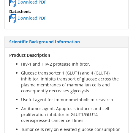
Download PDF
Download PDF
Scientific Background Information
Product Description
HIV-1 and HIV-2 protease inhibitor.
Glucose transporter 1 (GLUT1) and 4 (GLUT4)
inhibitor. Inhibits transport of glucose across the
plasma membranes of mammalian cells and
consequently decreases glycolysis.
Useful agent for immunometabolism research.
Antitumor agent. Apoptosis inducer and cell
proliferation inhibitor in GLUT1/GLUT4
overexpressed cancer cell lines.
Tumor cells rely on elevated glucose consumption