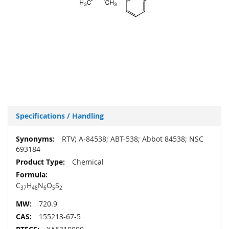
Specifications / Handling
More
RTV; A-84538; ABT-538; Abbot 84538; NSC
Information
693184
Chemical
C
H
N
O
S
37
48
6
5
2
720.9
155213-67-5