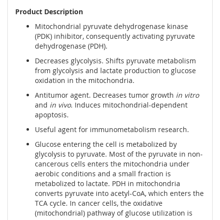
Product Description
Mitochondrial pyruvate dehydrogenase kinase
(PDK) inhibitor, consequently activating pyruvate
dehydrogenase (PDH).
Decreases glycolysis. Shifts pyruvate metabolism
from glycolysis and lactate production to glucose
oxidation in the mitochondria.
Antitumor agent. Decreases tumor growth
in vitro
and
in vivo
. Induces mitochondrial-dependent
apoptosis.
Useful agent for immunometabolism research.
Glucose entering the cell is metabolized by
glycolysis to pyruvate. Most of the pyruvate in non-
cancerous cells enters the mitochondria under
aerobic conditions and a small fraction is
metabolized to lactate. PDH in mitochondria
converts pyruvate into acetyl-CoA, which enters the
TCA cycle. In cancer cells, the oxidative
(mitochondrial) pathway of glucose utilization is