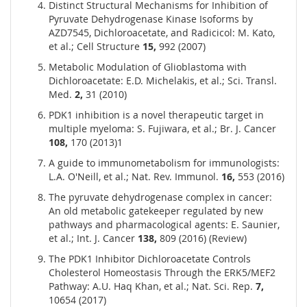
Distinct Structural Mechanisms for Inhibition of
Pyruvate Dehydrogenase Kinase Isoforms by
AZD7545, Dichloroacetate, and Radicicol: M. Kato,
et al.; Cell Structure
15,
992 (2007)
Metabolic Modulation of Glioblastoma with
Dichloroacetate: E.D. Michelakis, et al.; Sci. Transl.
Med.
2,
31 (2010)
PDK1 inhibition is a novel therapeutic target in
multiple myeloma: S. Fujiwara, et al.; Br. J. Cancer
108,
170 (2013)1
A guide to immunometabolism for immunologists:
L.A. O'Neill, et al.; Nat. Rev. Immunol.
16,
553 (2016)
The pyruvate dehydrogenase complex in cancer:
An old metabolic gatekeeper regulated by new
pathways and pharmacological agents: E. Saunier,
et al.; Int. J. Cancer
138,
809 (2016) (Review)
The PDK1 Inhibitor Dichloroacetate Controls
Cholesterol Homeostasis Through the ERK5/MEF2
Pathway: A.U. Haq Khan, et al.; Nat. Sci. Rep.
7,
10654 (2017)