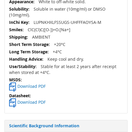
White to off-white solid.
Soluble in water (10mg/ml) or DMSO
(10mg/ml).
LUPNKHXLFSSUGS-UHFFFAOYSA-M
ClC(Cl)C([O-])=O.[Na+]
AMBIENT
+20°C
+4°C
Keep cool and dry.
Stable for at least 2 years after receipt
when stored at +4°C.
Download PDF
Download PDF
Scientific Background Information