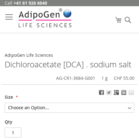
Call
+41 61 926 6040
Skip
to
Content
My Cart
Se
AdipoGen Life Sciences
Dichloroacetate [DCA] . sodium salt
AG-CR1-3684-G001
1 g
CHF 55.00
Size
Qty