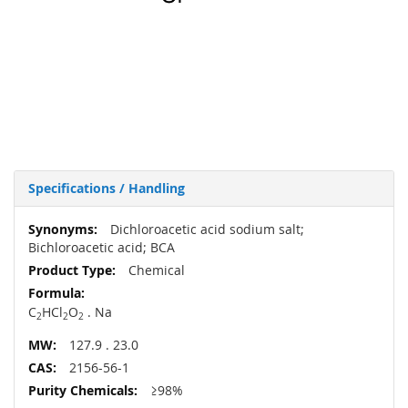
Specifications / Handling
More
Dichloroacetic acid sodium salt;
Information
Bichloroacetic acid; BCA
Chemical
C
HCl
O
. Na
2
2
2
127.9 . 23.0
2156-56-1
≥98%