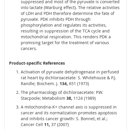
suppressed and most of the pyruvate is converted
into lactate (Warburg effect). The relative activities
of LDH and PDH therefore determine the fate of
pyruvate. PDK inhibits PDH through
phosphorylation and regulates its activities,
resulting in suppression of the TCA cycle and
mitochondrial respiration. This renders PDK a
promising target for the treatment of various
cancers.
Product-specific References
Activation of pyruvate dehydrogenase in perfused
rat heart by dichloroacetate: S. Whitehouse & P.J.
Randle; Biochem. J.
134,
651 (1973)
The pharmacology of dichloroacetate: P.W.
Stacpoole; Metabolism
38,
1124 (1989)
A mitochondria-K+ channel axis is suppressed in
cancer and its normalization promotes apoptosis
and inhibits cancer growth: S. Bonnet, et al.;
Cancer Cell
11,
37 (2007)