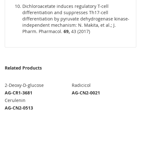
Dichloroacetate induces regulatory T-cell
differentiation and suppresses Th17-cell
differentiation by pyruvate dehydrogenase kinase-
independent mechanism: N. Makita, et al.; J.
Pharm. Pharmacol.
69,
43 (2017)
Related Products
2-Deoxy-D-glucose
Radicicol
AG-CR1-3681
AG-CN2-0021
Cerulenin
AG-CN2-0513