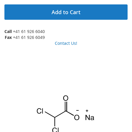
Add to Cart
Call
+41 61 926 6040
Fax
+41 61 926 6049
Contact Us!