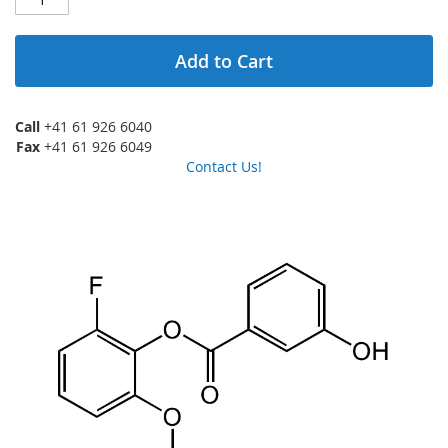
Add to Cart
Call
+41 61 926 6040
Fax
+41 61 926 6049
Contact Us!