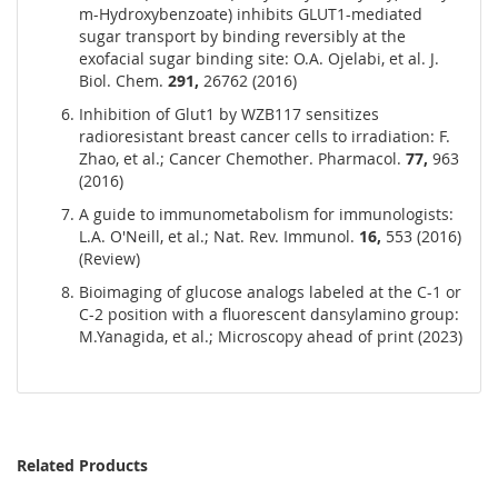
m-Hydroxybenzoate) inhibits GLUT1-mediated
sugar transport by binding reversibly at the
exofacial sugar binding site: O.A. Ojelabi, et al. J.
Biol. Chem.
291,
26762 (2016)
Inhibition of Glut1 by WZB117 sensitizes
radioresistant breast cancer cells to irradiation: F.
Zhao, et al.; Cancer Chemother. Pharmacol.
77,
963
(2016)
A guide to immunometabolism for immunologists:
L.A. O'Neill, et al.; Nat. Rev. Immunol.
16,
553 (2016)
(Review)
Bioimaging of glucose analogs labeled at the C-1 or
C-2 position with a fluorescent dansylamino group:
M.Yanagida, et al.; Microscopy ahead of print (2023)
Related Products