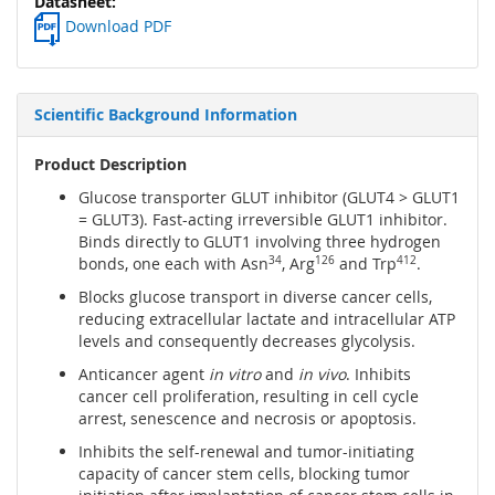
Download PDF
Scientific Background Information
Product Description
Glucose transporter GLUT inhibitor (GLUT4 > GLUT1
= GLUT3). Fast-acting irreversible GLUT1 inhibitor.
Binds directly to GLUT1 involving three hydrogen
bonds, one each with Asn
34
, Arg
126
and Trp
412
.
Blocks glucose transport in diverse cancer cells,
reducing extracellular lactate and intracellular ATP
levels and consequently decreases glycolysis.
Anticancer agent
in vitro
and
in vivo
. Inhibits
cancer cell proliferation, resulting in cell cycle
arrest, senescence and necrosis or apoptosis.
Inhibits the self-renewal and tumor-initiating
capacity of cancer stem cells, blocking tumor