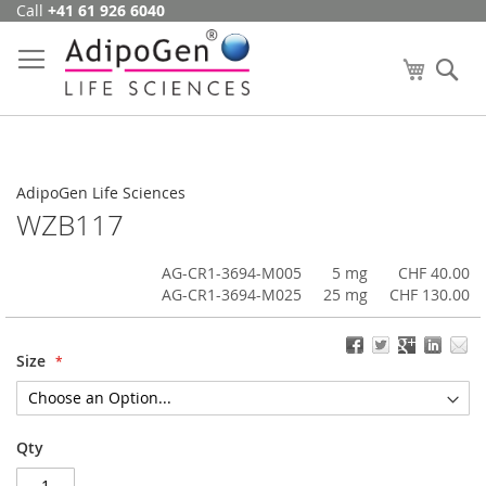
Call
+41 61 926 6040
Skip
to
Content
My Cart
Se
AdipoGen Life Sciences
WZB117
AG-CR1-3694-M005
5 mg
CHF 40.00
AG-CR1-3694-M025
25 mg
CHF 130.00
Size
Qty