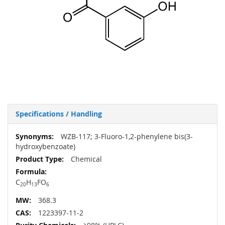
Specifications / Handling
More
WZB-117; 3-Fluoro-1,2-phenylene bis(3-
Information
hydroxybenzoate)
Chemical
C
H
FO
20
13
6
368.3
1223397-11-2