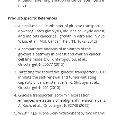
initiation after implantation of cancer stem cells in
mice.
Product-specific References
A small-molecule inhibitor of glucose transporter 1
downregulates glycolysis, induces cell-cycle arrest,
and inhibits cancer cell growth in vitro and in vivo:
Y. Liu, et al.; Mol. Cancer Ther.
11,
1672 (2012)
A comparative analysis of inhibitors of the
glycolysis pathway in breast and ovarian cancer
cell line models: C. Xintaropoulou, et al.;
Oncotarget
6,
25677 (2015)
Targeting the facilitative glucose transporter GLUT1
inhibits the self-renewal and tumor-initiating
capacity of cancer stem cells: K. Shibuya, et al.;
Oncotarget
6,
651 (2015)
Glucose transporter isoform 1 expression
enhances metastasis of malignant melanoma cells:
A. Koch, et al.; Oncotarget
6,
32748 (2015)
WZB117 (2-Fluoro-6-(m-hydroxybenzoyloxy) Phenyl