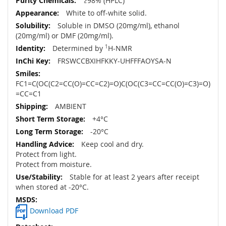
≥98% (HPLC)
White to off-white solid.
Soluble in DMSO (20mg/ml), ethanol
(20mg/ml) or DMF (20mg/ml).
Determined by
1
H-NMR
FRSWCCBXIHFKKY-UHFFFAOYSA-N
FC1=C(OC(C2=CC(O)=CC=C2)=O)C(OC(C3=CC=CC(O)=C3)=O)
=CC=C1
AMBIENT
+4°C
-20°C
Keep cool and dry.
Protect from light.
Protect from moisture.
Stable for at least 2 years after receipt
when stored at -20°C.
Download PDF