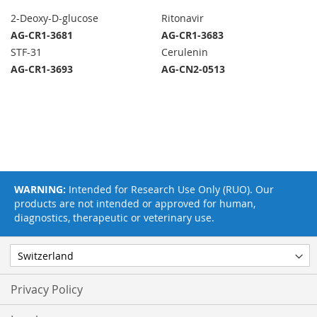
2-Deoxy-D-glucose
Ritonavir
AG-CR1-3681
AG-CR1-3683
STF-31
Cerulenin
AG-CR1-3693
AG-CN2-0513
WARNING:
Intended for Research Use Only (RUO). Our
products are not intended or approved for human,
diagnostics, therapeutic or veterinary use.
Privacy Policy