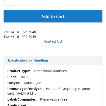
Add to Cart
Call
+41 61 926 6040
Fax
+41 61 926 6049
Contact Us!
Specifications / Handling
More
Monoclonal Antibody
Information
BA-1
Mouse IgM
Human B lymphocyte tumor
cells: NALM-6-M1.
Preservative Free