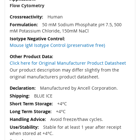
Flow Cytometry
Human
50 mM Sodium Phosphate pH 7.5, 500
mM Potassium Chloride, 150mM NaCl
Mouse IgM Isotype Control (preservative free)
Click here for Original Manufacturer Product Datasheet
Our product description may differ slightly from the
original manufacturers product datasheet.
Manufactured by Ancell Corporation.
BLUE ICE
+4°C
+4°C
Avoid freeze/thaw cycles.
Stable for at least 1 year after receipt
when stored at +4°C.