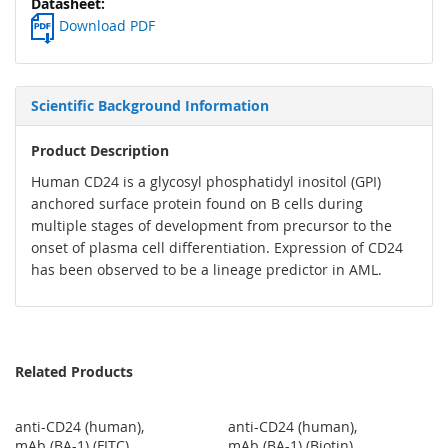
Download PDF
Scientific Background Information
Product Description
Human CD24 is a glycosyl phosphatidyl inositol (GPI)
anchored surface protein found on B cells during
multiple stages of development from precursor to the
onset of plasma cell differentiation. Expression of CD24
has been observed to be a lineage predictor in AML.
Related Products
anti-CD24 (human),
anti-CD24 (human),
mAb (BA-1) (FITC)
mAb (BA-1) (Biotin)