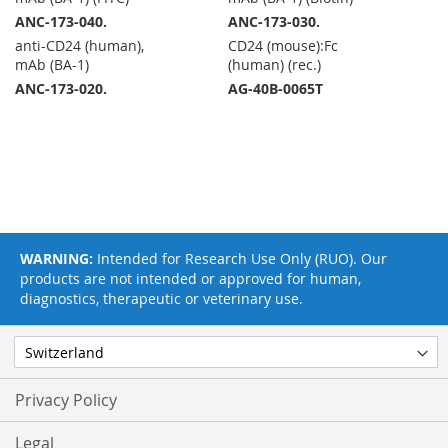
ANC-173-040.
ANC-173-030.
anti-CD24 (human),
CD24 (mouse):Fc
mAb (BA-1)
(human) (rec.)
ANC-173-020.
AG-40B-0065T
WARNING:
Intended for Research Use Only (RUO). Our
products are not intended or approved for human,
diagnostics, therapeutic or veterinary use.
Privacy Policy
Legal