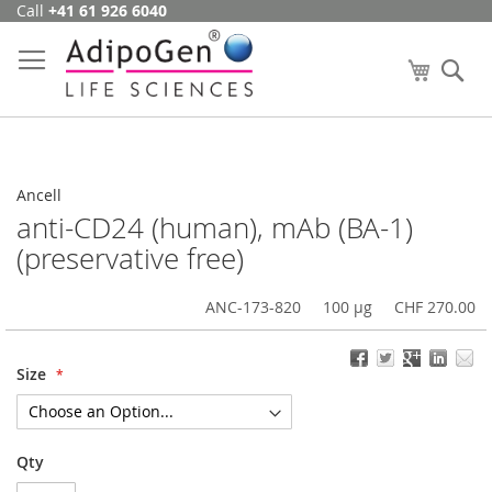
Call
+41 61 926 6040
Skip
to
Content
My Cart
Se
Ancell
anti-CD24 (human), mAb (BA-1)
(preservative free)
ANC-173-820
100 µg
CHF 270.00
Size
Qty