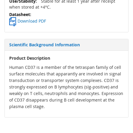
Stable for at least 1 year after receipt
when stored at +4°C.
Download PDF
Scientific Background Information
Product Description
Human CD37 is a member of the tetraspan family of cell
surface molecules that apparantly are involved in signal
transduction or transporter system complexes. CD37 is
strongly expressed on B lymphocytes (sIg-positive) and
weakly on T cells, neutrophils and monocytes. Expression
of CD37 disappears during B cell development at the
plasma cell stage.