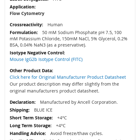
Flow Cytometry
Human
50 mM Sodium Phosphate pH 7.5, 100
mM Potassium Chloride, 150mM NaCl, 5% Glycerol, 0.2%
BSA, 0.04% NaN3 (as a preservative).
Mouse IgG2b Isotype Control (FITC)
Click here for Original Manufacturer Product Datasheet
Our product description may differ slightly from the
original manufacturers product datasheet.
Manufactured by Ancell Corporation.
BLUE ICE
+4°C
+4°C
Avoid freeze/thaw cycles.