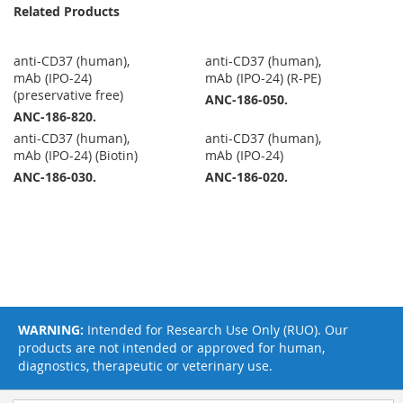
Related Products
anti-CD37 (human),
anti-CD37 (human),
mAb (IPO-24)
mAb (IPO-24) (R-PE)
(preservative free)
ANC-186-050.
ANC-186-820.
anti-CD37 (human),
anti-CD37 (human),
mAb (IPO-24) (Biotin)
mAb (IPO-24)
ANC-186-030.
ANC-186-020.
WARNING:
Intended for Research Use Only (RUO). Our
products are not intended or approved for human,
diagnostics, therapeutic or veterinary use.