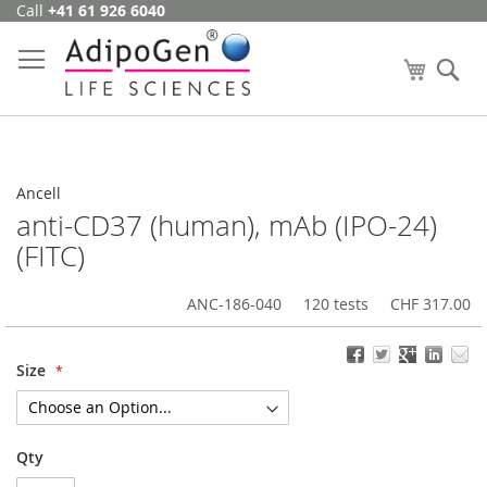
Call
+41 61 926 6040
Skip
to
Content
My Cart
Se
Ancell
anti-CD37 (human), mAb (IPO-24)
(FITC)
ANC-186-040
120 tests
CHF 317.00
Size
Qty