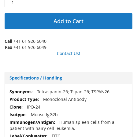
Add to Cart
Call
+41 61 926 6040
Fax
+41 61 926 6049
Contact Us!
Specifications / Handling
More
Tetraspanin-26; Tspan-26; TSPAN26
Information
Monoclonal Antibody
IPO-24
Mouse IgG2b
Human spleen cells from a
patient with hairy cell leukemia.
FITC