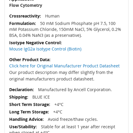
Flow Cytometry
Human
50 mM Sodium Phosphate pH 7.5, 100
mM Potassium Chloride, 150mM NaCl, 5% Glycerol, 0.2%
BSA, 0.04% NaN3 (as a preservative).
Mouse IgG2a Isotype Control (Biotin)
Click here for Original Manufacturer Product Datasheet
Our product description may differ slightly from the
original manufacturers product datasheet.
Manufactured by Ancell Corporation.
BLUE ICE
+4°C
+4°C
Avoid freeze/thaw cycles.
Stable for at least 1 year after receipt
when stored at +4°C.