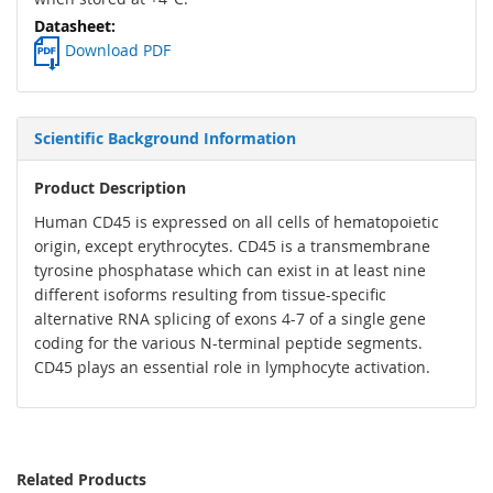
Download PDF
Scientific Background Information
Product Description
Human CD45 is expressed on all cells of hematopoietic
origin, except erythrocytes. CD45 is a transmembrane
tyrosine phosphatase which can exist in at least nine
different isoforms resulting from tissue-specific
alternative RNA splicing of exons 4-7 of a single gene
coding for the various N-terminal peptide segments.
CD45 plays an essential role in lymphocyte activation.
Related Products