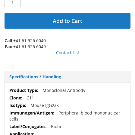
Add to Cart
Call
+41 61 926 6040
Fax
+41 61 926 6049
Contact Us!
Specifications / Handling
More
Monoclonal Antibody
Information
C11
Mouse IgG2aκ
Peripheral blood mononuclear
cells.
Biotin