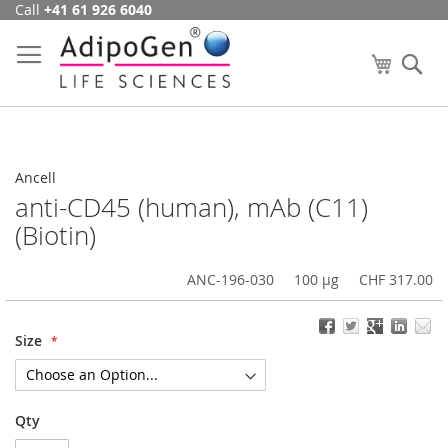
Call
+41 61 926 6040
Skip
to
Content
My Cart
Se
Ancell
anti-CD45 (human), mAb (C11)
(Biotin)
ANC-196-030
100 µg
CHF 317.00
Size
Qty