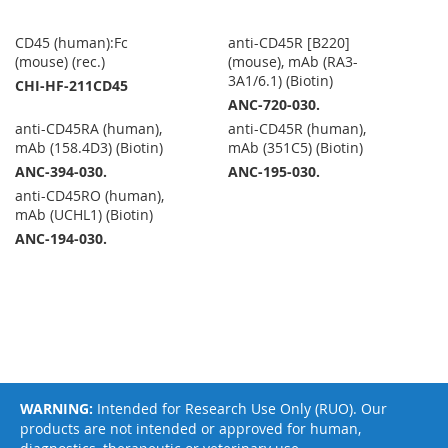
CD45 (human):Fc
anti-CD45R [B220]
(mouse) (rec.)
(mouse), mAb (RA3-
3A1/6.1) (Biotin)
CHI-HF-211CD45
ANC-720-030.
anti-CD45RA (human),
anti-CD45R (human),
mAb (158.4D3) (Biotin)
mAb (351C5) (Biotin)
ANC-394-030.
ANC-195-030.
anti-CD45RO (human),
mAb (UCHL1) (Biotin)
ANC-194-030.
WARNING:
Intended for Research Use Only (RUO). Our
products are not intended or approved for human,