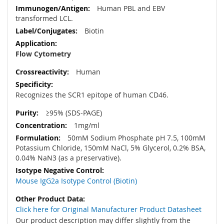
Human PBL and EBV
transformed LCL.
Biotin
Flow Cytometry
Human
Recognizes the SCR1 epitope of human CD46.
≥95% (SDS-PAGE)
1mg/ml
50mM Sodium Phosphate pH 7.5, 100mM
Potassium Chloride, 150mM NaCl, 5% Glycerol, 0.2% BSA,
0.04% NaN3 (as a preservative).
Mouse IgG2a Isotype Control (Biotin)
Click here for Original Manufacturer Product Datasheet
Our product description may differ slightly from the