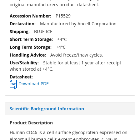
original manufacturers product datasheet.
P15529
Manufactured by Ancell Corporation.
BLUE ICE
+4°C
+4°C
Avoid freeze/thaw cycles.
Stable for at least 1 year after receipt
when stored at +4°C.
Download PDF
Scientific Background Information
Product Description
Human CD46 is a cell surface glycoprotein expressed on
almost all human cells except erythrocytes. CD46 is