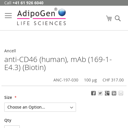
Call
+41 61 926 6040
Skip
to
Content
My Cart
Se
Ancell
anti-CD46 (human), mAb (169-1-
E4.3) (Biotin)
ANC-197-030
100 µg
CHF 317.00
Size
Qty