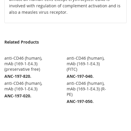
involved with regulation of complement activation and is
also a measles virus receptor.
Related Products
anti-CD46 (human),
anti-CD46 (human),
mAb (169-1-E4.3)
mAb (169-1-E4.3)
(preservative free)
(FITC)
ANC-197-820.
ANC-197-040.
anti-CD46 (human),
anti-CD46 (human),
mAb (169-1-E4.3)
mAb (169-1-E4.3) (R-
PE)
ANC-197-020.
ANC-197-050.