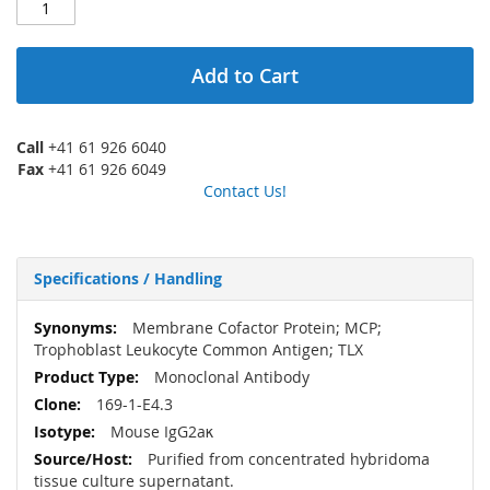
Add to Cart
Call
+41 61 926 6040
Fax
+41 61 926 6049
Contact Us!
Specifications / Handling
More
Membrane Cofactor Protein; MCP;
Information
Trophoblast Leukocyte Common Antigen; TLX
Monoclonal Antibody
169-1-E4.3
Mouse IgG2aκ
Purified from concentrated hybridoma
tissue culture supernatant.