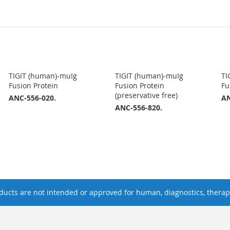
TIGIT (human)-muIg
TIGIT (human)-muIg
TI
Fusion Protein
Fusion Protein
Fu
(preservative free)
ANC-556-020.
AN
ANC-556-820.
ucts are not intended or approved for human, diagnostics, therape