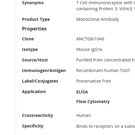
Synonyms
T Cell Immunoreceptor with 
containing Protein 3; Vstm3
Product Type
Monoclonal Antibody
Properties
Clone
ANCTG6/10A6
Isotype
Mouse IgG1κ
Source/Host
Purified from concentrated h
Immunogen/Antigen
Recombinant human TIGIT.
Label/Conjugates
Preservative Free
Application
ELISA
Flow Cytometry
Crossreactivity
Human
Specificity
Binds to receptors on a subs