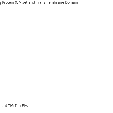
g Protein 9; V-set and Transmembrane Domain-
ant TIGIT in EIA.