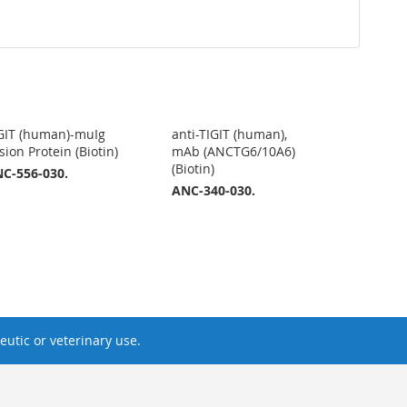
GIT (human)-muIg
anti-TIGIT (human),
sion Protein (Biotin)
mAb (ANCTG6/10A6)
(Biotin)
C-556-030.
ANC-340-030.
utic or veterinary use.