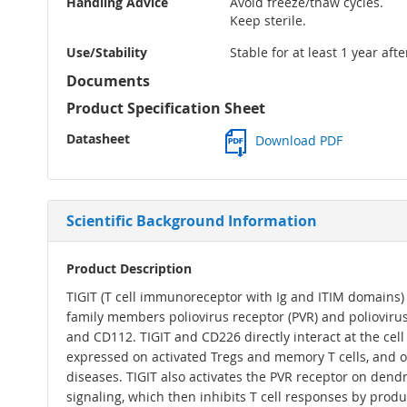
Handling Advice
Avoid freeze/thaw cycles.
Keep sterile.
Use/Stability
Stable for at least 1 year aft
Documents
Product Specification Sheet
Datasheet
Download PDF
Scientific Background Information
Product Description
TIGIT (T cell immunoreceptor with Ig and ITIM domains)
family members poliovirus receptor (PVR) and poliovirus
and CD112. TIGIT and CD226 directly interact at the cell
expressed on activated Tregs and memory T cells, and on
diseases. TIGIT also activates the PVR receptor on dendr
signaling, which then inhibits T cell responses by produc