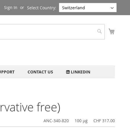
Sign In
Select Country:
My Cart
Search
UPPORT
CONTACT US
LINKEDIN
vative free)
ANC-340-820
100 µg
CHF 317.00