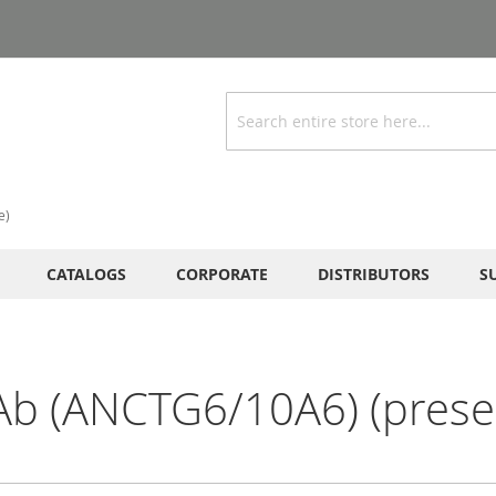
Search
e)
CATALOGS
CORPORATE
DISTRIBUTORS
S
Ab (ANCTG6/10A6) (preser