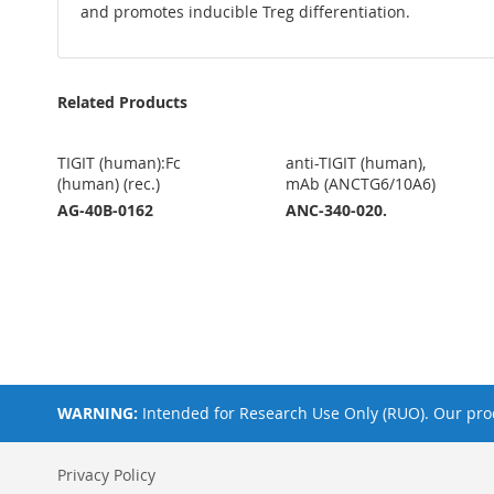
and promotes inducible Treg differentiation.
Related Products
TIGIT (human):Fc
anti-TIGIT (human),
(human) (rec.)
mAb (ANCTG6/10A6)
AG-40B-0162
ANC-340-020.
WARNING:
Intended for Research Use Only (RUO). Our prod
Privacy Policy