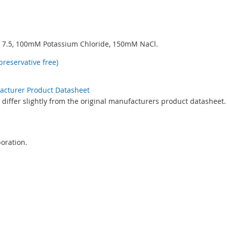
7.5, 100mM Potassium Chloride, 150mM NaCl.
preservative free)
facturer Product Datasheet
differ slightly from the original manufacturers product datasheet.
oration.