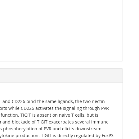
IT and CD226 bind the same ligands, the two nectin-
bits while CD226 activates the signaling through PVR
nction. TIGIT is absent on naive T cells, but is
ion and blockade of TIGIT exacerbates several immune
ers phosphorylation of PVR and elicits downstream
cytokine production. TIGIT is directly regulated by FoxP3