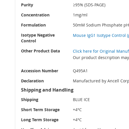
Purity
≥95% (SDS-PAGE)
Concentration
1mg/ml
Formulation
50mM Sodium Phosphate pH 
Isotype Negative
Mouse IgG1 Isotype Control (
Control
Other Product Data
Click here for Original Manu
Our product description may 
Accession Number
Q495A1
Declaration
Manufactured by Ancell Corp
Shipping and Handling
Shipping
BLUE ICE
Short Term Storage
+4°C
Long Term Storage
+4°C