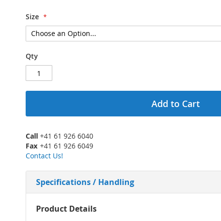
Size
Qty
Add to Cart
Call
+41 61 926 6040
Fax
+41 61 926 6049
Contact Us!
Specifications / Handling
More
Product Details
Information