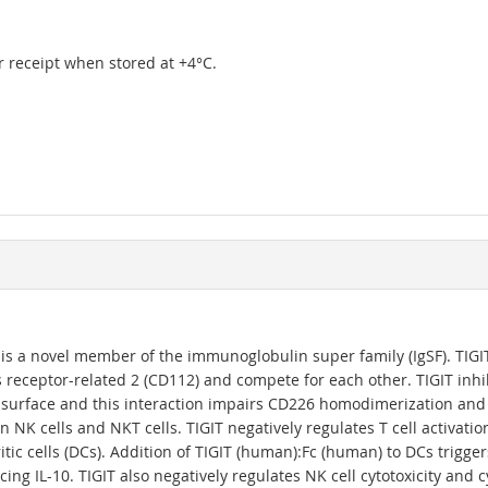
er receipt when stored at +4°C.
 is a novel member of the immunoglobulin super family (IgSF). TIG
 receptor-related 2 (CD112) and compete for each other. TIGIT inhi
 surface and this interaction impairs CD226 homodimerization and fu
 NK cells and NKT cells. TIGIT negatively regulates T cell activat
itic cells (DCs). Addition of TIGIT (human):Fc (human) to DCs trigg
ing IL-10. TIGIT also negatively regulates NK cell cytotoxicity and 