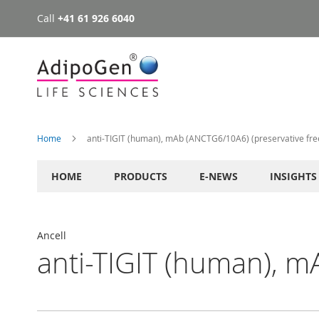
Call
+41 61 926 6040
Skip
to
Content
Home
anti-TIGIT (human), mAb (ANCTG6/10A6) (preservative fre
HOME
PRODUCTS
E-NEWS
INSIGHTS
Ancell
anti-TIGIT (human), m