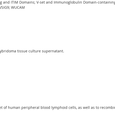
Ig and ITIM Domains; V-set and Immunoglobulin Domain-containin
; VSIG9; WUCAM
ybridoma tissue culture supernatant.
et of human peripheral blood lymphoid cells, as well as to recombin