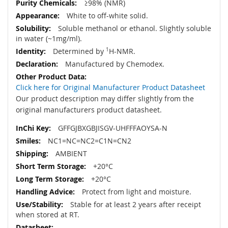
≥98% (NMR)
White to off-white solid.
Soluble methanol or ethanol. Slightly soluble
in water (~1mg/ml).
Determined by
1
H-NMR.
Manufactured by Chemodex.
Click here for Original Manufacturer Product Datasheet
Our product description may differ slightly from the
original manufacturers product datasheet.
GFFGJBXGBJISGV-UHFFFAOYSA-N
NC1=NC=NC2=C1N=CN2
AMBIENT
+20°C
+20°C
Protect from light and moisture.
Stable for at least 2 years after receipt
when stored at RT.