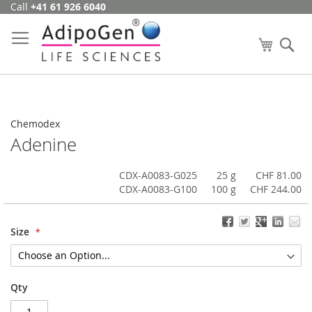
Call
+41 61 926 6040
Skip
to
Content
My Cart
Se
Chemodex
Adenine
CDX-A0083-G025
25 g
CHF 81.00
CDX-A0083-G100
100 g
CHF 244.00
Size
Qty