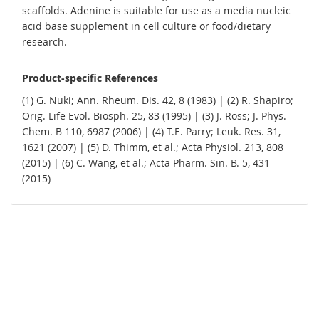
scaffolds. Adenine is suitable for use as a media nucleic
acid base supplement in cell culture or food/dietary
research.
Product-specific References
(1) G. Nuki; Ann. Rheum. Dis. 42, 8 (1983) | (2) R. Shapiro;
Orig. Life Evol. Biosph. 25, 83 (1995) | (3) J. Ross; J. Phys.
Chem. B 110, 6987 (2006) | (4) T.E. Parry; Leuk. Res. 31,
1621 (2007) | (5) D. Thimm, et al.; Acta Physiol. 213, 808
(2015) | (6) C. Wang, et al.; Acta Pharm. Sin. B. 5, 431
(2015)