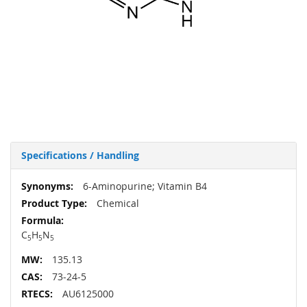
Specifications / Handling
More
6-Aminopurine; Vitamin B4
Information
Chemical
C
H
N
5
5
5
135.13
73-24-5
AU6125000