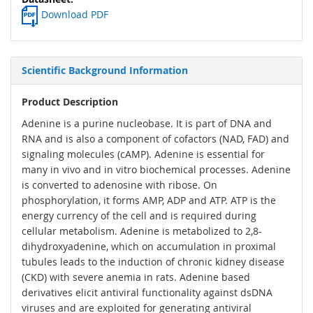
Download PDF
Scientific Background Information
Product Description
Adenine is a purine nucleobase. It is part of DNA and
RNA and is also a component of cofactors (NAD, FAD) and
signaling molecules (cAMP). Adenine is essential for
many in vivo and in vitro biochemical processes. Adenine
is converted to adenosine with ribose. On
phosphorylation, it forms AMP, ADP and ATP. ATP is the
energy currency of the cell and is required during
cellular metabolism. Adenine is metabolized to 2,8-
dihydroxyadenine, which on accumulation in proximal
tubules leads to the induction of chronic kidney disease
(CKD) with severe anemia in rats. Adenine based
derivatives elicit antiviral functionality against dsDNA
viruses and are exploited for generating antiviral