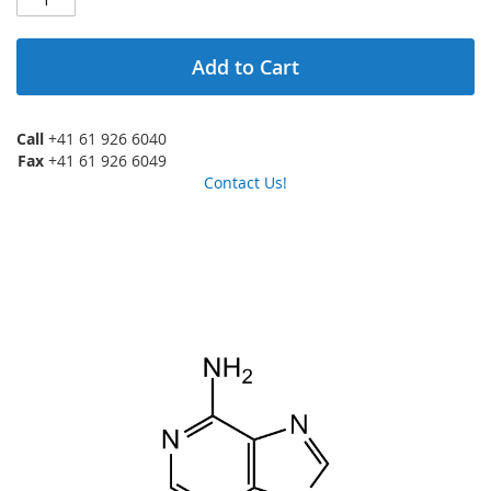
Add to Cart
Call
+41 61 926 6040
Fax
+41 61 926 6049
Contact Us!