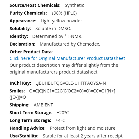
Synthetic
≥98% (HPLC)
Light yellow powder.
Soluble in DMSO.
Determined by
1
H-NMR.
Manufactured by Chemodex.
Click here for Original Manufacturer Product Datasheet
Our product description may differ slightly from the
original manufacturers product datasheet.
LJBUHBUTQGVGLE-UHFFFAOYSA-N
O=C(C)NC1=C2C(C(OC2=O)=O)=CC=C1[N+]
([O-])=O
AMBIENT
+20°C
+4°C
Protect from light and moisture.
Stable for at least 2 years after receipt