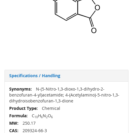
Specifications / Handling
More
N-(5-Nitro-1,3-dioxo-1,3-dihydro-2-
Information
benzofuran-4-yl)acetamide; 4-(Acetylamino)-5-nitro-1,3-
dihydroisobenzofuran-1,3-dione
Chemical
C
H
N
O
10
6
2
6
250.17
209324-66-3