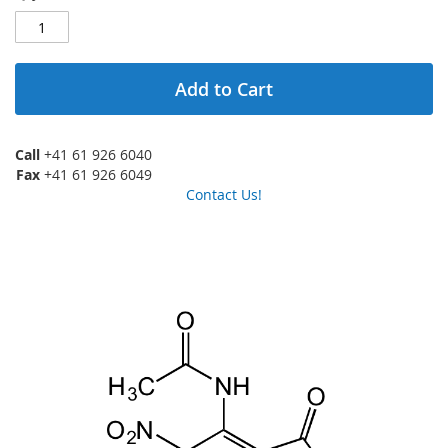
Add to Cart
Call
+41 61 926 6040
Fax
+41 61 926 6049
Contact Us!