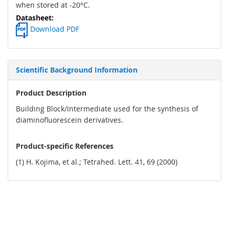
when stored at -20°C.
Download PDF
Scientific Background Information
Product Description
Building Block/Intermediate used for the synthesis of
diaminofluorescein derivatives.
Product-specific References
(1) H. Kojima, et al.; Tetrahed. Lett. 41, 69 (2000)