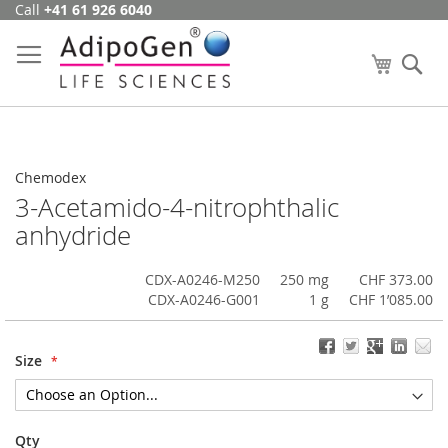
Call
+41 61 926 6040
Skip
to
Content
My Cart
Se
Chemodex
3-Acetamido-4-nitrophthalic
anhydride
CDX-A0246-M250
250 mg
CHF 373.00
CDX-A0246-G001
1 g
CHF 1’085.00
Size
Qty