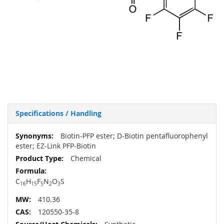
Specifications / Handling
More
Biotin-PFP ester; D-Biotin pentafluorophenyl
Information
ester; EZ-Link PFP-Biotin
Chemical
C
H
F
N
O
S
16
15
5
2
3
410.36
120550-35-8