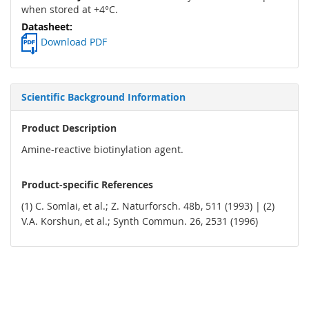
when stored at +4°C.
Download PDF
Scientific Background Information
Product Description
Amine-reactive biotinylation agent.
Product-specific References
(1) C. Somlai, et al.; Z. Naturforsch. 48b, 511 (1993) | (2)
V.A. Korshun, et al.; Synth Commun. 26, 2531 (1996)