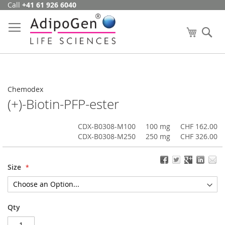
Call
+41 61 926 6040
Skip
to
Content
My Cart
Se
Chemodex
(+)-Biotin-PFP-ester
CDX-B0308-M100
100 mg
CHF 162.00
CDX-B0308-M250
250 mg
CHF 326.00
Size
Qty