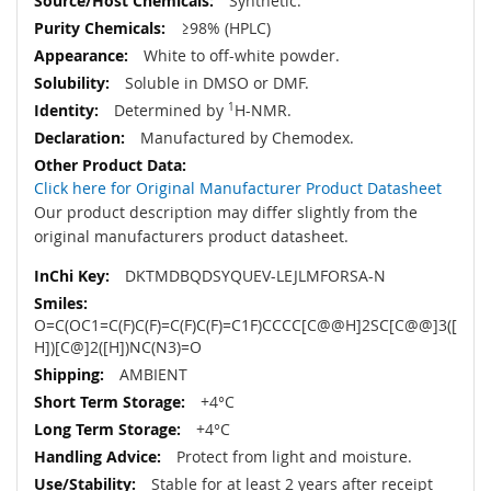
Synthetic.
≥98% (HPLC)
White to off-white powder.
Soluble in DMSO or DMF.
Determined by
1
H-NMR.
Manufactured by Chemodex.
Click here for Original Manufacturer Product Datasheet
Our product description may differ slightly from the
original manufacturers product datasheet.
DKTMDBQDSYQUEV-LEJLMFORSA-N
O=C(OC1=C(F)C(F)=C(F)C(F)=C1F)CCCC[C@@H]2SC[C@@]3([
H])[C@]2([H])NC(N3)=O
AMBIENT
+4°C
+4°C
Protect from light and moisture.
Stable for at least 2 years after receipt