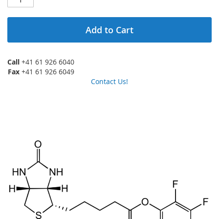
Add to Cart
Call
+41 61 926 6040
Fax
+41 61 926 6049
Contact Us!