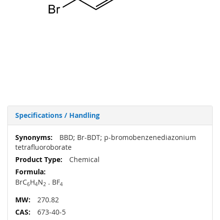
Specifications / Handling
More
BBD; Br-BDT; p-bromobenzenediazonium
Information
tetrafluoroborate
Chemical
BrC
H
N
. BF
6
4
2
4
270.82
673-40-5