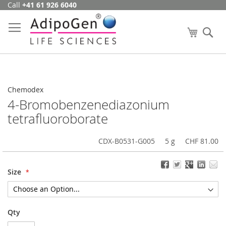
Call
+41 61 926 6040
Skip
to
Content
My Cart
Se
Chemodex
4-Bromobenzenediazonium
tetrafluoroborate
CDX-B0531-G005
5 g
CHF 81.00
Size
Qty