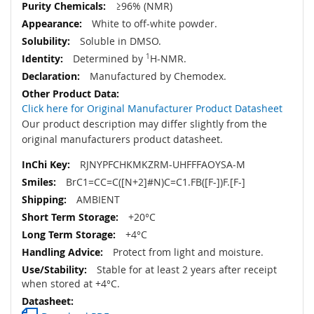
≥96% (NMR)
White to off-white powder.
Soluble in DMSO.
Determined by
1
H-NMR.
Manufactured by Chemodex.
Click here for Original Manufacturer Product Datasheet
Our product description may differ slightly from the
original manufacturers product datasheet.
RJNYPFCHKMKZRM-UHFFFAOYSA-M
BrC1=CC=C([N+2]#N)C=C1.FB([F-])F.[F-]
AMBIENT
+20°C
+4°C
Protect from light and moisture.
Stable for at least 2 years after receipt
when stored at +4°C.