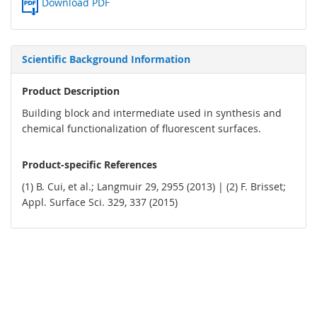
Download PDF
Scientific Background Information
Product Description
Building block and intermediate used in synthesis and
chemical functionalization of fluorescent surfaces.
Product-specific References
(1) B. Cui, et al.; Langmuir 29, 2955 (2013) | (2) F. Brisset;
Appl. Surface Sci. 329, 337 (2015)