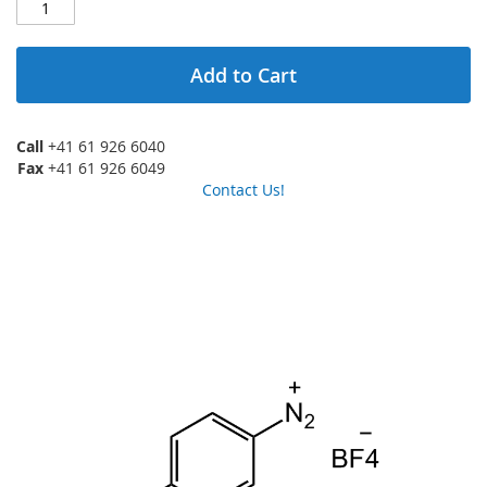
Add to Cart
Call
+41 61 926 6040
Fax
+41 61 926 6049
Contact Us!