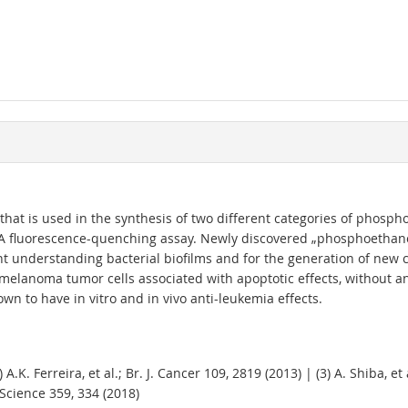
hat is used in the synthesis of two different categories of phosp
MRA fluorescence-quenching assay. Newly discovered „phosphoethan
t understanding bacterial biofilms and for the generation of new 
 melanoma tumor cells associated with apoptotic effects, without 
own to have in vitro and in vivo anti-leukemia effects.
2) A.K. Ferreira, et al.; Br. J. Cancer 109, 2819 (2013) | (3) A. Shiba, e
 Science 359, 334 (2018)