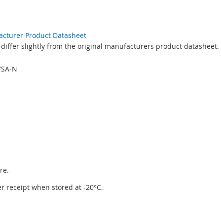
facturer Product Datasheet
differ slightly from the original manufacturers product datasheet.
YSA-N
re.
ter receipt when stored at -20°C.