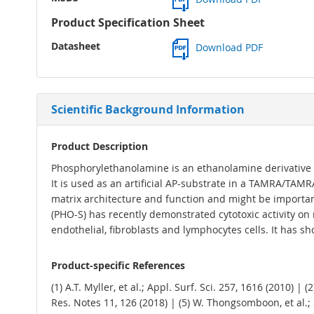
Product Specification Sheet
Datasheet
Download PDF
Scientific Background Information
Product Description
Phosphorylethanolamine is an ethanolamine derivative t
It is used as an artificial AP-substrate in a TAMRA/TA
matrix architecture and function and might be importan
(PHO-S) has recently demonstrated cytotoxic activity on
endothelial, fibroblasts and lymphocytes cells. It has sh
Product-specific References
(1) A.T. Myller, et al.; Appl. Surf. Sci. 257, 1616 (2010) | (
Res. Notes 11, 126 (2018) | (5) W. Thongsomboon, et al.;