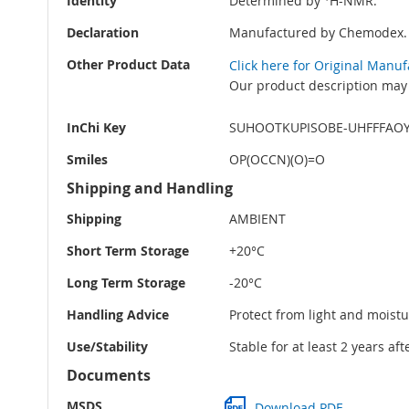
Identity
Determined by
H-NMR.
Declaration
Manufactured by Chemodex.
Other Product Data
Click here for Original Manu
Our product description may 
InChi Key
SUHOOTKUPISOBE-UHFFFAO
Smiles
OP(OCCN)(O)=O
Shipping and Handling
Shipping
AMBIENT
Short Term Storage
+20°C
Long Term Storage
-20°C
Handling Advice
Protect from light and moistu
Use/Stability
Stable for at least 2 years af
Documents
MSDS
Download PDF