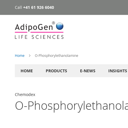
Call
+41 61 926 6040
Skip
to
Content
Home
O-Phosphorylethanolamine
HOME
PRODUCTS
E-NEWS
INSIGHTS
Chemodex
O-Phosphorylethanol