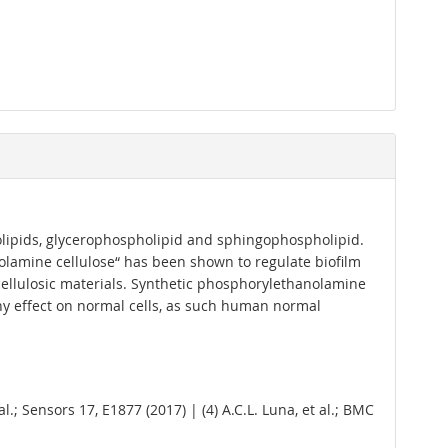
holipids, glycerophospholipid and sphingophospholipid.
olamine cellulose“ has been shown to regulate biofilm
cellulosic materials. Synthetic phosphorylethanolamine
any effect on normal cells, as such human normal
t al.; Sensors 17, E1877 (2017) | (4) A.C.L. Luna, et al.; BMC