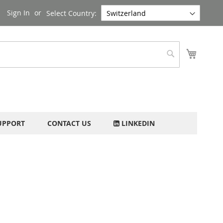
Sign In
Select Country:
My Cart
Search
UPPORT
CONTACT US
LINKEDIN