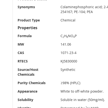
Information
Synonyms
Colaminephosphoric acid; 2
254167; PE-104; PEA
Product Type
Chemical
Properties
Formula
C
H
NO
P
2
8
4
MW
141.06
CAS
1071-23-4
RTECS
KJ5830000
Source/Host
Synthetic
Chemicals
Purity Chemicals
≥98% (HPLC)
Appearance
White to off-white powder.
Solubility
Soluble in water (50mg/ml).
1