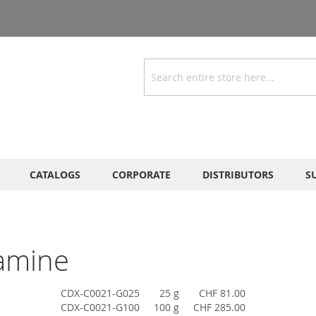
Search
CATALOGS
CORPORATE
DISTRIBUTORS
S
amine
CDX-C0021-G025
25 g
CHF 81.00
CDX-C0021-G100
100 g
CHF 285.00