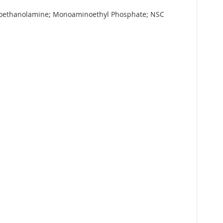
hoethanolamine; Monoaminoethyl Phosphate; NSC