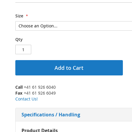
Size
Qty
Add to Cart
Call
+41 61 926 6040
Fax
+41 61 926 6049
Contact Us!
Specifications / Handling
More
Product Details