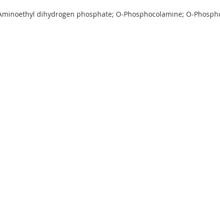
-Aminoethyl dihydrogen phosphate; O-Phosphocolamine; O-Phosp