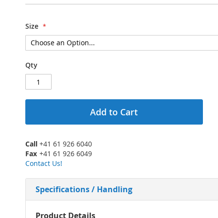
Size
Qty
Add to Cart
Call
+41 61 926 6040
Fax
+41 61 926 6049
Contact Us!
Specifications / Handling
More
Product Details