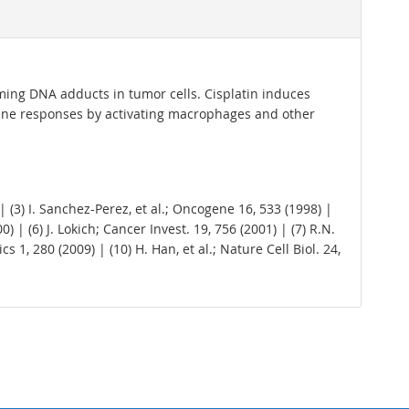
orming DNA adducts in tumor cells. Cisplatin induces
une responses by activating macrophages and other
 | (3) I. Sanchez-Perez, et al.; Oncogene 16, 533 (1998) |
) | (6) J. Lokich; Cancer Invest. 19, 756 (2001) | (7) R.N.
 1, 280 (2009) | (10) H. Han, et al.; Nature Cell Biol. 24,