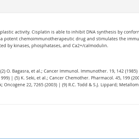
lastic activity. Cisplatin is able to inhibit DNA synthesis by conf
t is a potent chemoimmunotherapeutic drug and stimulates the imm
lated by kinases, phosphatases, and Ca2+/calmodulin.
) | (2) O. Bagasra, et al.; Cancer Immunol. Immunother. 19, 142 (1985)
1999) | (5) K. Seki, et al.; Cancer Chemother. Pharmacol. 45, 199 (2000
; Oncogene 22, 7265 (2003) | (9) R.C. Todd & S.J. Lippard; Metallomics