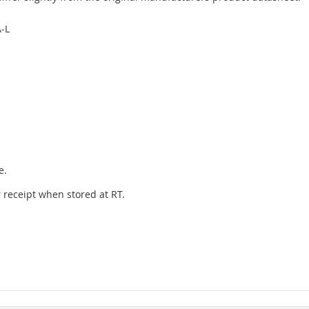
-L
e.
er receipt when stored at RT.