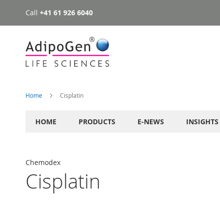
Call
+41 61 926 6040
Skip
to
Content
Home
Cisplatin
HOME
PRODUCTS
E-NEWS
INSIGHTS
Chemodex
Cisplatin