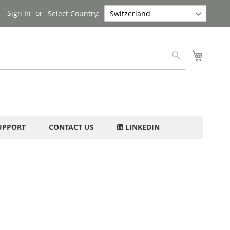
Sign In
Select Country:
My Cart
Search
UPPORT
CONTACT US
LINKEDIN