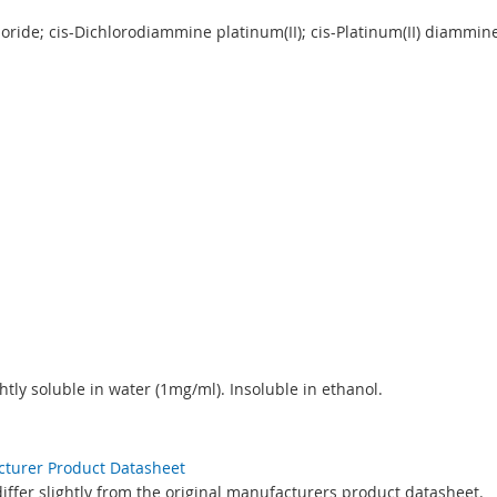
oride; cis-Dichlorodiammine platinum(II); cis-Platinum(II) diammi
htly soluble in water (1mg/ml). Insoluble in ethanol.
acturer Product Datasheet
ffer slightly from the original manufacturers product datasheet.