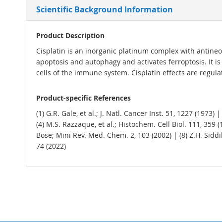
Scientific Background Information
Product Description
Cisplatin is an inorganic platinum complex with antineop
apoptosis and autophagy and activates ferroptosis. I
cells of the immune system. Cisplatin effects are regu
Product-specific References
(1) G.R. Gale, et al.; J. Natl. Cancer Inst. 51, 1227 (1973
(4) M.S. Razzaque, et al.; Histochem. Cell Biol. 111, 359 (
Bose; Mini Rev. Med. Chem. 2, 103 (2002) | (8) Z.H. Siddik
74 (2022)