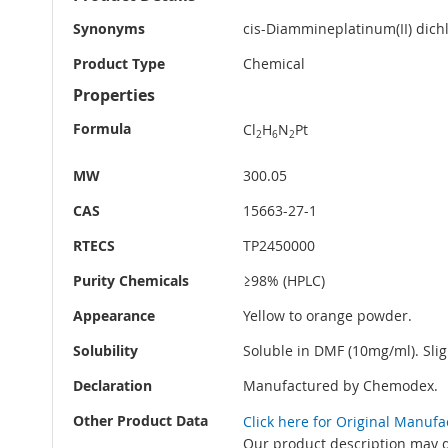
Information
Synonyms
cis-Diammineplatinum(II) dichl
Product Type
Chemical
Properties
Formula
Cl
H
N
Pt
2
6
2
MW
300.05
CAS
15663-27-1
RTECS
TP2450000
Purity Chemicals
≥98% (HPLC)
Appearance
Yellow to orange powder.
Solubility
Soluble in DMF (10mg/ml). Slig
Declaration
Manufactured by Chemodex.
Other Product Data
Click here for Original Manuf
Our product description may di