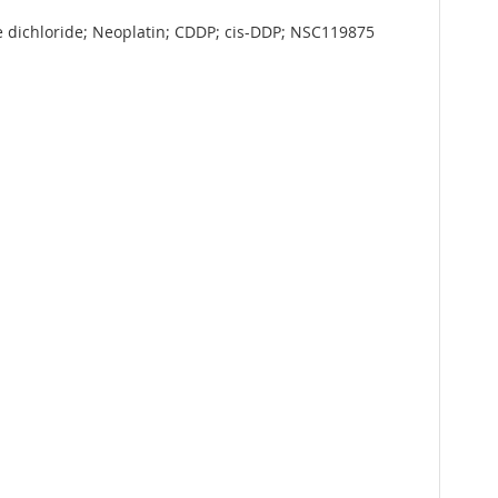
ne dichloride; Neoplatin; CDDP; cis-DDP; NSC119875