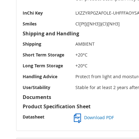
InChi Key
LXZZYRPGZAFOLE-UHFFFAOYSA
Smiles
Cl[Pt]([NH3])(Cl)[NH3]
Shipping and Handling
Shipping
AMBIENT
Short Term Storage
+20°C
Long Term Storage
+20°C
Handling Advice
Protect from light and moistur
Use/Stability
Stable for at least 2 years aft
Documents
Product Specification Sheet
Datasheet
Download PDF