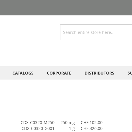
Search
CATALOGS
CORPORATE
DISTRIBUTORS
S
CDX-C0320-M250
250 mg
CHF 102.00
CDX-C0320-G001
1 g
CHF 326.00