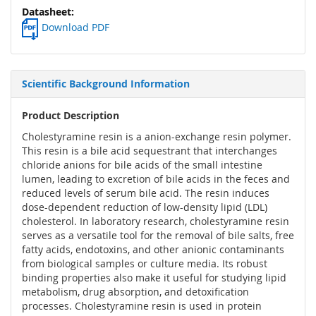
Download PDF
Scientific Background Information
Product Description
Cholestyramine resin is a anion-exchange resin polymer.
This resin is a bile acid sequestrant that interchanges
chloride anions for bile acids of the small intestine
lumen, leading to excretion of bile acids in the feces and
reduced levels of serum bile acid. The resin induces
dose-dependent reduction of low-density lipid (LDL)
cholesterol. In laboratory research, cholestyramine resin
serves as a versatile tool for the removal of bile salts, free
fatty acids, endotoxins, and other anionic contaminants
from biological samples or culture media. Its robust
binding properties also make it useful for studying lipid
metabolism, drug absorption, and detoxification
processes. Cholestyramine resin is used in protein