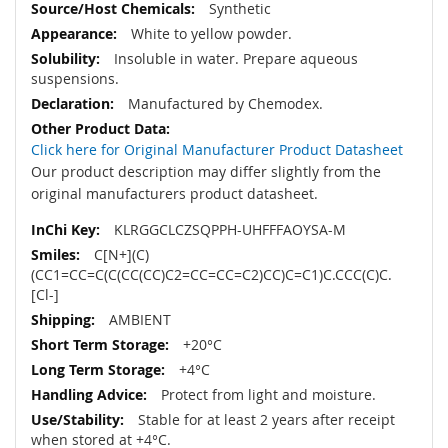
Synthetic
White to yellow powder.
Insoluble in water. Prepare aqueous
suspensions.
Manufactured by Chemodex.
Click here for Original Manufacturer Product Datasheet
Our product description may differ slightly from the
original manufacturers product datasheet.
KLRGGCLCZSQPPH-UHFFFAOYSA-M
C[N+](C)
(CC1=CC=C(C(CC(CC)C2=CC=CC=C2)CC)C=C1)C.CCC(C)C.
[Cl-]
AMBIENT
+20°C
+4°C
Protect from light and moisture.
Stable for at least 2 years after receipt
when stored at +4°C.