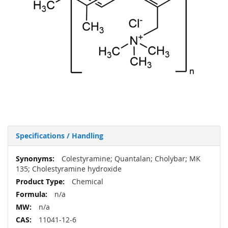
Specifications / Handling
More
Colestyramine; Quantalan; Cholybar; MK
Information
135; Cholestyramine hydroxide
Chemical
n/a
n/a
11041-12-6