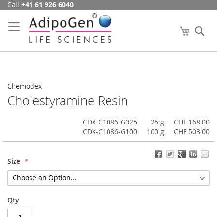
Call
+41 61 926 6040
Skip
to
Content
My Cart
Se
Chemodex
Cholestyramine Resin
CDX-C1086-G025
25 g
CHF 168.00
CDX-C1086-G100
100 g
CHF 503.00
Size
Qty