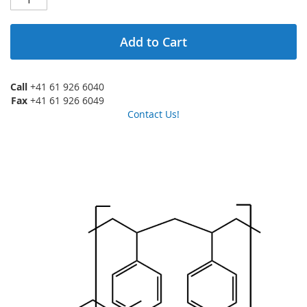
Add to Cart
Call
+41 61 926 6040
Fax
+41 61 926 6049
Contact Us!