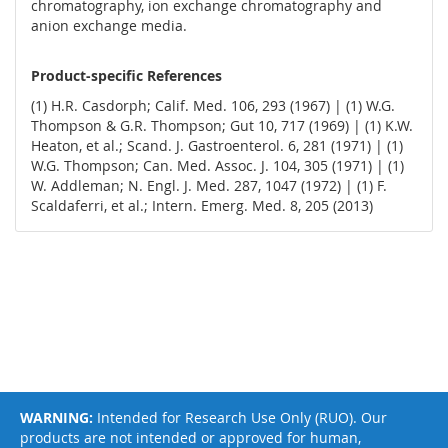
chromatography, ion exchange chromatography and
anion exchange media.
Product-specific References
(1) H.R. Casdorph; Calif. Med. 106, 293 (1967) | (1) W.G.
Thompson & G.R. Thompson; Gut 10, 717 (1969) | (1) K.W.
Heaton, et al.; Scand. J. Gastroenterol. 6, 281 (1971) | (1)
W.G. Thompson; Can. Med. Assoc. J. 104, 305 (1971) | (1)
W. Addleman; N. Engl. J. Med. 287, 1047 (1972) | (1) F.
Scaldaferri, et al.; Intern. Emerg. Med. 8, 205 (2013)
WARNING:
Intended for Research Use Only (RUO). Our
products are not intended or approved for human,