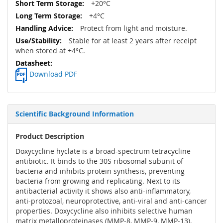
+20°C
+4°C
Protect from light and moisture.
Stable for at least 2 years after receipt
when stored at +4°C.
Download PDF
Scientific Background Information
Product Description
Doxycycline hyclate is a broad-spectrum tetracycline
antibiotic. It binds to the 30S ribosomal subunit of
bacteria and inhibits protein synthesis, preventing
bacteria from growing and replicating. Next to its
antibacterial activity it shows also anti-inflammatory,
anti-protozoal, neuroprotective, anti-viral and anti-cancer
properties. Doxycycline also inhibits selective human
matrix metalloproteinases (MMP-8, MMP-9, MMP-13),