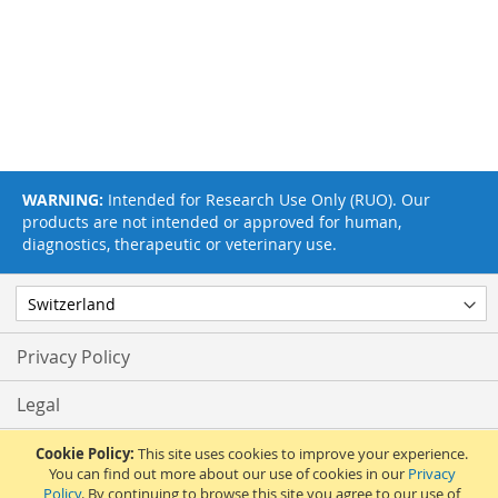
WARNING:
Intended for Research Use Only (RUO). Our
products are not intended or approved for human,
diagnostics, therapeutic or veterinary use.
Privacy Policy
Legal
Terms & Conditions
Cookie Policy:
This site uses cookies to improve your experience.
You can find out more about our use of cookies in our
Privacy
Policy
. By continuing to browse this site you agree to our use of