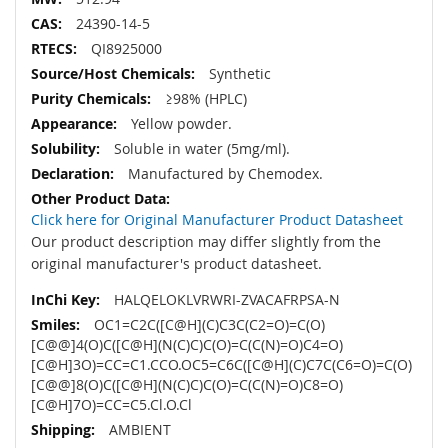
24390-14-5
QI8925000
Synthetic
≥98% (HPLC)
Yellow powder.
Soluble in water (5mg/ml).
Manufactured by Chemodex.
Click here for Original Manufacturer Product Datasheet
Our product description may differ slightly from the
original manufacturer's product datasheet.
HALQELOKLVRWRI-ZVACAFRPSA-N
OC1=C2C([C@H](C)C3C(C2=O)=C(O)
[C@@]4(O)C([C@H](N(C)C)C(O)=C(C(N)=O)C4=O)
[C@H]3O)=CC=C1.CCO.OC5=C6C([C@H](C)C7C(C6=O)=C(O)
[C@@]8(O)C([C@H](N(C)C)C(O)=C(C(N)=O)C8=O)
[C@H]7O)=CC=C5.Cl.O.Cl
AMBIENT