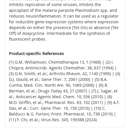
inhibits replication of some viruses, inhibits the
apicoplast of the malaria parasite Plasmodium spp. and
reduces neuoinflammation. It can be used as a regulator
for inducible gene expression systems where expression
depends on either the presence (Tet-On) or absence (Tet-
Off) of doxycycline. Intermediate for the synthesis of
fluorescent probes.
Product-specific References
(1) G.M. Williamson; Chemotherapia 13, 1 (1968) | (2) I.
Chopra; Antimicrob. Agents Chemother. 38, 637 (1994) |
(3) G.N. Smith, et al.; Arthritis Rheum. 42, 1140 (1999) | (4)
D.J. Gould, et al.; Gene Ther. 7, 2061 (2000) | (5) B.A.
Cunha; Med. Clin. North Am. 90, 1089 (2006) | (6) B.
Berman, et al.; Drugs Today 43, 27 (2007) | (7) J. Sagar, et
al.; Anticancer Agents Med. Chem. 10, 556 (2010) | (8)
M.O. Griffin, et al.; Pharmacol. Res. 63, 102 (2011) | (9) A.T.
Das, et al.; Curr. Gene Ther. 16, 156 (2016) | (10) C.
Balducci & G. Forloni; Front. Pharmacol. 10, 738 (2019) |
(11) F. Chi, et al.; Virus Res. 345, 199388 (2024)