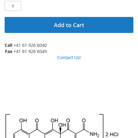
Add to Cart
Call
+41 61 926 6040
Fax
+41 61 926 6049
Contact Us!