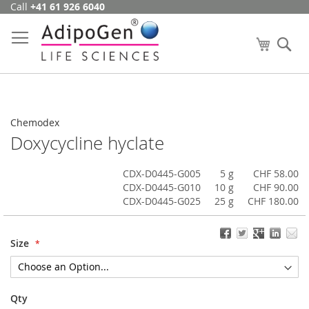
Call
+41 61 926 6040
Skip
to
Content
My Cart
Se
Chemodex
Doxycycline hyclate
CDX-D0445-G005
5 g
CHF 58.00
CDX-D0445-G010
10 g
CHF 90.00
CDX-D0445-G025
25 g
CHF 180.00
Size
Qty