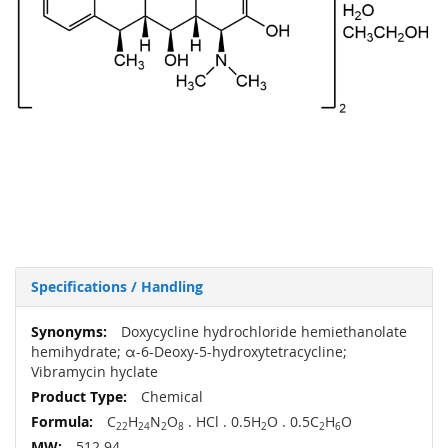
Specifications / Handling
More
Doxycycline hydrochloride hemiethanolate
Information
hemihydrate; α-6-Deoxy-5-hydroxytetracycline;
Vibramycin hyclate
Chemical
C
H
N
O
. HCl . 0.5H
O . 0.5C
H
O
22
24
2
8
2
2
6
512.94