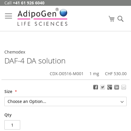
Call
+41 61 926 6040
Skip
to
Content
My Cart
Se
Chemodex
DAF-4 DA solution
CDX-D0516-M001
1 mg
CHF 530.00
Size
Qty