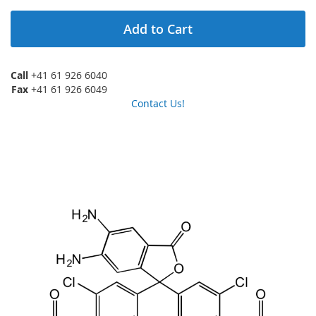
Add to Cart
Call
+41 61 926 6040
Fax
+41 61 926 6049
Contact Us!