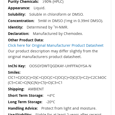
≥90% (HPLC)
Liquid.
Soluble in chloroform or DMSO.
5mM in DMSO (1mg in 0.39ml DMSO).
Determined by
1
H-NMR.
Manufactured by Chemodex.
Click here for Original Manufacturer Product Datasheet
Our product description may differ slightly from the
original manufacturers product datasheet.
OOSGYDWTQGDKAY-UHFFFAOYSA-N
ClC1=C(OC(C)=O)C=C(OC(C=C(OC(C)=O)C(Cl)=C2)=C2C34OC
(C5=C4C=C(N)C(N)=C5)=O)C3=C1
AMBIENT
+4°C
-20°C
Protect from light and moisture.
Stable for at least 2 years after receipt