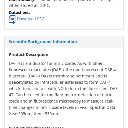
when stored at -20°C.
Download PDF
Scientific Background Information
Product Description
DAF-4 is a indicator for nitric oxide. As with other
fluorescein diacetates (DAFs), the non-fluorescent DAF-4
diacetate (DAF-4 DA) is membrane permeant and is
deacetylated by intracellular esterases to form DAF-4,
which than can ract with NO to form the fluorescent DAF-
4T. Can be used for the fluorimetric detection of nitric
oxide and in fluorescence microscopy to measure real-
time changes in nitric oxide levels in vivo. Spectral Data:
λex=505nm; λem=530nm.