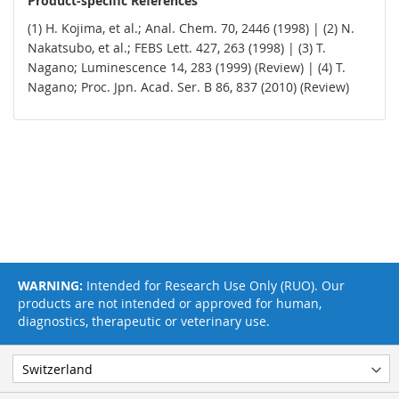
Product-specific References
(1) H. Kojima, et al.; Anal. Chem. 70, 2446 (1998) | (2) N.
Nakatsubo, et al.; FEBS Lett. 427, 263 (1998) | (3) T.
Nagano; Luminescence 14, 283 (1999) (Review) | (4) T.
Nagano; Proc. Jpn. Acad. Ser. B 86, 837 (2010) (Review)
WARNING:
Intended for Research Use Only (RUO). Our
products are not intended or approved for human,
diagnostics, therapeutic or veterinary use.