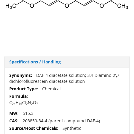
Specifications / Handling
More
DAF-4 diacetate solution; 3,4-Diamino-2',7'-
Information
dichlorofluorescein diacetate solution
Chemical
C
H
Cl
N
O
24
16
2
2
7
515.3
208850-34-4 (parent compound DAF-4)
Synthetic