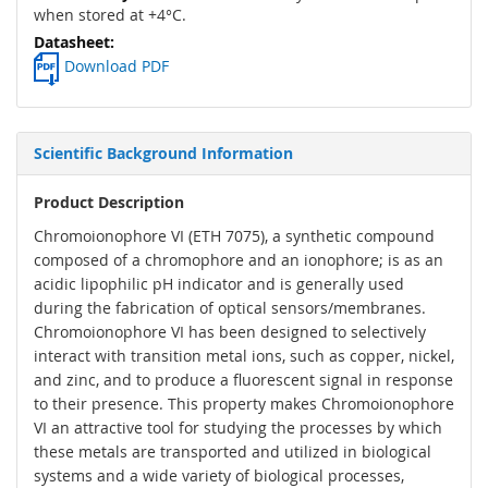
when stored at +4°C.
Download PDF
Scientific Background Information
Product Description
Chromoionophore VI (ETH 7075), a synthetic compound
composed of a chromophore and an ionophore; is as an
acidic lipophilic pH indicator and is generally used
during the fabrication of optical sensors/membranes.
Chromoionophore VI has been designed to selectively
interact with transition metal ions, such as copper, nickel,
and zinc, and to produce a fluorescent signal in response
to their presence. This property makes Chromoionophore
VI an attractive tool for studying the processes by which
these metals are transported and utilized in biological
systems and a wide variety of biological processes,