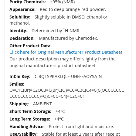
≥95% (NMR)
Red to deep orange-red powder.
Slightly soluble in DMSO, ethanol or
methanol.
Determined by
1
H-NMR.
Manufactured by Chemodex.
Click here for Original Manufacturer Product Datasheet
Our product description may differ slightly from the
original manufacturers product datasheet.
CIRQTSPKAXLQLF-UHFFFAOYSA-N
O=C1C(Br)=C2OC3=C(Br)C(O)=CC=C3C(C4=C(C(OCCCCCCC
CCCCCCCCCCC)=O)C=CC=C4)=C2C=C1
AMBIENT
+4°C
+4°C
Protect from light and moisture.
Stable for at least 2 years after receipt