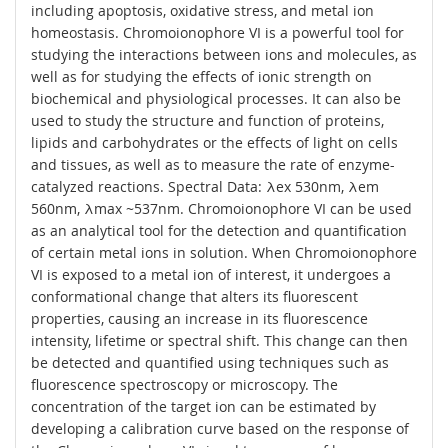
including apoptosis, oxidative stress, and metal ion
homeostasis. Chromoionophore VI is a powerful tool for
studying the interactions between ions and molecules, as
well as for studying the effects of ionic strength on
biochemical and physiological processes. It can also be
used to study the structure and function of proteins,
lipids and carbohydrates or the effects of light on cells
and tissues, as well as to measure the rate of enzyme-
catalyzed reactions. Spectral Data: λex 530nm, λem
560nm, λmax ~537nm. Chromoionophore VI can be used
as an analytical tool for the detection and quantification
of certain metal ions in solution. When Chromoionophore
VI is exposed to a metal ion of interest, it undergoes a
conformational change that alters its fluorescent
properties, causing an increase in its fluorescence
intensity, lifetime or spectral shift. This change can then
be detected and quantified using techniques such as
fluorescence spectroscopy or microscopy. The
concentration of the target ion can be estimated by
developing a calibration curve based on the response of