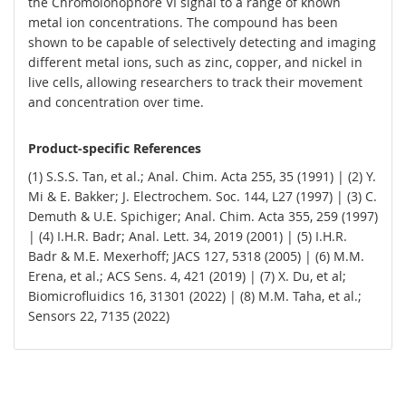
the Chromoionophore VI signal to a range of known
metal ion concentrations. The compound has been
shown to be capable of selectively detecting and imaging
different metal ions, such as zinc, copper, and nickel in
live cells, allowing researchers to track their movement
and concentration over time.
Product-specific References
(1) S.S.S. Tan, et al.; Anal. Chim. Acta 255, 35 (1991) | (2) Y.
Mi & E. Bakker; J. Electrochem. Soc. 144, L27 (1997) | (3) C.
Demuth & U.E. Spichiger; Anal. Chim. Acta 355, 259 (1997)
| (4) I.H.R. Badr; Anal. Lett. 34, 2019 (2001) | (5) I.H.R.
Badr & M.E. Mexerhoff; JACS 127, 5318 (2005) | (6) M.M.
Erena, et al.; ACS Sens. 4, 421 (2019) | (7) X. Du, et al;
Biomicrofluidics 16, 31301 (2022) | (8) M.M. Taha, et al.;
Sensors 22, 7135 (2022)