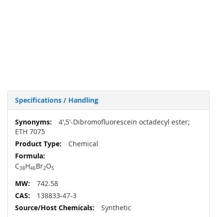
Specifications / Handling
More
4',5'-Dibromofluorescein octadecyl ester;
Information
ETH 7075
Chemical
C
H
Br
O
38
46
2
5
742.58
138833-47-3
Synthetic