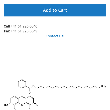
Add to Cart
Call
+41 61 926 6040
Fax
+41 61 926 6049
Contact Us!