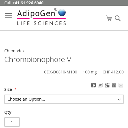
Call
+41 61 926 6040
Skip
to
Content
My Cart
Se
Chemodex
Chromoionophore VI
CDX-D0810-M100
100 mg
CHF 412.00
Size
Qty