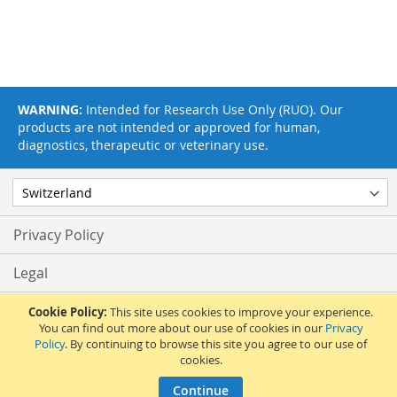
WARNING:
Intended for Research Use Only (RUO). Our
products are not intended or approved for human,
diagnostics, therapeutic or veterinary use.
Privacy Policy
Legal
Terms & Conditions
Cookie Policy:
This site uses cookies to improve your experience.
You can find out more about our use of cookies in our
Privacy
Policy
. By continuing to browse this site you agree to our use of
Feedback
cookies.
© 2017 Adipogen Life Sciences. Pictures: © 2012 Martin Oeggerli. All Rights
Continue