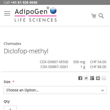
Call
+41 61 926 6040
Skip
to
Content
My Cart
Se
Chemodex
Diclofop-methyl
CDX-D0867-M500
500 mg
CHF 54.00
CDX-D0867-G001
1 g
CHF 88.00
Size
Qty