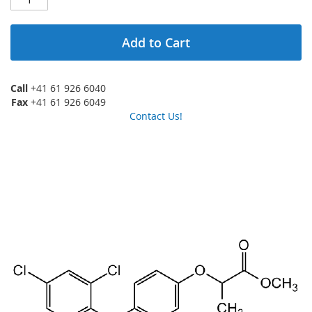
Add to Cart
Call
+41 61 926 6040
Fax
+41 61 926 6049
Contact Us!