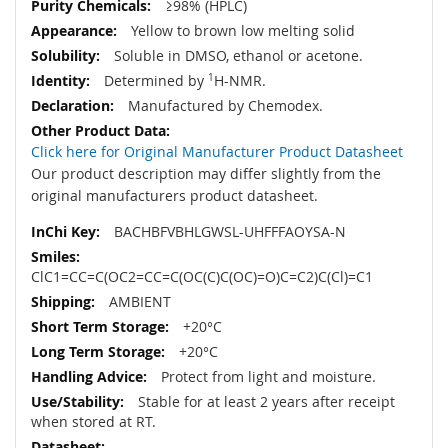
≥98% (HPLC)
Yellow to brown low melting solid
Soluble in DMSO, ethanol or acetone.
Determined by
1
H-NMR.
Manufactured by Chemodex.
Click here for Original Manufacturer Product Datasheet
Our product description may differ slightly from the
original manufacturers product datasheet.
BACHBFVBHLGWSL-UHFFFAOYSA-N
ClC1=CC=C(OC2=CC=C(OC(C)C(OC)=O)C=C2)C(Cl)=C1
AMBIENT
+20°C
+20°C
Protect from light and moisture.
Stable for at least 2 years after receipt
when stored at RT.