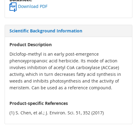
Download PDF
Scientific Background Information
Product Description
Diclofop-methyl is an early post-emergence
phenoxypropanoic acid herbicide. Its mode of action
involves inhibition of acetyl CoA carboxylase (ACCase)
activity, which in turn decreases fatty acid synthesis in
weeds and inhibits photosynthesis and the activity of
meristem. Can be used as a reference compound.
Product-specific References
(1) S. Chen, et al.; J. Environ. Sci. 51, 352 (2017)