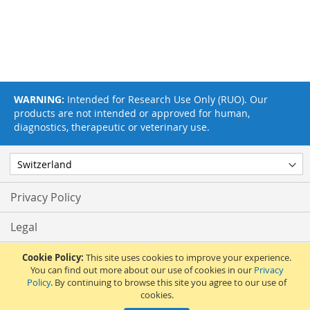
WARNING:
Intended for Research Use Only (RUO). Our
products are not intended or approved for human,
diagnostics, therapeutic or veterinary use.
Privacy Policy
Legal
Terms & Conditions
Cookie Policy:
This site uses cookies to improve your experience.
You can find out more about our use of cookies in our
Privacy
Policy
. By continuing to browse this site you agree to our use of
Feedback
cookies.