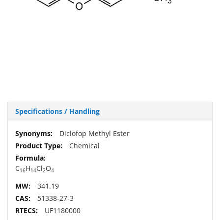
Specifications / Handling
More
Diclofop Methyl Ester
Information
Chemical
C
H
Cl
O
16
14
2
4
341.19
51338-27-3
UF1180000