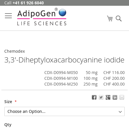
Call
+41 61 926 6040
Skip
to
Content
My Cart
Se
Chemodex
3,3'-Diheptyloxacarbocyanine iodide
CDX-D0994-M050
50 mg
CHF 116.00
CDX-D0994-M100
100 mg
CHF 200.00
CDX-D0994-M250
250 mg
CHF 400.00
Size
Qty