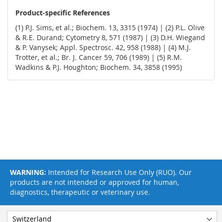
Product-specific References
(1) P.J. Sims, et al.; Biochem. 13, 3315 (1974) | (2) P.L. Olive
& R.E. Durand; Cytometry 8, 571 (1987) | (3) D.H. Wiegand
& P. Vanysek; Appl. Spectrosc. 42, 958 (1988) | (4) M.J.
Trotter, et al.; Br. J. Cancer 59, 706 (1989) | (5) R.M.
Wadkins & P.J. Houghton; Biochem. 34, 3858 (1995)
WARNING:
Intended for Research Use Only (RUO). Our
products are not intended or approved for human,
diagnostics, therapeutic or veterinary use.