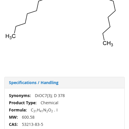
Specifications / Handling
More
DiOC7(3); D 378
Information
Chemical
C
H
N
O
. I
31
41
2
2
600.58
53213-83-5