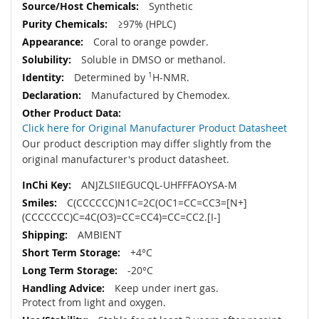
Synthetic
≥97% (HPLC)
Coral to orange powder.
Soluble in DMSO or methanol.
Determined by
1
H-NMR.
Manufactured by Chemodex.
Click here for Original Manufacturer Product Datasheet
Our product description may differ slightly from the
original manufacturer's product datasheet.
ANJZLSIIEGUCQL-UHFFFAOYSA-M
C(CCCCCC)N1C=2C(OC1=CC=CC3=[N+]
(CCCCCCC)C=4C(O3)=CC=CC4)=CC=CC2.[I-]
AMBIENT
+4°C
-20°C
Keep under inert gas.
Protect from light and oxygen.