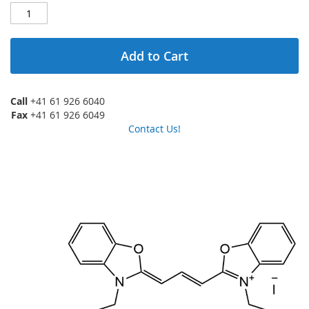
Add to Cart
Call
+41 61 926 6040
Fax
+41 61 926 6049
Contact Us!