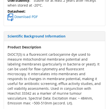
Stable for at least 2 years after receipt
when stored at -20°C.
Download PDF
Scientific Background Information
Product Description
DiOC7(3) is a fluorescent carbocyanine dye used to
measure mitochondrial membrane potential and
labeling membranes (particularly in bacteria or yeast). It
can be used for flow cytometry and fluorescent
microscopy. It intercalates into membranes and
responds to changes in membrane potential, making it
useful for antibiotic screening, efflux activity studies, and
cell viability assessments. Used in conjunction with
Hoechst 33342 as a marker of murine tumour
vasculature. Spectral Data: Excitation max: ~ 484nm,
Emission max: ~500-510nm (accord. Lit).