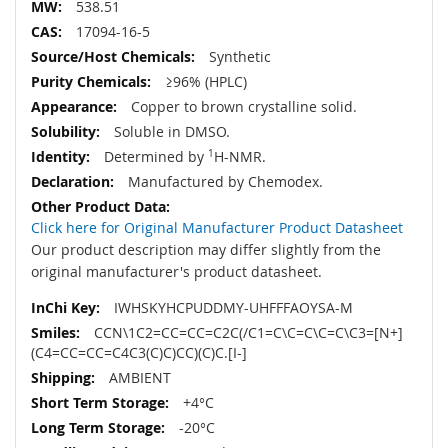
538.51
17094-16-5
Synthetic
≥96% (HPLC)
Copper to brown crystalline solid.
Soluble in DMSO.
Determined by
1
H-NMR.
Manufactured by Chemodex.
Click here for Original Manufacturer Product Datasheet
Our product description may differ slightly from the
original manufacturer's product datasheet.
IWHSKYHCPUDDMY-UHFFFAOYSA-M
CCN\1C2=CC=CC=C2C(/C1=C\C=C\C=C\C3=[N+]
(C4=CC=CC=C4C3(C)C)CC)(C)C.[I-]
AMBIENT
+4°C
-20°C