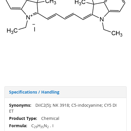
Specifications / Handling
More
DiIC2(5); NK 3918; C5-indocyanine; CY5 DI
Information
ET
Chemical
C
H
N
. I
29
35
2