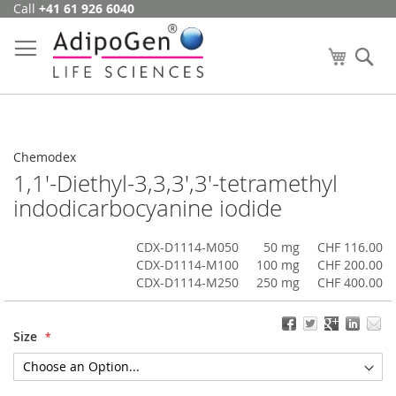
Call
+41 61 926 6040
Skip
to
Content
My Cart
Se
Chemodex
1,1'-Diethyl-3,3,3',3'-tetramethyl
indodicarbocyanine iodide
CDX-D1114-M050
50 mg
CHF 116.00
CDX-D1114-M100
100 mg
CHF 200.00
CDX-D1114-M250
250 mg
CHF 400.00
Size