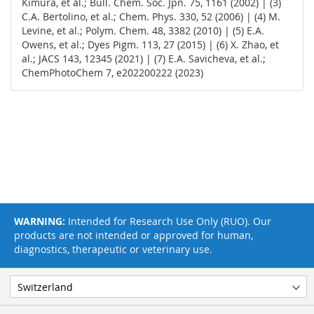
Kimura, et al.; Bull. Chem. Soc. Jpn. 75, 1161 (2002) | (3)
C.A. Bertolino, et al.; Chem. Phys. 330, 52 (2006) | (4) M.
Levine, et al.; Polym. Chem. 48, 3382 (2010) | (5) E.A.
Owens, et al.; Dyes Pigm. 113, 27 (2015) | (6) X. Zhao, et
al.; JACS 143, 12345 (2021) | (7) E.A. Savicheva, et al.;
ChemPhotoChem 7, e202200222 (2023)
WARNING:
Intended for Research Use Only (RUO). Our
products are not intended or approved for human,
diagnostics, therapeutic or veterinary use.