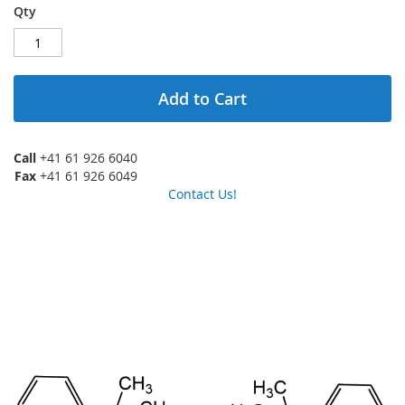
Qty
Add to Cart
Call
+41 61 926 6040
Fax
+41 61 926 6049
Contact Us!