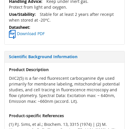
Keep under inert gas.
Protect from light and oxygen.
Stable for at least 2 years after receipt
when stored at -20°C.
Download PDF
Scientific Background Information
Product Description
DiIC2(5) is a far-red fluorescent carbocyanine dye used
primarily for membrane labeling, mitochondrial potential
studies, and cell tracing in fluorescence microscopy and
flow cytometry. Spectral Data: Excitation max: ~ 640nm,
Emission max: ~660nm (accord. Lit).
Product-specific References
(1) P.J. Sims, et al.; Biochem. 13, 3315 (1974) | (2) M.