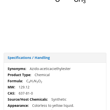
Specifications / Handling
More
Azido-aceticaciethylester
Information
Chemical
C
H
N
O
4
7
3
2
129.12
637-81-0
Synthetic
Colorless to yellow liquid.