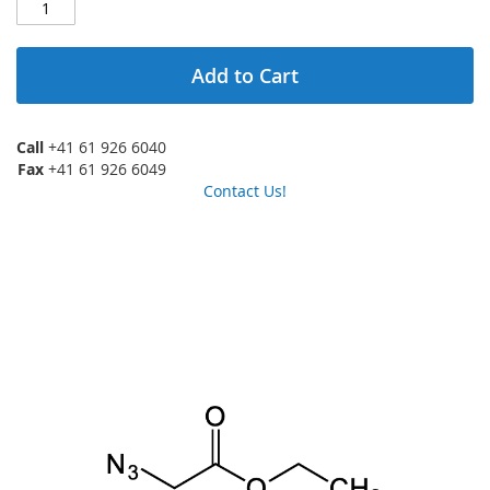
Add to Cart
Call
+41 61 926 6040
Fax
+41 61 926 6049
Contact Us!