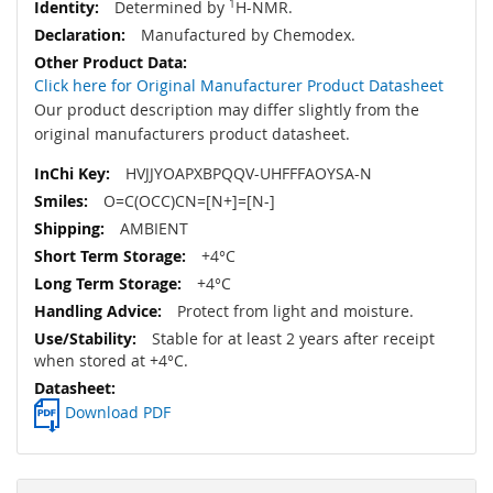
Determined by
1
H-NMR.
Manufactured by Chemodex.
Click here for Original Manufacturer Product Datasheet
Our product description may differ slightly from the
original manufacturers product datasheet.
HVJJYOAPXBPQQV-UHFFFAOYSA-N
O=C(OCC)CN=[N+]=[N-]
AMBIENT
+4°C
+4°C
Protect from light and moisture.
Stable for at least 2 years after receipt
when stored at +4°C.
Download PDF