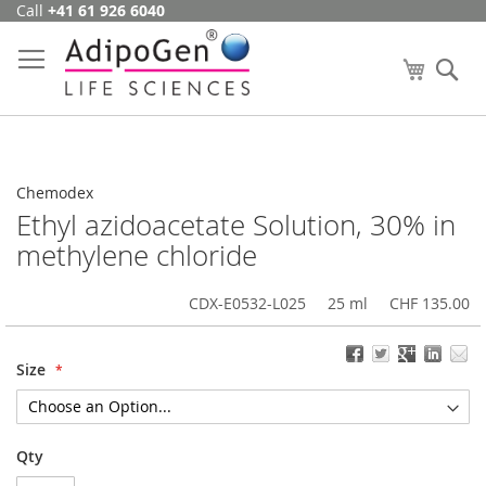
Call
+41 61 926 6040
Skip
to
Content
My Cart
Se
Chemodex
Ethyl azidoacetate Solution, 30% in
methylene chloride
CDX-E0532-L025
25 ml
CHF 135.00
Size
Qty