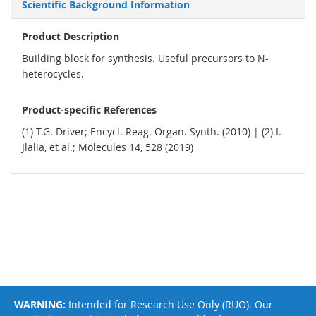
Scientific Background Information
Product Description
Building block for synthesis. Useful precursors to N-
heterocycles.
Product-specific References
(1) T.G. Driver; Encycl. Reag. Organ. Synth. (2010) | (2) I.
Jlalia, et al.; Molecules 14, 528 (2019)
WARNING:
Intended for Research Use Only (RUO). Our