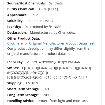
Synthetic
≥98% (HPLC)
Solid.
Soluble in DMSO.
Determined by
1
H-NMR.
Manufactured by Chemodex.
Click here for Original Manufacturer Product Datasheet
Our product description may differ slightly from the
original manufacturers product datasheet.
VSPSYUWNYBVIPQ-DXDJYCPMSA-N
C[C@]1(O)[C@@]2([H])C[C@@]3([H])[C@@H]
(N(C)C)C(C(C(N)=O)=C([O-])
[C@@]3(O)C(C2=C(O)C4=C1C=CC=C4O)=O)=O.[NH4+]
AMBIENT
+4°C
-20°C
Protect from light and moisture.