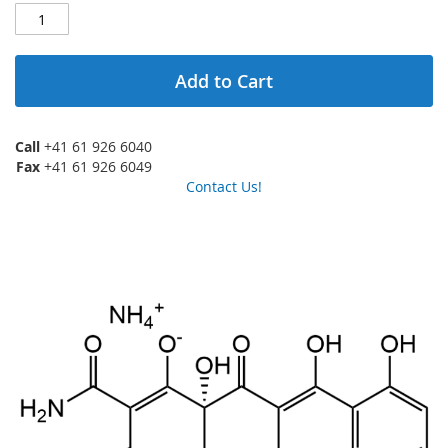
Add to Cart
Call
+41 61 926 6040
Fax
+41 61 926 6049
Contact Us!