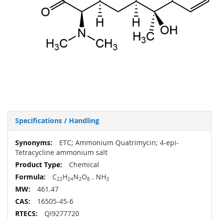
Specifications / Handling
More
ETC; Ammonium Quatrimycin; 4-epi-
Information
Tetracycline ammonium salt
Chemical
C
H
N
O
. NH
22
24
2
8
3
461.47
16505-45-6
QI9277720