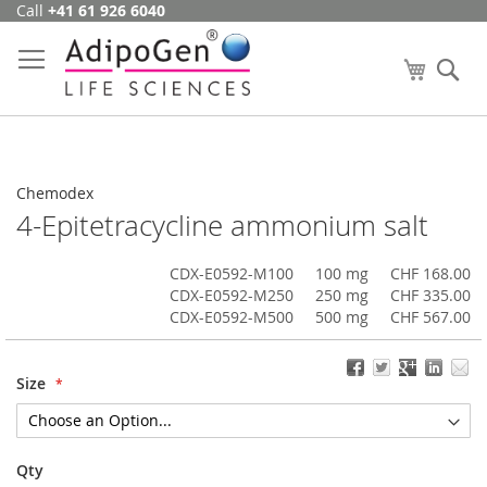
Call
+41 61 926 6040
Skip
to
Content
My Cart
Se
Chemodex
4-Epitetracycline ammonium salt
CDX-E0592-M100
100 mg
CHF 168.00
CDX-E0592-M250
250 mg
CHF 335.00
CDX-E0592-M500
500 mg
CHF 567.00
Size
Qty