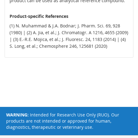
product can be used as analytical reference compound.
Product-specific References
(1) N. Muhammad & J.A. Bodnar; J. Pharm. Sci. 69, 928
(1980) | (2) A. Jia, et al.; J. Chromatogr. A 1216, 4655 (2009)
| (3) E.-R.E. Mojica, et al.; J. Fluoresc. 24, 1183 (2014) | (4)
S. Long, et al.; Chemosphere 246, 125681 (2020)
WARNING:
Intended for Research Use Only (RUO). Our
products are not intended or approved for human,
diagnostics, therapeutic or veterinary use.