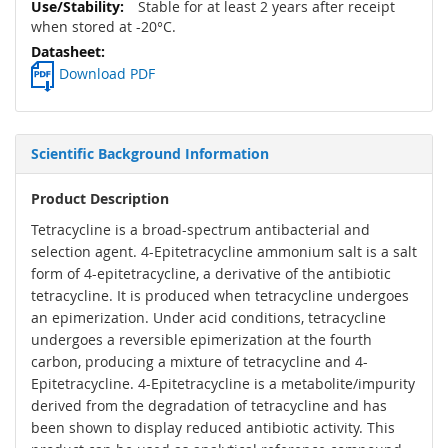
Stable for at least 2 years after receipt
when stored at -20°C.
Download PDF
Scientific Background Information
Product Description
Tetracycline is a broad-spectrum antibacterial and
selection agent. 4-Epitetracycline ammonium salt is a salt
form of 4-epitetracycline, a derivative of the antibiotic
tetracycline. It is produced when tetracycline undergoes
an epimerization. Under acid conditions, tetracycline
undergoes a reversible epimerization at the fourth
carbon, producing a mixture of tetracycline and 4-
Epitetracycline. 4-Epitetracycline is a metabolite/impurity
derived from the degradation of tetracycline and has
been shown to display reduced antibiotic activity. This