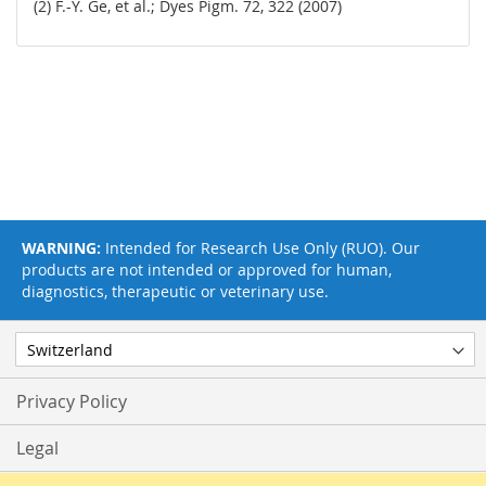
(2) F.-Y. Ge, et al.; Dyes Pigm. 72, 322 (2007)
WARNING:
Intended for Research Use Only (RUO). Our
products are not intended or approved for human,
diagnostics, therapeutic or veterinary use.
Privacy Policy
Legal