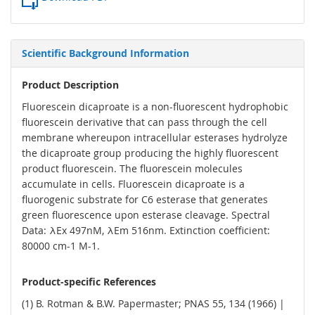
Scientific Background Information
Product Description
Fluorescein dicaproate is a non-fluorescent hydrophobic
fluorescein derivative that can pass through the cell
membrane whereupon intracellular esterases hydrolyze
the dicaproate group producing the highly fluorescent
product fluorescein. The fluorescein molecules
accumulate in cells. Fluorescein dicaproate is a
fluorogenic substrate for C6 esterase that generates
green fluorescence upon esterase cleavage. Spectral
Data: λEx 497nM, λEm 516nm. Extinction coefficient:
80000 cm-1 M-1.
Product-specific References
(1) B. Rotman & B.W. Papermaster; PNAS 55, 134 (1966) |