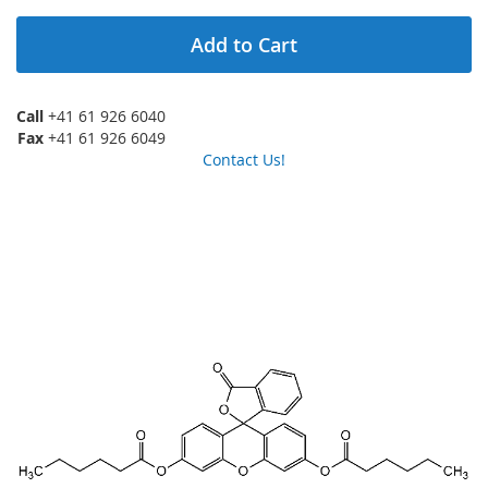
Add to Cart
Call
+41 61 926 6040
Fax
+41 61 926 6049
Contact Us!