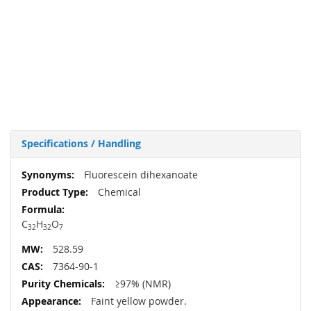
Specifications / Handling
More
Fluorescein dihexanoate
Information
Chemical
C
H
O
32
32
7
528.59
7364-90-1
≥97% (NMR)
Faint yellow powder.