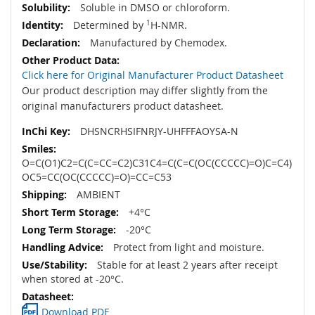
Soluble in DMSO or chloroform.
Determined by
1
H-NMR.
Manufactured by Chemodex.
Click here for Original Manufacturer Product Datasheet
Our product description may differ slightly from the
original manufacturers product datasheet.
DHSNCRHSIFNRJY-UHFFFAOYSA-N
O=C(O1)C2=C(C=CC=C2)C31C4=C(C=C(OC(CCCCC)=O)C=C4)
OC5=CC(OC(CCCCC)=O)=CC=C53
AMBIENT
+4°C
-20°C
Protect from light and moisture.
Stable for at least 2 years after receipt
when stored at -20°C.
Download PDF