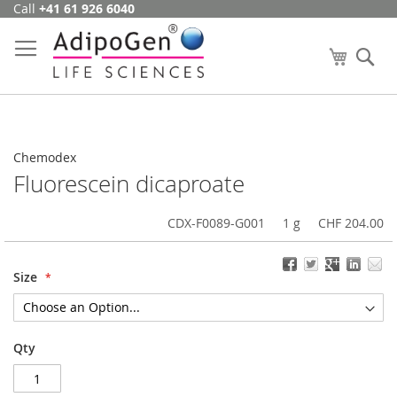
Call
+41 61 926 6040
Skip
to
Content
My Cart
Se
Chemodex
Fluorescein dicaproate
CDX-F0089-G001
1 g
CHF 204.00
Size
Qty