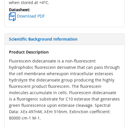
when stored at +4°C.
Download PDF
Scientific Background Information
Product Description
Fluorescein didecanoate is a non-fluorescent
hydrophobic fluorescein derivative that can pass through
the cell membrane whereupon intracellular esterases
hydrolyze the didecanoate group producing the highly
fluorescent product fluorescein. The fluorescein
molecules accumulate in cells. Fluorescein didecanoate
is a fluorogenic substrate for C10 esterase that generates
green fluorescence upon esterase cleavage. Spectral
Data: λEx 497nM, λEm 516nm. Extinction coefficient:
80000 cm-1 M-1.