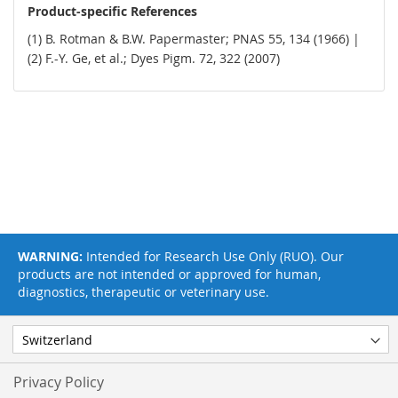
Product-specific References
(1) B. Rotman & B.W. Papermaster; PNAS 55, 134 (1966) |
(2) F.-Y. Ge, et al.; Dyes Pigm. 72, 322 (2007)
WARNING:
Intended for Research Use Only (RUO). Our
products are not intended or approved for human,
diagnostics, therapeutic or veterinary use.
Privacy Policy