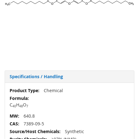
Specifications / Handling
More
Chemical
Information
C
H
O
40
48
7
640.8
7389-09-5
Synthetic