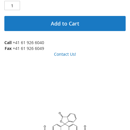
Add to Cart
Call
+41 61 926 6040
Fax
+41 61 926 6049
Contact Us!