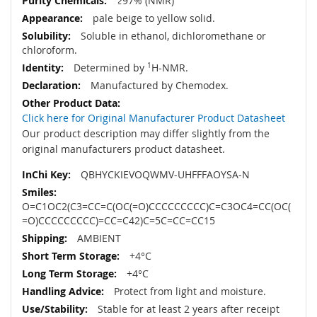
≥97% (NMR)
pale beige to yellow solid.
Soluble in ethanol, dichloromethane or
chloroform.
Determined by
1
H-NMR.
Manufactured by Chemodex.
Click here for Original Manufacturer Product Datasheet
Our product description may differ slightly from the
original manufacturers product datasheet.
QBHYCKIEVOQWMV-UHFFFAOYSA-N
O=C1OC2(C3=CC=C(OC(=O)CCCCCCCCC)C=C3OC4=CC(OC(
=O)CCCCCCCCC)=CC=C42)C=5C=CC=CC15
AMBIENT
+4°C
+4°C
Protect from light and moisture.
Stable for at least 2 years after receipt