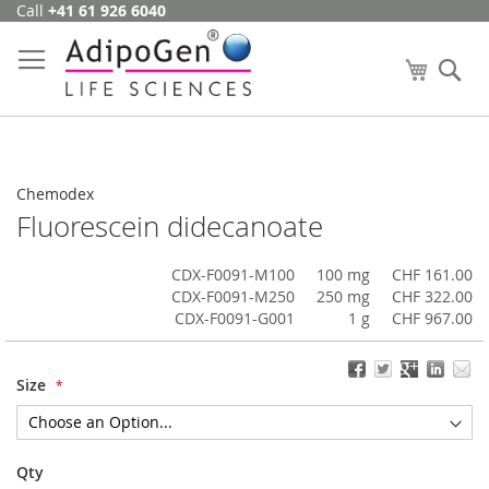
Call
+41 61 926 6040
Skip
to
Content
My Cart
Se
Chemodex
Fluorescein didecanoate
CDX-F0091-M100
100 mg
CHF 161.00
CDX-F0091-M250
250 mg
CHF 322.00
CDX-F0091-G001
1 g
CHF 967.00
Size
Qty