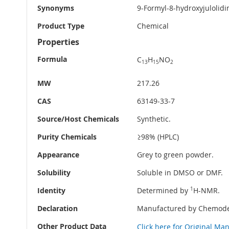
Synonyms
9-Formyl-8-hydroxyjulolidi
Product Type
Chemical
Properties
Formula
C
H
NO
13
15
2
MW
217.26
CAS
63149-33-7
Source/Host Chemicals
Synthetic.
Purity Chemicals
≥98% (HPLC)
Appearance
Grey to green powder.
Solubility
Soluble in DMSO or DMF.
Identity
Determined by
1
H-NMR.
Declaration
Manufactured by Chemode
Other Product Data
Click here for Original Ma