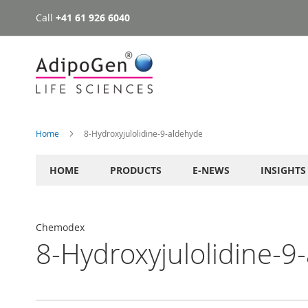
Call
+41 61 926 6040
Skip
to
Content
Home
8-Hydroxyjulolidine-9-aldehyde
HOME
PRODUCTS
E-NEWS
INSIGHTS
Chemodex
8-Hydroxyjulolidine-9