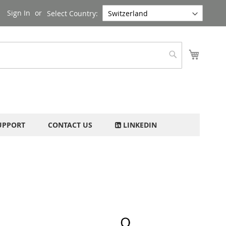
Sign In
Select Country:
My Cart
Search
UPPORT
CONTACT US
LINKEDIN