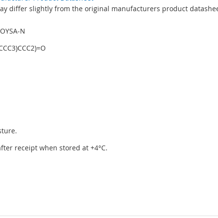
y differ slightly from the original manufacturers product datashee
AOYSA-N
(CCC3)CCC2)=O
sture.
 after receipt when stored at +4°C.