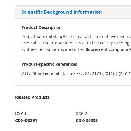
Scientific Background Information
Product Description
Probe that exhibits pH sensitive detection of hydrogen su
acid salts. The probe detects S2− in live cells, providi
synthesize coumarins and other fluorescent compounds 
Product-specific References
(1) N. Shanker, et al.; J. Fluoresc. 21, 2173 (2011) | (2) Y
Related Products
DSP-1
DSP-2
CDX-D0391
CDX-D0392