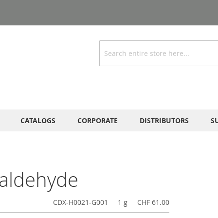
Search
CATALOGS
CORPORATE
DISTRIBUTORS
S
-aldehyde
CDX-H0021-G001
1 g
CHF 61.00