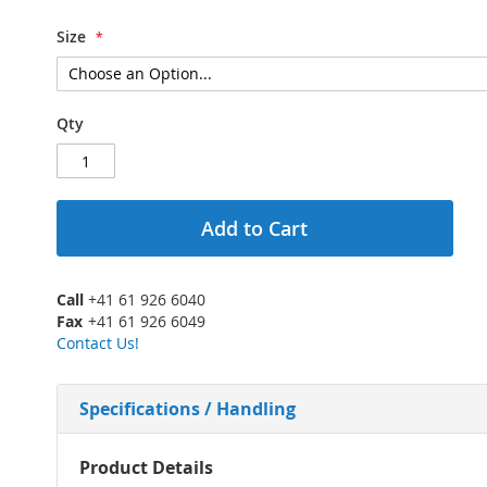
Size
Qty
Add to Cart
Call
+41 61 926 6040
Fax
+41 61 926 6049
Contact Us!
Specifications / Handling
More
Product Details
Information