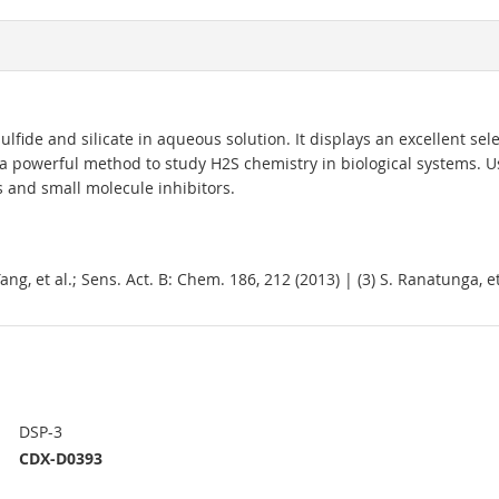
lfide and silicate in aqueous solution. It displays an excellent sele
ng a powerful method to study H2S chemistry in biological systems. 
and small molecule inhibitors.
. Yang, et al.; Sens. Act. B: Chem. 186, 212 (2013) | (3) S. Ranatunga, 
DSP-3
CDX-D0393