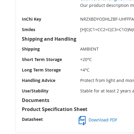
Our product description ma
InChi Key
NRZXBDYODHLZBF-UHFFF
Smiles
[H]C(C1=CC2=C(C3=C1O)N
Shipping and Handling
Shipping
AMBIENT
Short Term Storage
+20°C
Long Term Storage
+4°C
Handling Advice
Protect from light and moi
Use/Stability
Stable for at least 2 years
Documents
Product Specification Sheet
Datasheet
Download PDF