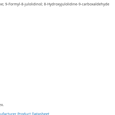
ne; 9-Formyl-8-julolidinol; 8-Hydroxyjulolidine-9-carboxaldehyde
x.
nufacturer Product Datasheet