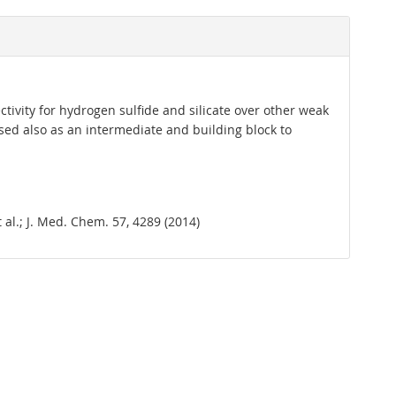
ctivity for hydrogen sulfide and silicate over other weak
Used also as an intermediate and building block to
et al.; J. Med. Chem. 57, 4289 (2014)