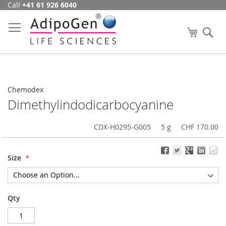
Call
+41 61 926 6040
Skip
to
Content
My Cart
Se
Chemodex
Dimethylindodicarbocyanine
CDX-H0295-G005
5 g
CHF 170.00
Size
Qty