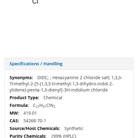
Specifications / Handling
More
DIDC; ; Hexacyanine 2 chloride salt; 1,3,3-
Information
Trimethyl-2-[5-(1,3,3-trimethyl-1,3-dihydro-indol-2-
ylidene)-penta-1,3-dienyl]-3H-indolium chloride
Chemical
C
H
ClN
27
31
2
419.01
54268-70-1
Synthetic
≥99% (HPLC)