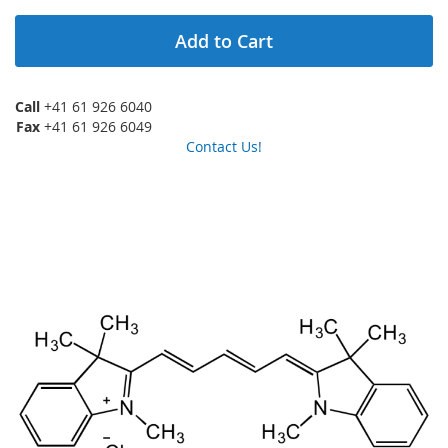
Add to Cart
Call
+41 61 926 6040
Fax
+41 61 926 6049
Contact Us!