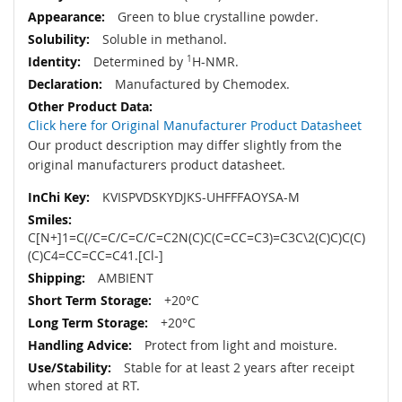
Green to blue crystalline powder.
Soluble in methanol.
Determined by
1
H-NMR.
Manufactured by Chemodex.
Click here for Original Manufacturer Product Datasheet
Our product description may differ slightly from the
original manufacturers product datasheet.
KVISPVDSKYDJKS-UHFFFAOYSA-M
C[N+]1=C(/C=C/C=C/C=C2N(C)C(C=CC=C3)=C3C\2(C)C)C(C)
(C)C4=CC=CC=C41.[Cl-]
AMBIENT
+20°C
+20°C
Protect from light and moisture.
Stable for at least 2 years after receipt
when stored at RT.