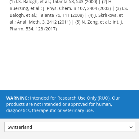
(1) I.S. Balogh, et al.; Talanta 53, 543 (2000) | (2) H.
Buersing, et al.; J. Phys. Chem. B 107, 2404 (2003) | (3) I.S.
Balogh, et al.; Talanta 76, 111 (2008) | (4) J. Skrlikova, et
al.; Anal. Meth. 3, 2412 (2011) | (5) N. Zeng, et al.; Int. J.
Pharm. 534. 128 (2017)
WARNING:
Intended for Research Use Only (RUO). Our
products are not intended or approved for human,
diagnostics, therapeutic or veterinary use.