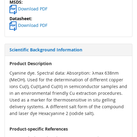
Download PDF
Download PDF
Scientific Background Information
Product Description
Cyanine dye. Spectral data: Absorption: λmax 638nm
(MeOH). Used for the determination of different copper
ions Cu(I), Cu(II),and Cu(III) in semiconductor samples and
in an environmental friendly Cu extraction procedures.
Used as a marker for thermosensitive in situ gelling
delivery systems. A different salt form of the compound
and laser dye Hexacyanine 2 (iodide salt).
Product-specific References