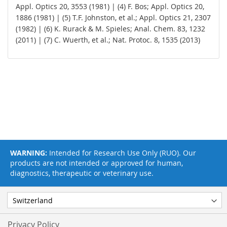
Appl. Optics 20, 3553 (1981) | (4) F. Bos; Appl. Optics 20,
1886 (1981) | (5) T.F. Johnston, et al.; Appl. Optics 21, 2307
(1982) | (6) K. Rurack & M. Spieles; Anal. Chem. 83, 1232
(2011) | (7) C. Wuerth, et al.; Nat. Protoc. 8, 1535 (2013)
WARNING:
Intended for Research Use Only (RUO). Our
products are not intended or approved for human,
diagnostics, therapeutic or veterinary use.
Privacy Policy