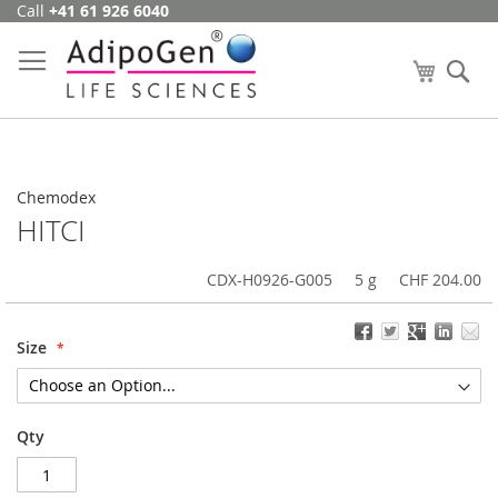
Call
+41 61 926 6040
Skip
to
Content
My Cart
Se
Chemodex
HITCI
CDX-H0926-G005
5 g
CHF 204.00
Size
Qty