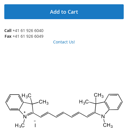
Add to Cart
Call
+41 61 926 6040
Fax
+41 61 926 6049
Contact Us!