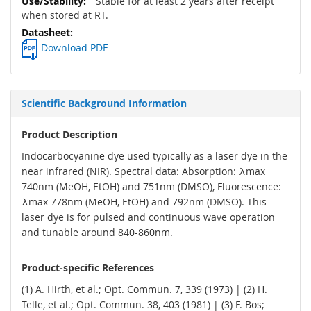
Stable for at least 2 years after receipt
when stored at RT.
Download PDF
Scientific Background Information
Product Description
Indocarbocyanine dye used typically as a laser dye in the
near infrared (NIR). Spectral data: Absorption: λmax
740nm (MeOH, EtOH) and 751nm (DMSO), Fluorescence:
λmax 778nm (MeOH, EtOH) and 792nm (DMSO). This
laser dye is for pulsed and continuous wave operation
and tunable around 840-860nm.
Product-specific References
(1) A. Hirth, et al.; Opt. Commun. 7, 339 (1973) | (2) H.
Telle, et al.; Opt. Commun. 38, 403 (1981) | (3) F. Bos;