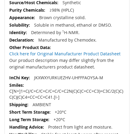
Synthetic
≥98% (HPLC)
Brown crystalline solid.
Soluble in methanol, ethanol or DMSO.
Determined by
1
H-NMR.
Manufactured by Chemodex.
Click here for Original Manufacturer Product Datasheet
Our product description may differ slightly from the
original manufacturers product datasheet.
JKXWXYURKUEZHV-UHFFFAOYSA-M
C[N+]1=C(/C=C/C=C/C=C/C=C2N(C)C(C=CC=C3)=C3C/2(C)C)
C(C)(C)C4=CC=CC=C41.[I-]
AMBIENT
+20°C
+20°C
Protect from light and moisture.