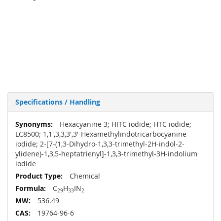
Specifications / Handling
More
Hexacyanine 3; HITC iodide; HTC iodide;
Information
LC8500; 1,1',3,3,3',3'-Hexamethylindotricarbocyanine
iodide; 2-[7-(1,3-Dihydro-1,3,3-trimethyl-2H-indol-2-
ylidene)-1,3,5-heptatrienyl]-1,3,3-trimethyl-3H-indolium
iodide
Chemical
C
H
IN
29
33
2
536.49
19764-96-6