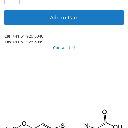
Add to Cart
Call
+41 61 926 6040
Fax
+41 61 926 6049
Contact Us!