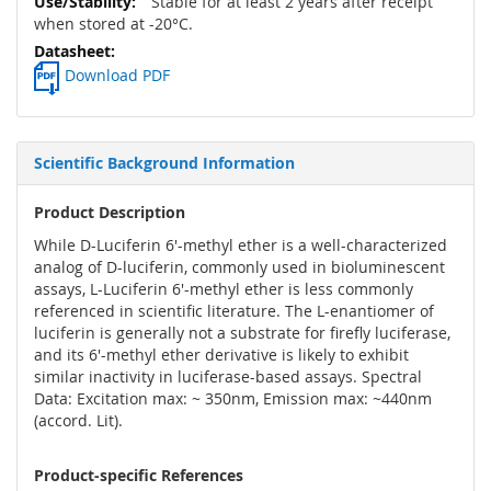
Stable for at least 2 years after receipt
when stored at -20°C.
Download PDF
Scientific Background Information
Product Description
While D-Luciferin 6'-methyl ether is a well-characterized
analog of D-luciferin, commonly used in bioluminescent
assays, L-Luciferin 6'-methyl ether is less commonly
referenced in scientific literature. The L-enantiomer of
luciferin is generally not a substrate for firefly luciferase,
and its 6'-methyl ether derivative is likely to exhibit
similar inactivity in luciferase-based assays. Spectral
Data: Excitation max: ~ 350nm, Emission max: ~440nm
(accord. Lit).
Product-specific References