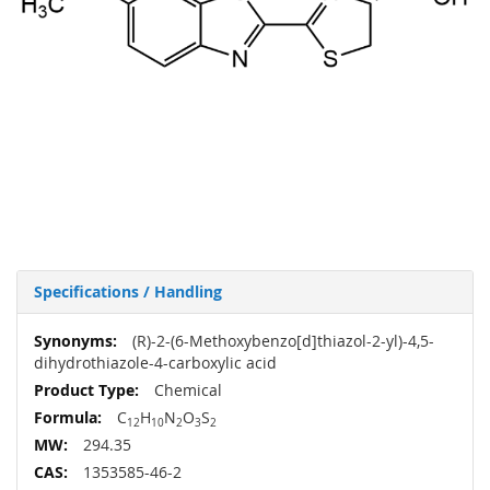
Specifications / Handling
More
(R)-2-(6-Methoxybenzo[d]thiazol-2-yl)-4,5-
Information
dihydrothiazole-4-carboxylic acid
Chemical
C
H
N
O
S
12
10
2
3
2
294.35
1353585-46-2