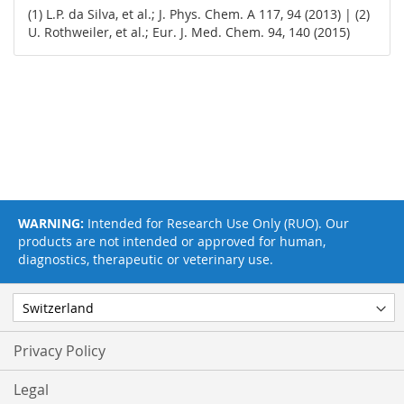
(1) L.P. da Silva, et al.; J. Phys. Chem. A 117, 94 (2013) | (2)
U. Rothweiler, et al.; Eur. J. Med. Chem. 94, 140 (2015)
WARNING:
Intended for Research Use Only (RUO). Our
products are not intended or approved for human,
diagnostics, therapeutic or veterinary use.
Privacy Policy
Legal