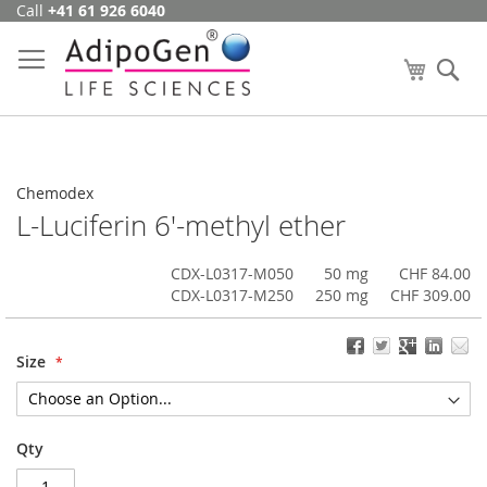
Call
+41 61 926 6040
Skip
to
Content
My Cart
Se
Chemodex
L-Luciferin 6'-methyl ether
CDX-L0317-M050
50 mg
CHF 84.00
CDX-L0317-M250
250 mg
CHF 309.00
Size
Qty