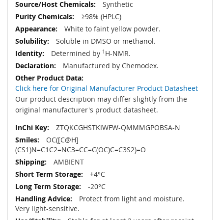
Synthetic
≥98% (HPLC)
White to faint yellow powder.
Soluble in DMSO or methanol.
Determined by
1
H-NMR.
Manufactured by Chemodex.
Click here for Original Manufacturer Product Datasheet
Our product description may differ slightly from the
original manufacturer's product datasheet.
ZTQKCGHSTKIWFW-QMMMGPOBSA-N
OC([C@H]
(CS1)N=C1C2=NC3=CC=C(OC)C=C3S2)=O
AMBIENT
+4°C
-20°C
Protect from light and moisture.
Very light-sensitive.