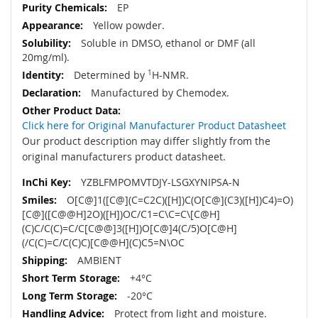
EP
Yellow powder.
Soluble in DMSO, ethanol or DMF (all
20mg/ml).
Determined by
1
H-NMR.
Manufactured by Chemodex.
Click here for Original Manufacturer Product Datasheet
Our product description may differ slightly from the
original manufacturers product datasheet.
YZBLFMPOMVTDJY-LSGXYNIPSA-N
O[C@]1([C@](C=C2C)([H])C(O[C@](C3)([H])C4)=O)
[C@]([C@@H]2O)([H])OC/C1=C\C=C\[C@H]
(C)C/C(C)=C/C[C@@]3([H])O[C@]4(C/5)O[C@H]
(/C(C)=C/C(C)C)[C@@H](C)C5=N\OC
AMBIENT
+4°C
-20°C
Protect from light and moisture.