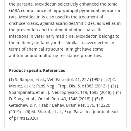
the parasite. Moxidectin selectively enhanced the tonic
GABA conductance of hippocampal pyramidal neurons in
rats. Moxidectin is also used in the treatment of
onchocerciasis, against acaricides/miticides, as well as in
the prevention and treatment of other parasitic
infections in veterinary medicine. Moxidectin belongs to
the milbemycin familyand is similar to avermectins in
terms of chemical strucutre. It might have some
antitumor and multidrug resistance properties.
Product-specific References
(1) S. Ranjan, et al.; Vet. Parasitol. 41, 227 (1992) | (2) C.
Menez, et al.; PLoS Negl. Trop. Dis. 6, e1883 (2012) | (3) J.
Spampanato, et al.; J. Neurophysiol. 119, 1693 (2018) | (4)
D. Song, et al.; Oncol. Rep. 40, 1348 (2018) | (5) B.
Getachew & Y. Tizabi; Behav. Brain Res. 376, 112220
(2019) | (6) M. Sharaf, et al.; Exp. Parasitol. (epub ahead
of print) (2020)