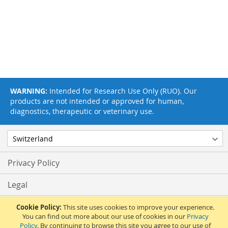
WARNING:
Intended for Research Use Only (RUO). Our
products are not intended or approved for human,
diagnostics, therapeutic or veterinary use.
Privacy Policy
Legal
Terms & Conditions
Cookie Policy:
This site uses cookies to improve your experience.
You can find out more about our use of cookies in our
Privacy
Policy
. By continuing to browse this site you agree to our use of