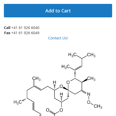
Add to Cart
Call
+41 61 926 6040
Fax
+41 61 926 6049
Contact Us!