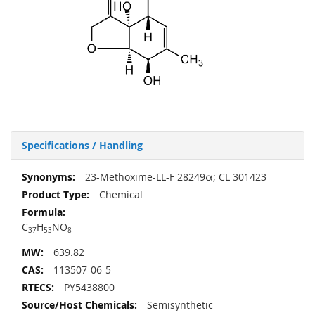
Specifications / Handling
More
23-Methoxime-LL-F 28249α; CL 301423
Information
Chemical
C
H
NO
37
53
8
639.82
113507-06-5
PY5438800
Semisynthetic