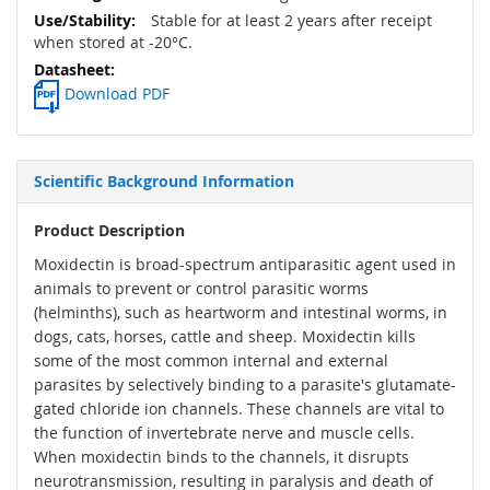
Stable for at least 2 years after receipt
when stored at -20°C.
Download PDF
Scientific Background Information
Product Description
Moxidectin is broad-spectrum antiparasitic agent used in
animals to prevent or control parasitic worms
(helminths), such as heartworm and intestinal worms, in
dogs, cats, horses, cattle and sheep. Moxidectin kills
some of the most common internal and external
parasites by selectively binding to a parasite's glutamate-
gated chloride ion channels. These channels are vital to
the function of invertebrate nerve and muscle cells.
When moxidectin binds to the channels, it disrupts
neurotransmission, resulting in paralysis and death of