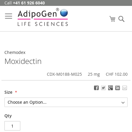
Call
+41 61 926 6040
Skip
to
Content
My Cart
Se
Chemodex
Moxidectin
CDX-M0188-M025
25 mg
CHF 102.00
Size
Qty