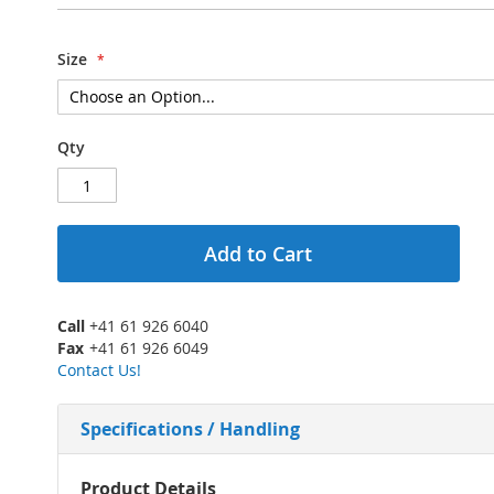
Size
Qty
Add to Cart
Call
+41 61 926 6040
Fax
+41 61 926 6049
Contact Us!
Specifications / Handling
More
Product Details