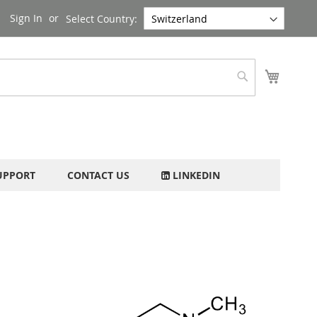
Sign In
Select Country:
My Cart
Search
UPPORT
CONTACT US
LINKEDIN