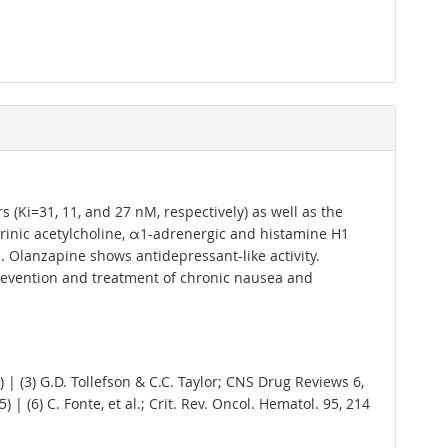
(Ki=31, 11, and 27 nM, respectively) as well as the
arinic acetylcholine, α1-adrenergic and histamine H1
s. Olanzapine shows antidepressant-like activity.
revention and treatment of chronic nausea and
) | (3) G.D. Tollefson & C.C. Taylor; CNS Drug Reviews 6,
 | (6) C. Fonte, et al.; Crit. Rev. Oncol. Hematol. 95, 214