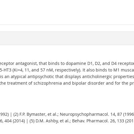
eptor antagonist, that binds to dopamine D1, D2, and D4 receptors 
-HT3 (Ki=4, 11, and 57 nM, respectively). It also binds to M1 musc
is an atypical antipsychotic that displays anticholinergic propertie
the treatment of schizophrenia and bipolar disorder and for the p
(1992) | (2) F.P. Bymaster, et al.; Neuropsychopharmacol. 14, 87 (1996
 404 (2014) | (5) D.M. Ashby, et al.; Behav. Pharmacol. 26, 133 (2015)