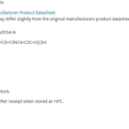
x.
nufacturer Product Datasheet
y differ slightly from the original manufacturers product datashee
AOYSA-N
C3)=C3NC4=C2C=C(C)S4
sture.
 after receipt when stored at +4°C.