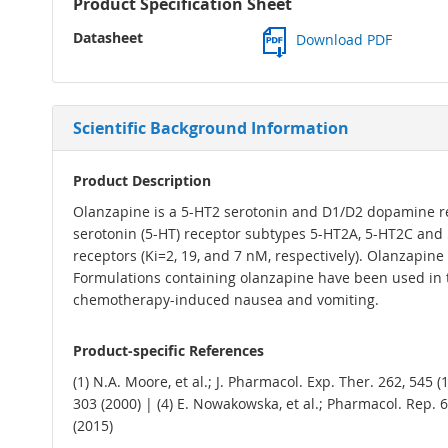
Product Specification Sheet
Datasheet
Download PDF
Scientific Background Information
Product Description
Olanzapine is a 5-HT2 serotonin and D1/D2 dopamine rec
serotonin (5-HT) receptor subtypes 5-HT2A, 5-HT2C and 5
receptors (Ki=2, 19, and 7 nM, respectively). Olanzapine 
Formulations containing olanzapine have been used in 
chemotherapy-induced nausea and vomiting.
Product-specific References
(1) N.A. Moore, et al.; J. Pharmacol. Exp. Ther. 262, 545 
303 (2000) | (4) E. Nowakowska, et al.; Pharmacol. Rep. 66,
(2015)