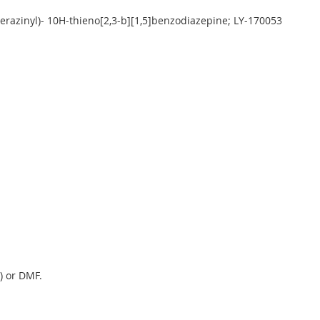
erazinyl)- 10H-thieno[2,3-b][1,5]benzodiazepine; LY-170053
) or DMF.