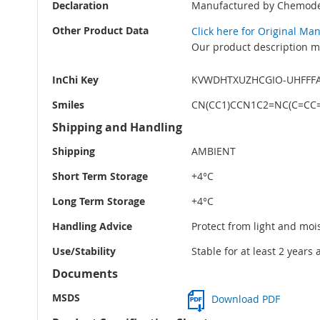
Declaration
Manufactured by Chemode
Other Product Data
Click here for Original Ma
Our product description ma
InChi Key
KVWDHTXUZHCGIO-UHFFF
Smiles
CN(CC1)CCN1C2=NC(C=CC=
Shipping and Handling
Shipping
AMBIENT
Short Term Storage
+4°C
Long Term Storage
+4°C
Handling Advice
Protect from light and moi
Use/Stability
Stable for at least 2 years
Documents
MSDS
Download PDF