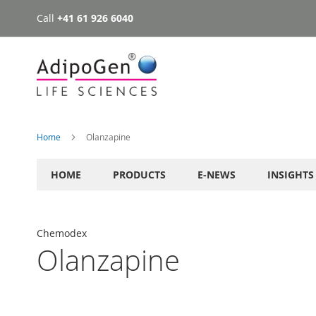
Call
+41 61 926 6040
Skip
to
Content
Home
Olanzapine
HOME
PRODUCTS
E-NEWS
INSIGHTS
Chemodex
Olanzapine