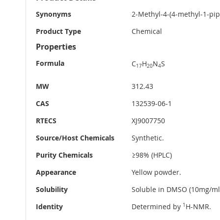
Information
Synonyms
2-Methyl-4-(4-methyl-1-pip
Product Type
Chemical
Properties
Formula
C
H
N
S
17
20
4
MW
312.43
CAS
132539-06-1
RTECS
XJ9007750
Source/Host Chemicals
Synthetic.
Purity Chemicals
≥98% (HPLC)
Appearance
Yellow powder.
Solubility
Soluble in DMSO (10mg/ml
Identity
Determined by
1
H-NMR.