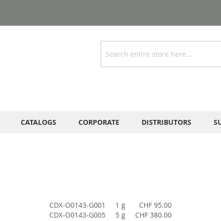
Search
CATALOGS
CORPORATE
DISTRIBUTORS
S
CDX-O0143-G001
1 g
CHF 95.00
CDX-O0143-G005
5 g
CHF 380.00