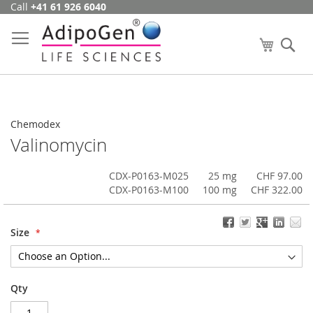
Call
+41 61 926 6040
Skip
to
Content
My Cart
Se
Chemodex
Valinomycin
CDX-P0163-M025
25 mg
CHF 97.00
CDX-P0163-M100
100 mg
CHF 322.00
Size
Qty