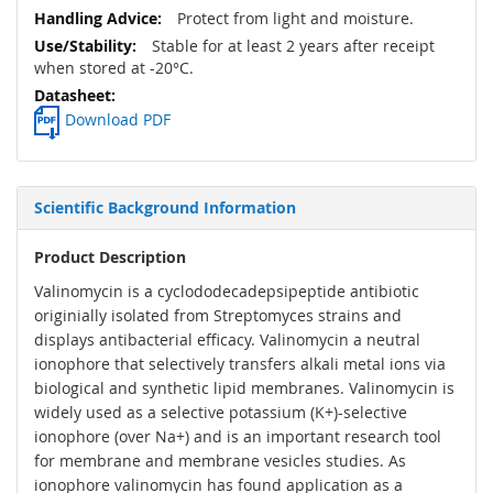
Protect from light and moisture.
Stable for at least 2 years after receipt
when stored at -20°C.
Download PDF
Scientific Background Information
Product Description
Valinomycin is a cyclododecadepsipeptide antibiotic
originially isolated from Streptomyces strains and
displays antibacterial efficacy. Valinomycin a neutral
ionophore that selectively transfers alkali metal ions via
biological and synthetic lipid membranes. Valinomycin is
widely used as a selective potassium (K+)-selective
ionophore (over Na+) and is an important research tool
for membrane and membrane vesicles studies. As
ionophore valinomycin has found application as a