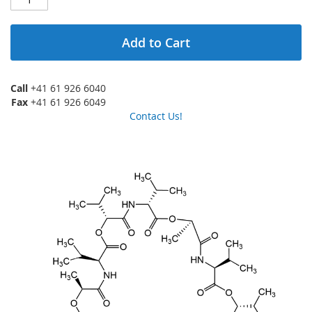
Add to Cart
Call
+41 61 926 6040
Fax
+41 61 926 6049
Contact Us!