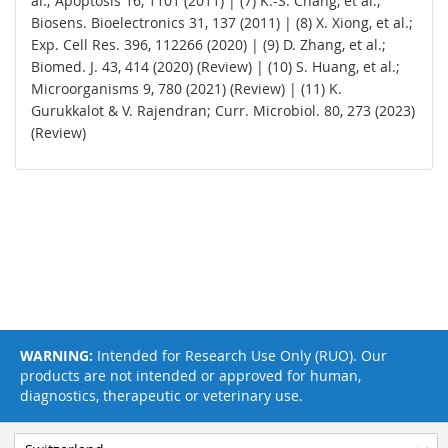
al.; Apoptosis 16, 1101 (2011) | (7) K.-S. Chang, et al.;
Biosens. Bioelectronics 31, 137 (2011) | (8) X. Xiong, et al.;
Exp. Cell Res. 396, 112266 (2020) | (9) D. Zhang, et al.;
Biomed. J. 43, 414 (2020) (Review) | (10) S. Huang, et al.;
Microorganisms 9, 780 (2021) (Review) | (11) K.
Gurukkalot & V. Rajendran; Curr. Microbiol. 80, 273 (2023)
(Review)
WARNING:
Intended for Research Use Only (RUO). Our
products are not intended or approved for human,
diagnostics, therapeutic or veterinary use.