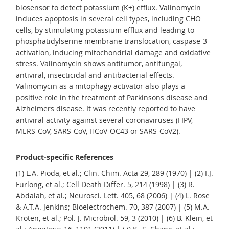
biosensor to detect potassium (K+) efflux. Valinomycin
induces apoptosis in several cell types, including CHO
cells, by stimulating potassium efflux and leading to
phosphatidylserine membrane translocation, caspase-3
activation, inducing mitochondrial damage and oxidative
stress. Valinomycin shows antitumor, antifungal,
antiviral, insecticidal and antibacterial effects.
Valinomycin as a mitophagy activator also plays a
positive role in the treatment of Parkinsons disease and
Alzheimers disease. It was recently reported to have
antiviral activity against several coronaviruses (FIPV,
MERS-CoV, SARS-CoV, HCoV-OC43 or SARS-CoV2).
Product-specific References
(1) L.A. Pioda, et al.; Clin. Chim. Acta 29, 289 (1970) | (2) I.J.
Furlong, et al.; Cell Death Differ. 5, 214 (1998) | (3) R.
Abdalah, et al.; Neurosci. Lett. 405, 68 (2006) | (4) L. Rose
& A.T.A. Jenkins; Bioelectrochem. 70, 387 (2007) | (5) M.A.
Kroten, et al.; Pol. J. Microbiol. 59, 3 (2010) | (6) B. Klein, et