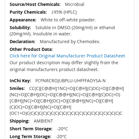
Microbial
≥95% (HPLC)
White to off-white powder.
Soluble in DMSO (20mg/ml) or ethanol
(20mg/ml). Insoluble in water.
Manufactured by Chemodex.
Click here for Original Manufacturer Product Datasheet
Our product description may differ slightly from the
original manufacturers product datasheet.
FCFNRCROJUBPLU-UHFFFAOYSA-N
CC(C)[C@@H]1NC(=O)[C@H](C)OC(=O)[C@@H]
(NC(=O)[C@H](OC(=O)[C@@H](NC(=O)[C@H](C)OC(=O)
[C@H](NC(=O)[C@H](OC(=O)[C@@H](NC(=O)[C@H]
(C)OC(=O)[C@H](NC(=O)[C@H]
(OC1=O)C(C)C)C(C)C)C(C)C)C(C)C)C(C)C)C(C)C)C(C)C)C(C)C
AMBIENT
-20°C
-20°C