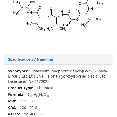
Specifications / Handling
More
Potassium ionophore I; Cyclo(L-Val-D-HyIva-
Information
D-Val-L-Lac-)3: HyIva = alpha-Hydroxyisovaleric acid, Lac =
Lactic acid; NSC 122023
Chemical
C
H
N
O
54
90
6
18
1111.32
2001-95-8
YV9468000