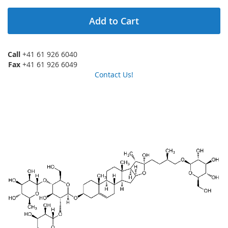
Add to Cart
Call
+41 61 926 6040
Fax
+41 61 926 6049
Contact Us!