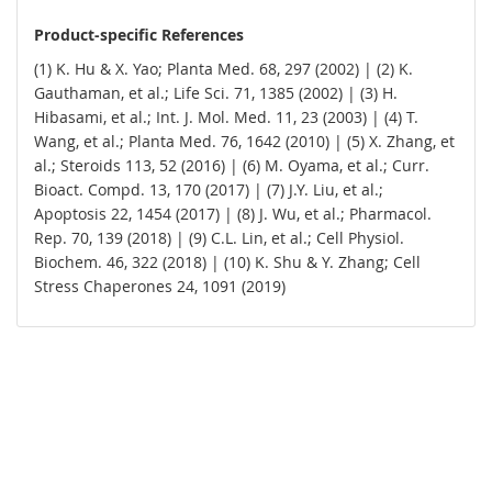
Product-specific References
(1) K. Hu & X. Yao; Planta Med. 68, 297 (2002) | (2) K.
Gauthaman, et al.; Life Sci. 71, 1385 (2002) | (3) H.
Hibasami, et al.; Int. J. Mol. Med. 11, 23 (2003) | (4) T.
Wang, et al.; Planta Med. 76, 1642 (2010) | (5) X. Zhang, et
al.; Steroids 113, 52 (2016) | (6) M. Oyama, et al.; Curr.
Bioact. Compd. 13, 170 (2017) | (7) J.Y. Liu, et al.;
Apoptosis 22, 1454 (2017) | (8) J. Wu, et al.; Pharmacol.
Rep. 70, 139 (2018) | (9) C.L. Lin, et al.; Cell Physiol.
Biochem. 46, 322 (2018) | (10) K. Shu & Y. Zhang; Cell
Stress Chaperones 24, 1091 (2019)