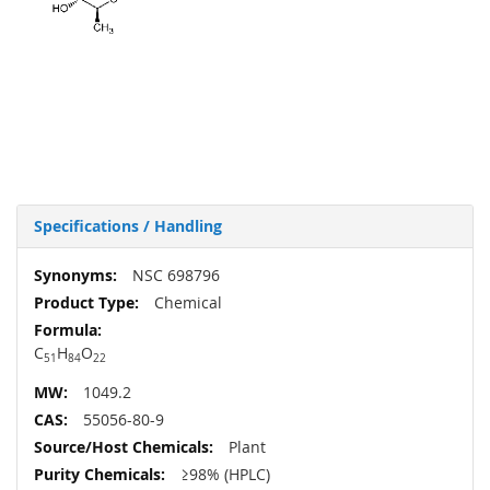
Specifications / Handling
More
NSC 698796
Information
Chemical
C
H
O
51
84
22
1049.2
55056-80-9
Plant
≥98% (HPLC)