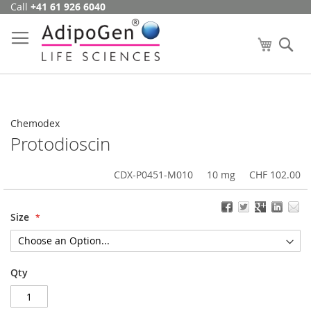
Call
+41 61 926 6040
Skip
to
Content
My Cart
Se
Chemodex
Protodioscin
CDX-P0451-M010
10 mg
CHF 102.00
Size
Qty