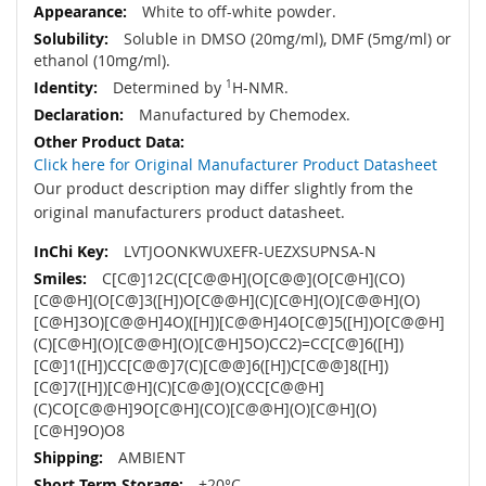
White to off-white powder.
Soluble in DMSO (20mg/ml), DMF (5mg/ml) or
ethanol (10mg/ml).
Determined by
1
H-NMR.
Manufactured by Chemodex.
Click here for Original Manufacturer Product Datasheet
Our product description may differ slightly from the
original manufacturers product datasheet.
LVTJOONKWUXEFR-UEZXSUPNSA-N
C[C@]12C(C[C@@H](O[C@@](O[C@H](CO)
[C@@H](O[C@]3([H])O[C@@H](C)[C@H](O)[C@@H](O)
[C@H]3O)[C@@H]4O)([H])[C@@H]4O[C@]5([H])O[C@@H]
(C)[C@H](O)[C@@H](O)[C@H]5O)CC2)=CC[C@]6([H])
[C@]1([H])CC[C@@]7(C)[C@@]6([H])C[C@@]8([H])
[C@]7([H])[C@H](C)[C@@](O)(CC[C@@H]
(C)CO[C@@H]9O[C@H](CO)[C@@H](O)[C@H](O)
[C@H]9O)O8
AMBIENT
+20°C