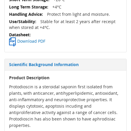
+4°C
Protect from light and moisture.
Stable for at least 2 years after receipt
when stored at +4°C.
Download PDF
Scientific Background Information
Product Description
Protodioscin is a steroidal saponin first isolated from
plants, with anticancer, antihyperlipidemic, antioxidant,
anti-inflammatory and neuroprotective properties. It
displays cytotoxic, apoptosis incuding and
antiproliferative activity against a range of cancer cells.
Protodioscin has also been shown to have aphrodisiac
properties.