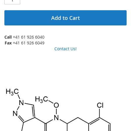
Add to Cart
Call
+41 61 926 6040
Fax
+41 61 926 6049
Contact Us!