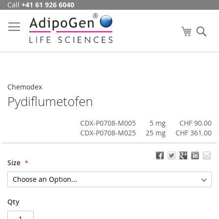
Call
+41 61 926 6040
Skip
to
Content
My Cart
Se
Chemodex
Pydiflumetofen
CDX-P0708-M005
5 mg
CHF 90.00
CDX-P0708-M025
25 mg
CHF 361.00
Size
Qty