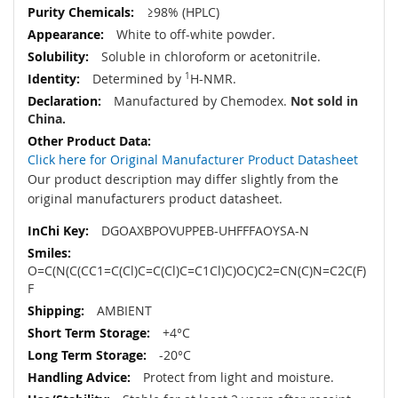
≥98% (HPLC)
White to off-white powder.
Soluble in chloroform or acetonitrile.
Determined by
1
H-NMR.
Manufactured by Chemodex.
Not sold in
China.
Click here for Original Manufacturer Product Datasheet
Our product description may differ slightly from the
original manufacturers product datasheet.
DGOAXBPOVUPPEB-UHFFFAOYSA-N
O=C(N(C(CC1=C(Cl)C=C(Cl)C=C1Cl)C)OC)C2=CN(C)N=C2C(F)
F
AMBIENT
+4°C
-20°C
Protect from light and moisture.