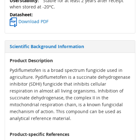
Stable for at least 2 years after receipt
when stored at -20°C.
Download PDF
Scientific Background Information
Product Description
Pydiflumetofen is a broad spectrum fungicide used in
agriculture. Pydiflumetofen is a succinate dehydrogenase
inhibitor (SDHI) fungicide that inhibits cellular
respiration in almost all living organisms. Inhibition of
succinate dehydrogenase, the complex II in the
mitochondrial respiration chain, is a known fungicidal
mechanism of action. This compound can be used as
analytical reference material.
Product-specific References