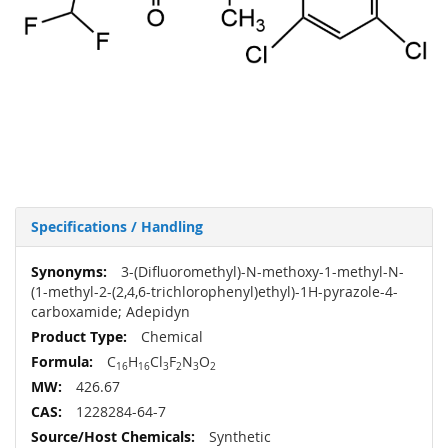
Specifications / Handling
More
3-(Difluoromethyl)-N-methoxy-1-methyl-N-
Information
(1-methyl-2-(2,4,6-trichlorophenyl)ethyl)-1H-pyrazole-4-
carboxamide; Adepidyn
Chemical
C
H
Cl
F
N
O
16
16
3
2
3
2
426.67
1228284-64-7
Synthetic