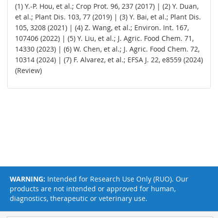
(1) Y.-P. Hou, et al.; Crop Prot. 96, 237 (2017) | (2) Y. Duan,
et al.; Plant Dis. 103, 77 (2019) | (3) Y. Bai, et al.; Plant Dis.
105, 3208 (2021) | (4) Z. Wang, et al.; Environ. Int. 167,
107406 (2022) | (5) Y. Liu, et al.; J. Agric. Food Chem. 71,
14330 (2023) | (6) W. Chen, et al.; J. Agric. Food Chem. 72,
10314 (2024) | (7) F. Alvarez, et al.; EFSA J. 22, e8559 (2024)
(Review)
WARNING:
Intended for Research Use Only (RUO). Our
products are not intended or approved for human,
diagnostics, therapeutic or veterinary use.