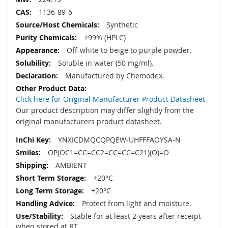
1136-89-6
Synthetic
≥99% (HPLC)
Off-white to beige to purple powder.
Soluble in water (50 mg/ml).
Manufactured by Chemodex.
Click here for Original Manufacturer Product Datasheet
Our product description may differ slightly from the
original manufacturers product datasheet.
YNXICDMQCQPQEW-UHFFFAOYSA-N
OP(OC1=CC=CC2=CC=CC=C21)(O)=O
AMBIENT
+20°C
+20°C
Protect from light and moisture.
Stable for at least 2 years after receipt
when stored at RT.