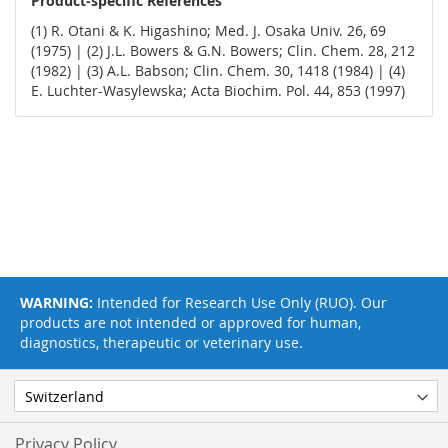
Product-specific References
(1) R. Otani & K. Higashino; Med. J. Osaka Univ. 26, 69
(1975) | (2) J.L. Bowers & G.N. Bowers; Clin. Chem. 28, 212
(1982) | (3) A.L. Babson; Clin. Chem. 30, 1418 (1984) | (4)
E. Luchter-Wasylewska; Acta Biochim. Pol. 44, 853 (1997)
WARNING:
Intended for Research Use Only (RUO). Our
products are not intended or approved for human,
diagnostics, therapeutic or veterinary use.
Privacy Policy