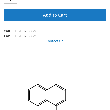
Add to Cart
Call
+41 61 926 6040
Fax
+41 61 926 6049
Contact Us!