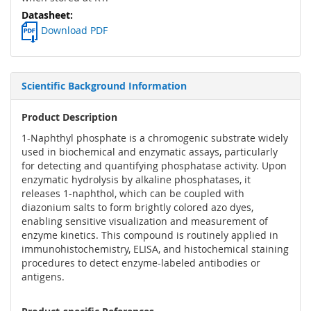
Download PDF
Scientific Background Information
Product Description
1-Naphthyl phosphate is a chromogenic substrate widely
used in biochemical and enzymatic assays, particularly
for detecting and quantifying phosphatase activity. Upon
enzymatic hydrolysis by alkaline phosphatases, it
releases 1-naphthol, which can be coupled with
diazonium salts to form brightly colored azo dyes,
enabling sensitive visualization and measurement of
enzyme kinetics. This compound is routinely applied in
immunohistochemistry, ELISA, and histochemical staining
procedures to detect enzyme-labeled antibodies or
antigens.