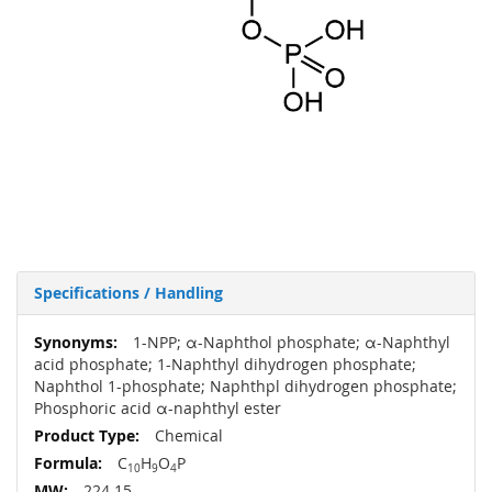
Specifications / Handling
More
1-NPP; α-Naphthol phosphate; α-Naphthyl
Information
acid phosphate; 1-Naphthyl dihydrogen phosphate;
Naphthol 1-phosphate; Naphthpl dihydrogen phosphate;
Phosphoric acid α-naphthyl ester
Chemical
C
H
O
P
10
9
4
224.15