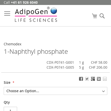
Call
+41 61 926 6040
Skip
to
Content
My Cart
Se
Chemodex
1-Naphthyl phosphate
CDX-P0741-G001
1 g
CHF 58.00
CDX-P0741-G005
5 g
CHF 206.00
Size
Qty