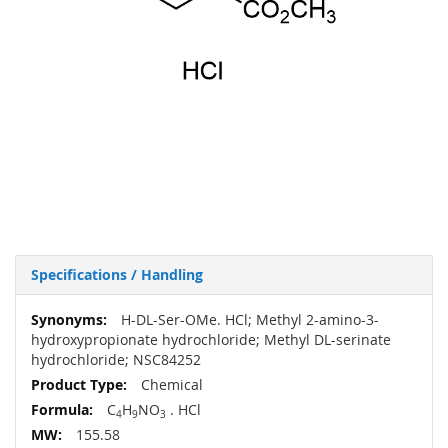
Specifications / Handling
More
H-DL-Ser-OMe. HCl; Methyl 2-amino-3-
Information
hydroxypropionate hydrochloride; Methyl DL-serinate
hydrochloride; NSC84252
Chemical
C
H
NO
. HCl
4
9
3
155.58