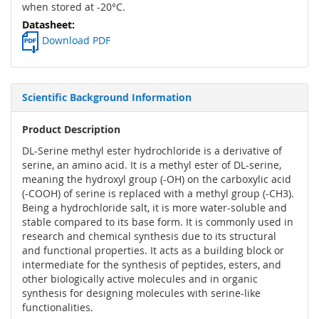
when stored at -20°C.
Download PDF
Scientific Background Information
Product Description
DL-Serine methyl ester hydrochloride is a derivative of
serine, an amino acid. It is a methyl ester of DL-serine,
meaning the hydroxyl group (-OH) on the carboxylic acid
(-COOH) of serine is replaced with a methyl group (-CH3).
Being a hydrochloride salt, it is more water-soluble and
stable compared to its base form. It is commonly used in
research and chemical synthesis due to its structural
and functional properties. It acts as a building block or
intermediate for the synthesis of peptides, esters, and
other biologically active molecules and in organic
synthesis for designing molecules with serine-like
functionalities.