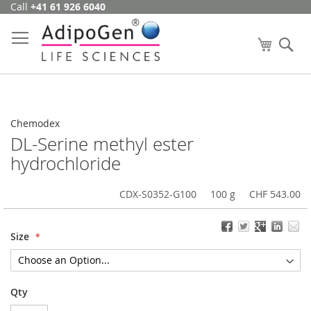
Call
+41 61 926 6040
Skip
to
Content
My Cart
Se
Chemodex
DL-Serine methyl ester
hydrochloride
CDX-S0352-G100
100 g
CHF 543.00
Size
Qty