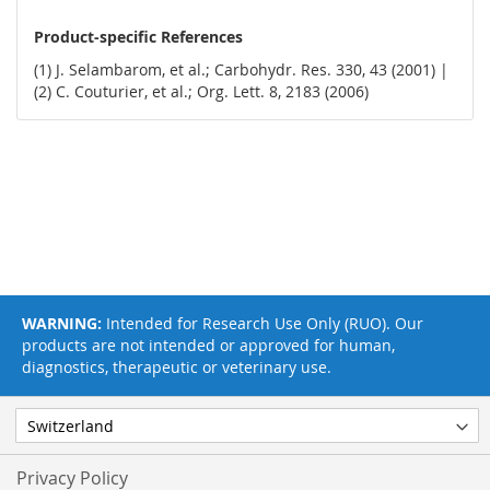
Product-specific References
(1) J. Selambarom, et al.; Carbohydr. Res. 330, 43 (2001) |
(2) C. Couturier, et al.; Org. Lett. 8, 2183 (2006)
WARNING:
Intended for Research Use Only (RUO). Our
products are not intended or approved for human,
diagnostics, therapeutic or veterinary use.
Privacy Policy