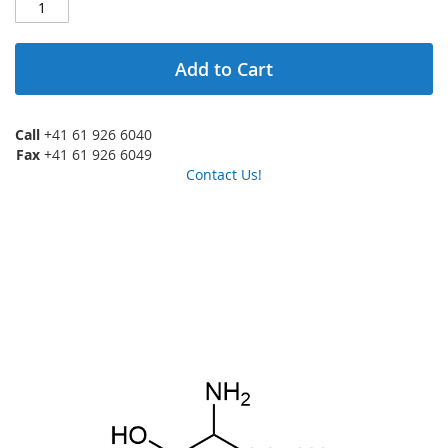
Add to Cart
Call
+41 61 926 6040
Fax
+41 61 926 6049
Contact Us!