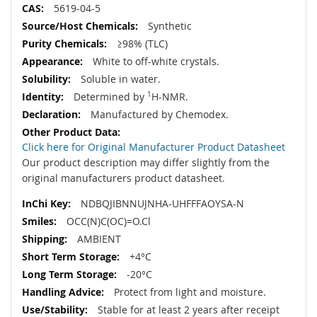
5619-04-5
Synthetic
≥98% (TLC)
White to off-white crystals.
Soluble in water.
Determined by
1
H-NMR.
Manufactured by Chemodex.
Click here for Original Manufacturer Product Datasheet
Our product description may differ slightly from the
original manufacturers product datasheet.
NDBQJIBNNUJNHA-UHFFFAOYSA-N
OCC(N)C(OC)=O.Cl
AMBIENT
+4°C
-20°C
Protect from light and moisture.
Stable for at least 2 years after receipt