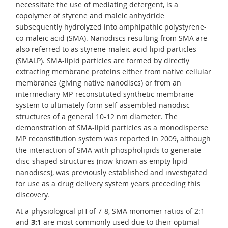
necessitate the use of mediating detergent, is a
copolymer of styrene and maleic anhydride
subsequently hydrolyzed into amphipathic polystyrene-
co-maleic acid (SMA). Nanodiscs resulting from SMA are
also referred to as styrene-maleic acid-lipid particles
(SMALP). SMA-lipid particles are formed by directly
extracting membrane proteins either from native cellular
membranes (giving native nanodiscs) or from an
intermediary MP-reconstituted synthetic membrane
system to ultimately form self-assembled nanodisc
structures of a general 10-12 nm diameter. The
demonstration of SMA-lipid particles as a monodisperse
MP reconstitution system was reported in 2009, although
the interaction of SMA with phospholipids to generate
disc-shaped structures (now known as empty lipid
nanodiscs), was previously established and investigated
for use as a drug delivery system years preceding this
discovery.
At a physiological pH of 7-8, SMA monomer ratios of 2:1
and
3:1
are most commonly used due to their optimal