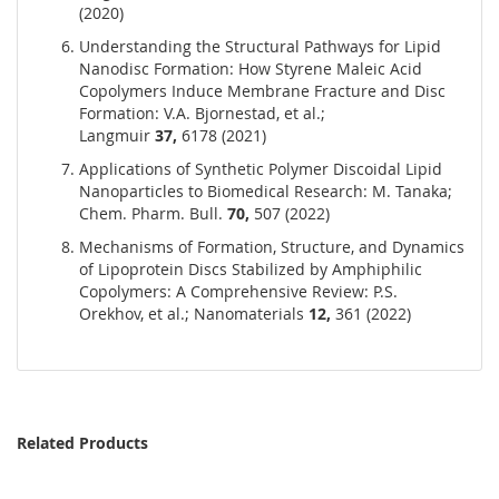
(2020)
Understanding the Structural Pathways for Lipid
Nanodisc Formation: How Styrene Maleic Acid
Copolymers Induce Membrane Fracture and Disc
Formation: V.A. Bjornestad, et al.;
Langmuir
37,
6178 (2021)
Applications of Synthetic Polymer Discoidal Lipid
Nanoparticles to Biomedical Research: M. Tanaka;
Chem. Pharm. Bull.
70,
507 (2022)
Mechanisms of Formation, Structure, and Dynamics
of Lipoprotein Discs Stabilized by Amphiphilic
Copolymers: A Comprehensive Review: P.S.
Orekhov, et al.; Nanomaterials
12,
361 (2022)
Related Products