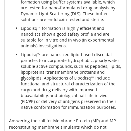
formation using buffer systems available, which
are tested for nano-formulated drug analysis by
Dynamic Light Scattering (DLS). These buffer
solutions are endotoxin-tested and sterile.
Lipodisq™ formation is highly efficient and
nanodiscs show a good safety profile and are
suitable for in vitro and in vivo (in experimental
animals) investigations.
Lipodisq™ are nanosized lipid-based discoidal
particles to incorporate hydrophobic, poorly water-
soluble active compounds, such as peptides, lipids,
lipoproteins, transmembrane proteins and
glycolipids. Applications of Lipodisq™ include
functional and structural characterization of the
cargo and drug delivery with improved
bioavailability, and biological half-life in vivo
(PD/PK) or delivery of antigens preserved in their
native conformation for immunization purposes.
Answering the call for Membrane Protein (MP) and MP
reconstituting membrane simulants which do not