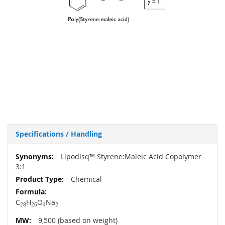
Specifications / Handling
More
Lipodisq™ Styrene:Maleic Acid Copolymer
Information
3:1
Chemical
C
H
O
Na
28
26
4
2
9,500 (based on weight)