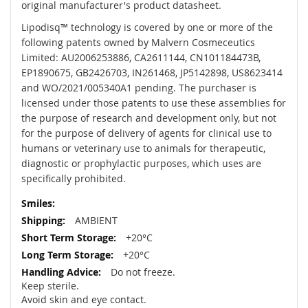
original manufacturer's product datasheet.
Lipodisq™ technology is covered by one or more of the
following patents owned by Malvern Cosmeceutics
Limited: AU2006253886, CA2611144, CN101184473B,
EP1890675, GB2426703, IN261468, JP5142898, US8623414
and WO/2021/005340A1 pending. The purchaser is
licensed under those patents to use these assemblies for
the purpose of research and development only, but not
for the purpose of delivery of agents for clinical use to
humans or veterinary use to animals for therapeutic,
diagnostic or prophylactic purposes, which uses are
specifically prohibited.
AMBIENT
+20°C
+20°C
Do not freeze.
Keep sterile.
Avoid skin and eye contact.