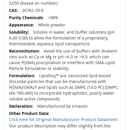
3,050 (based on number)
26762-29-8
>98%
White powder.
Soluble in water, and buffer solutions (pH
6.00-9.00) to allow the formulation of a proprietary,
thermostable, aqueous lipid nanoparticle.
Avoid the use of buffers with divalent
ions such as Ca or Mg or pH <6.0 or >9.0, which can
cause P(SMA) precipitation or interfere with SMA-Lipid
Particle fornulation or stability.
Lipodisq™ are nanosized lipid-based
discoidal particles that can be manufactured with
P(SMA)/SMALP and lipids such as DMPC (14:0 PC) (DMPC:
IAX-700-400) to incorporate hydrophobic, poorly water-
soluble active compounds.
Manufactured by Innaxon.
Click here for Original Manufacturer Product Datasheet:
Our product description may differ slightly from the