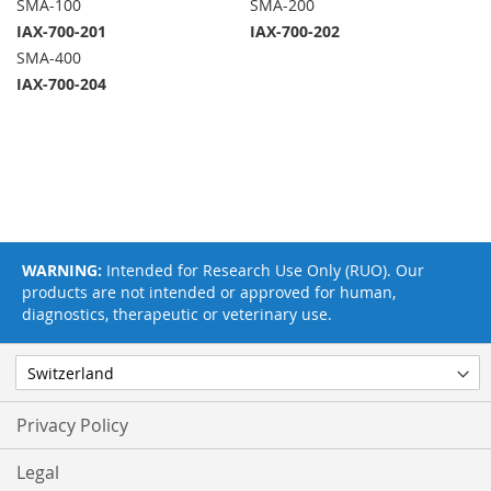
SMA-100
SMA-200
IAX-700-201
IAX-700-202
SMA-400
IAX-700-204
WARNING:
Intended for Research Use Only (RUO). Our
products are not intended or approved for human,
diagnostics, therapeutic or veterinary use.
Privacy Policy
Legal