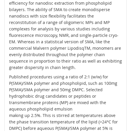
efficiency for nanodisc extraction from phospholipid
bilayers. The ability of SMA to create monodisperse
nanodiscs with size flexibility facilitates the
reconstitution of a range of oligomeric MPs and MP
complexes for analysis by various studies including
fluorescence microscopy, NMR, and single-particle cryo-
EM. Whereas in a statistical version of SMA, like the
commercial Malvern polymer LipodisqTM, monomers are
evenly distributed throughout the polymer chain
sequence in proportion to their ratio as well as exhibiting
greater dispersity in chain length.
Published procedures using a ratio of 2:1 (w/w) for
P(SMA)/SMA polymer and phospholipid, such as 100mg
P(SMA)/SMA polymer and 50mg DMPC. Selected
hydrophobic drug candidates or peptides or
transmembrane proteins (MP) are mixed with the
aqueous phospholipid emulsion
making up 2.5%. This is stirred at temperatures above
the phase transition temperature of the lipid (>24°C for
DMPC) before aqueous P(SMA)/SMA polymer at 5% is