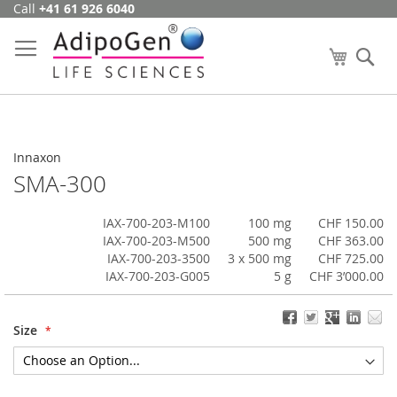
Call
+41 61 926 6040
Skip
to
Content
My Cart
Se
Innaxon
SMA-300
IAX-700-203-M100
100 mg
CHF 150.00
IAX-700-203-M500
500 mg
CHF 363.00
IAX-700-203-3500
3 x 500 mg
CHF 725.00
IAX-700-203-G005
5 g
CHF 3’000.00
Size