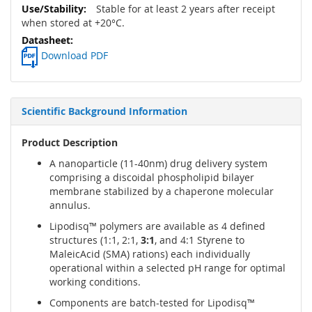
Stable for at least 2 years after receipt
when stored at +20°C.
Download PDF
Scientific Background Information
Product Description
A nanoparticle (11-40nm) drug delivery system
comprising a discoidal phospholipid bilayer
membrane stabilized by a chaperone molecular
annulus.
Lipodisq™ polymers are available as 4 defined
structures (1:1, 2:1,
3:1
, and 4:1 Styrene to
MaleicAcid (SMA) rations) each individually
operational within a selected pH range for optimal
working conditions.
Components are batch-tested for Lipodisq™