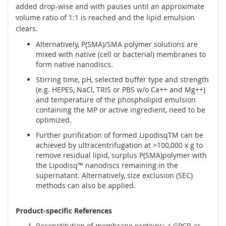
added drop-wise and with pauses until an approximate
volume ratio of 1:1 is reached and the lipid emulsion
clears.
Alternatively, P(SMA)/SMA polymer solutions are
mixed with native (cell or bacterial) membranes to
form native nanodiscs.
Stirring time, pH, selected buffer type and strength
(e.g. HEPES, NaCl, TRIS or PBS w/o Ca++ and Mg++)
and temperature of the phospholipid emulsion
containing the MP or active ingredient, need to be
optimized.
Further purification of formed LipodisqTM can be
achieved by ultracentrifugation at >100,000 x g to
remove residual lipid, surplus P(SMA)polymer with
the Lipodisq™ nanodiscs remaining in the
supernatant. Alternatively, size exclusion (SEC)
methods can also be applied.
Product-specific References
Reconstitution of membrane proteins: a GPCR as