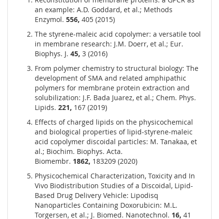
an example: A.D. Goddard, et al.; Methods
Enzymol.
556,
405 (2015)
The styrene-maleic acid copolymer: a versatile tool
in membrane research: J.M. Doerr, et al.; Eur.
Biophys. J.
45,
3 (2016)
From polymer chemistry to structural biology: The
development of SMA and related amphipathic
polymers for membrane protein extraction and
solubilization: J.F. Bada Juarez, et al.; Chem. Phys.
Lipids.
221,
167 (2019)
Effects of charged lipids on the physicochemical
and biological properties of lipid-styrene-maleic
acid copolymer discoidal particles: M. Tanakaa, et
al.; Biochim. Biophys. Acta.
Biomembr.
1862,
183209 (2020)
Physicochemical Characterization, Toxicity and In
Vivo Biodistribution Studies of a Discoidal, Lipid-
Based Drug Delivery Vehicle: Lipodisq
Nanoparticles Containing Doxorubicin: M.L.
Torgersen, et al.; J. Biomed. Nanotechnol.
16,
41