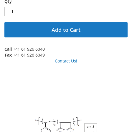
Qty
Add to Cart
Call
+41 61 926 6040
Fax
+41 61 926 6049
Contact Us!