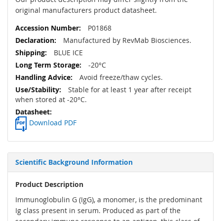
original manufacturers product datasheet.
P01868
Manufactured by RevMab Biosciences.
BLUE ICE
-20°C
Avoid freeze/thaw cycles.
Stable for at least 1 year after receipt
when stored at -20°C.
Download PDF
Scientific Background Information
Product Description
Immunoglobulin G (IgG), a monomer, is the predominant
Ig class present in serum. Produced as part of the