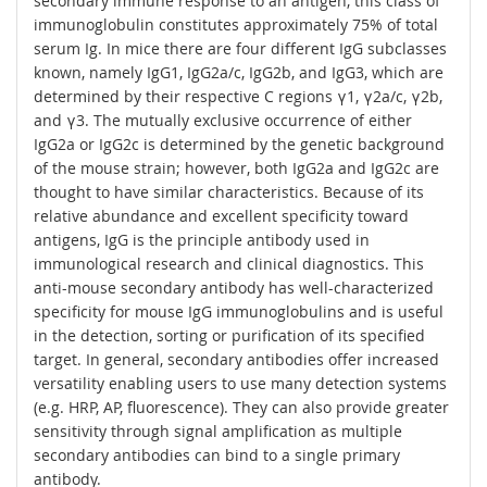
secondary immune response to an antigen, this class of
immunoglobulin constitutes approximately 75% of total
serum Ig. In mice there are four different IgG subclasses
known, namely IgG1, IgG2a/c, IgG2b, and IgG3, which are
determined by their respective C regions γ1, γ2a/c, γ2b,
and γ3. The mutually exclusive occurrence of either
IgG2a or IgG2c is determined by the genetic background
of the mouse strain; however, both IgG2a and IgG2c are
thought to have similar characteristics. Because of its
relative abundance and excellent specificity toward
antigens, IgG is the principle antibody used in
immunological research and clinical diagnostics. This
anti-mouse secondary antibody has well-characterized
specificity for mouse IgG immunoglobulins and is useful
in the detection, sorting or purification of its specified
target. In general, secondary antibodies offer increased
versatility enabling users to use many detection systems
(e.g. HRP, AP, fluorescence). They can also provide greater
sensitivity through signal amplification as multiple
secondary antibodies can bind to a single primary
antibody.