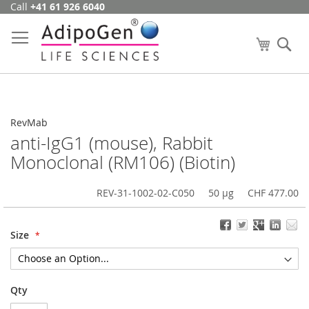
Call
+41 61 926 6040
Skip
to
Content
My Cart
Se
RevMab
anti-IgG1 (mouse), Rabbit
Monoclonal (RM106) (Biotin)
REV-31-1002-02-C050
50 µg
CHF 477.00
Size
Qty