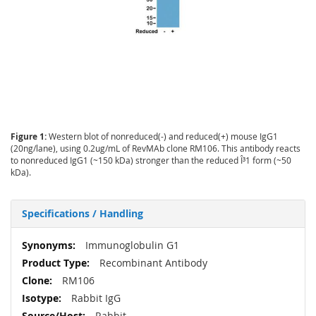
Figure 1:
Western blot of nonreduced(-) and reduced(+) mouse IgG1
(20ng/lane), using 0.2ug/mL of RevMAb clone RM106. This antibody reacts
to nonreduced IgG1 (~150 kDa) stronger than the reduced Î³1 form (~50
kDa).
Specifications / Handling
More
Immunoglobulin G1
Information
Recombinant Antibody
RM106
Rabbit IgG
Rabbit