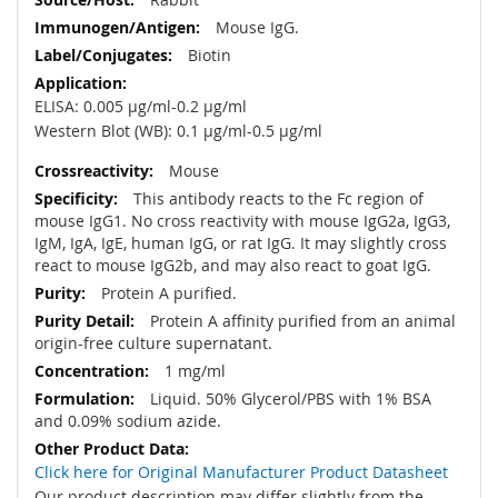
Mouse IgG.
Biotin
ELISA: 0.005 µg/ml-0.2 µg/ml
Western Blot (WB): 0.1 µg/ml-0.5 µg/ml
Mouse
This antibody reacts to the Fc region of
mouse IgG1. No cross reactivity with mouse IgG2a, IgG3,
IgM, IgA, IgE, human IgG, or rat IgG. It may slightly cross
react to mouse IgG2b, and may also react to goat IgG.
Protein A purified.
Protein A affinity purified from an animal
origin-free culture supernatant.
1 mg/ml
Liquid. 50% Glycerol/PBS with 1% BSA
and 0.09% sodium azide.
Click here for Original Manufacturer Product Datasheet
Our product description may differ slightly from the