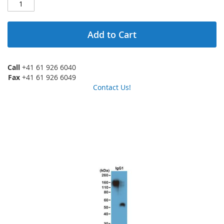
Add to Cart
Call
+41 61 926 6040
Fax
+41 61 926 6049
Contact Us!