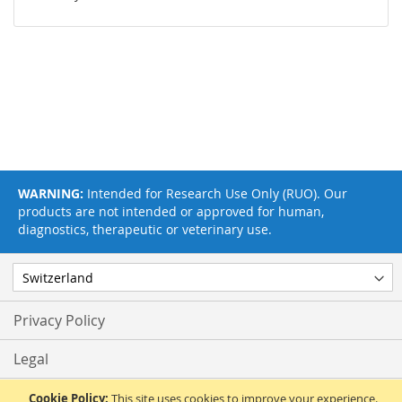
WARNING:
Intended for Research Use Only (RUO). Our
products are not intended or approved for human,
diagnostics, therapeutic or veterinary use.
Privacy Policy
Legal
Terms & Conditions
Cookie Policy:
This site uses cookies to improve your experience.