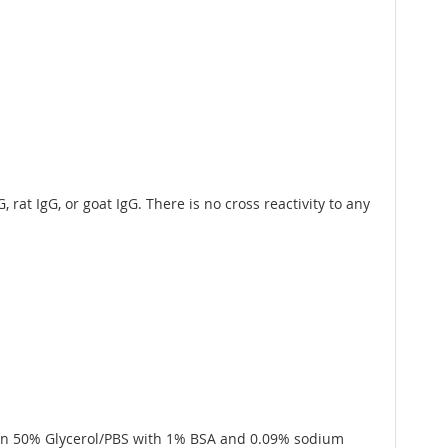
rat IgG, or goat IgG. There is no cross reactivity to any
 in 50% Glycerol/PBS with 1% BSA and 0.09% sodium