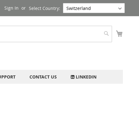
Sign In
Select Country:
My Cart
Search
UPPORT
CONTACT US
LINKEDIN