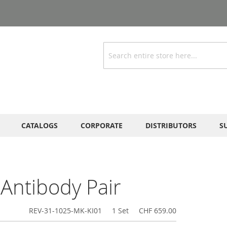
Search
CATALOGS
CORPORATE
DISTRIBUTORS
S
Antibody Pair
REV-31-1025-MK-KI01
1 Set
CHF 659.00