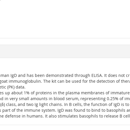
uman IgD and has been demonstrated through ELISA. It does not c
oat immunoglobulin. The kit can be used for the detection of the
ic (PK) data.
kes up about 1% of proteins in the plasma membranes of immature 
ound in very small amounts in blood serum, representing 0.25% of 
class, and two Ig light chains. In B cells, the function of IgD is to 
 as part of the immune system. IgD was found to bind to basophils a
ne defense in humans. It also stimulates basophils to release B cel