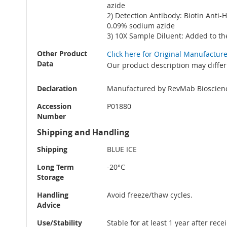
azide
2) Detection Antibody: Biotin Anti
0.09% sodium azide
3) 10X Sample Diluent: Added to th
Other Product
Click here for Original Manufactur
Data
Our product description may differ
Declaration
Manufactured by RevMab Bioscien
Accession
P01880
Number
Shipping and Handling
Shipping
BLUE ICE
Long Term
-20°C
Storage
Handling
Avoid freeze/thaw cycles.
Advice
Use/Stability
Stable for at least 1 year after rec