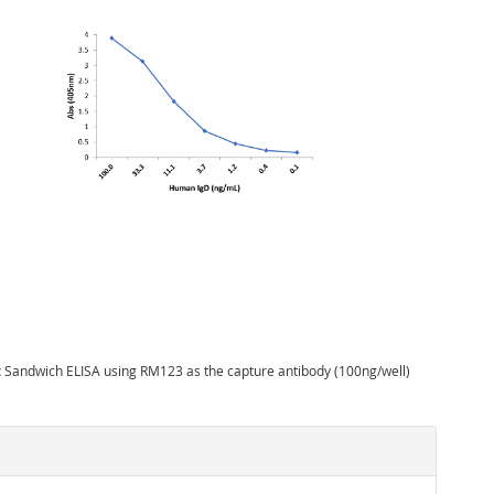
:
Sandwich ELISA using RM123 as the capture antibody (100ng/well)