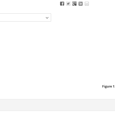
Figure 1