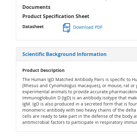
Documents
Product Specification Sheet
Datasheet
Download PDF
Scientific Background Information
Product Description
The Human IgD Matched Antibody Pairs is specific to H
(Rhesus and Cynomologus macaques), or mouse, rat or g
experimental animals to provide accurate pharmacokinet
Immunoglobulin D (IgD) is an antibody isotype that ma
IgM. IgD is also produced in a secreted form that is f
monomeric antibody with two heavy chains of the delta (δ) 
cells are ready to take part in the defense of the body
antimicrobial factors to participate in respiratory immu