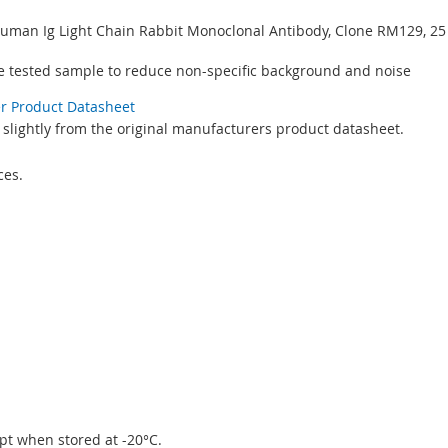
-Human Ig Light Chain Rabbit Monoclonal Antibody, Clone RM129, 2
e tested sample to reduce non-specific background and noise
er Product Datasheet
 slightly from the original manufacturers product datasheet.
ces.
eipt when stored at -20°C.