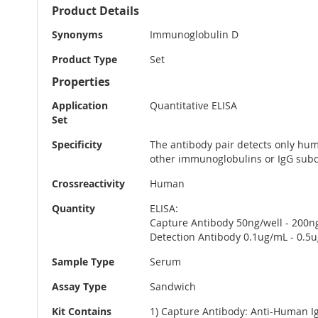
More
Product Details
Information
Synonyms
Immunoglobulin D
Product Type
Set
Properties
Application
Quantitative ELISA
Set
Specificity
The antibody pair detects only huma
other immunoglobulins or IgG subc
Crossreactivity
Human
Quantity
ELISA:
Capture Antibody 50ng/well - 200n
Detection Antibody 0.1ug/mL - 0.5
Sample Type
Serum
Assay Type
Sandwich
Kit Contains
1) Capture Antibody: Anti-Human I