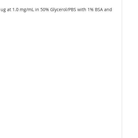
5 ug at 1.0 mg/mL in 50% Glycerol/PBS with 1% BSA and