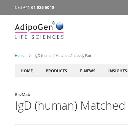
Call
+41 61 926 6040
Skip
to
Content
Home
IgD (human) Matched Antibody Pair
HOME
PRODUCTS
E-NEWS
INSIGHTS
RevMab
IgD (human) Matched 