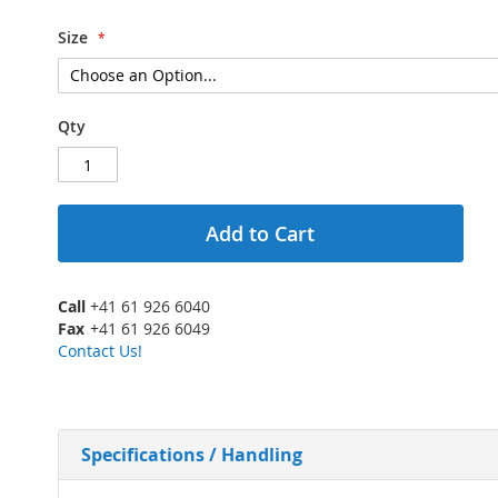
Size
Qty
Add to Cart
Call
+41 61 926 6040
Fax
+41 61 926 6049
Contact Us!
Specifications / Handling