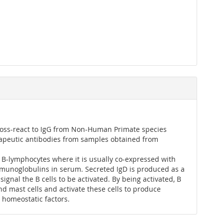
ross-react to IgG from Non-Human Primate species
rapeutic antibodies from samples obtained from
B-lymphocytes where it is usually co-expressed with
immunoglobulins in serum. Secreted IgD is produced as a
signal the B cells to be activated. By being activated, B
nd mast cells and activate these cells to produce
l homeostatic factors.