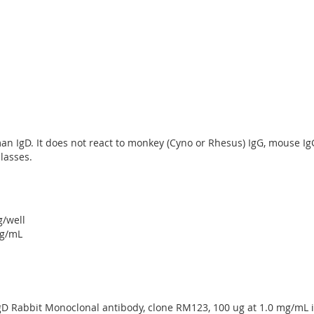
n IgD. It does not react to monkey (Cyno or Rhesus) IgG, mouse IgG, 
lasses.
g/well
ug/mL
gD Rabbit Monoclonal antibody, clone RM123, 100 ug at 1.0 mg/mL