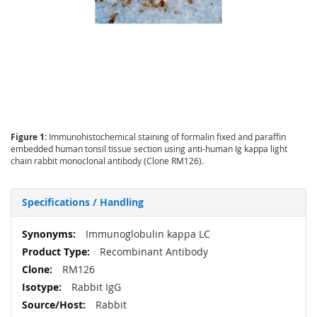
Figure 1:
Immunohistochemical staining of formalin fixed and paraffin
embedded human tonsil tissue section using anti-human Ig kappa light
chain rabbit monoclonal antibody (Clone RM126).
Specifications / Handling
More
Immunoglobulin kappa LC
Information
Recombinant Antibody
RM126
Rabbit IgG
Rabbit