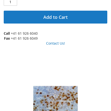
Add to Cart
Call
+41 61 926 6040
Fax
+41 61 926 6049
Contact Us!