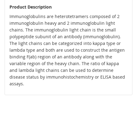
Product Description
Immunoglobulins are heterotetramers composed of 2
immunoglobulin heavy and 2 immunoglobulin light
chains. The immunoglobulin light chain is the small
polypeptide subunit of an antibody (immunoglobulin).
The light chains can be categorized into kappa type or
lambda type and both are used to construct the antigen
binding F(ab) region of an antibody along with the
variable region of the heavy chain. The ratio of kappa
and lambda light chains can be used to determine
disease status by immunohistochemistry or ELISA based
assays.