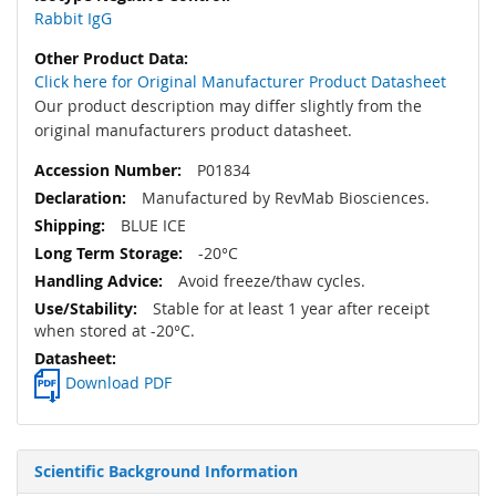
Rabbit IgG
Click here for Original Manufacturer Product Datasheet
Our product description may differ slightly from the
original manufacturers product datasheet.
P01834
Manufactured by RevMab Biosciences.
BLUE ICE
-20°C
Avoid freeze/thaw cycles.
Stable for at least 1 year after receipt
when stored at -20°C.
Download PDF
Scientific Background Information