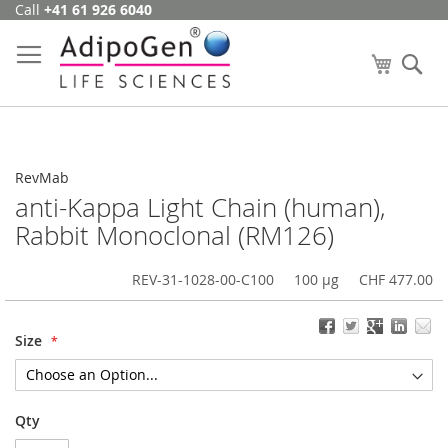
Call
+41 61 926 6040
Skip
to
Content
My Cart
Se
RevMab
anti-Kappa Light Chain (human),
Rabbit Monoclonal (RM126)
REV-31-1028-00-C100
100 µg
CHF 477.00
Size
Qty