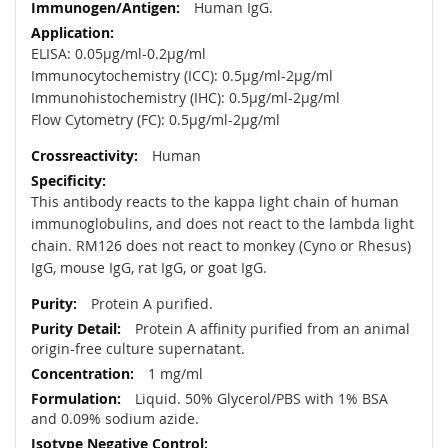
Human IgG.
ELISA: 0.05µg/ml-0.2µg/ml
Immunocytochemistry (ICC): 0.5µg/ml-2µg/ml
Immunohistochemistry (IHC): 0.5µg/ml-2µg/ml
Flow Cytometry (FC): 0.5µg/ml-2µg/ml
Human
This antibody reacts to the kappa light chain of human
immunoglobulins, and does not react to the lambda light
chain. RM126 does not react to monkey (Cyno or Rhesus)
IgG, mouse IgG, rat IgG, or goat IgG.
Protein A purified.
Protein A affinity purified from an animal
origin-free culture supernatant.
1 mg/ml
Liquid. 50% Glycerol/PBS with 1% BSA
and 0.09% sodium azide.