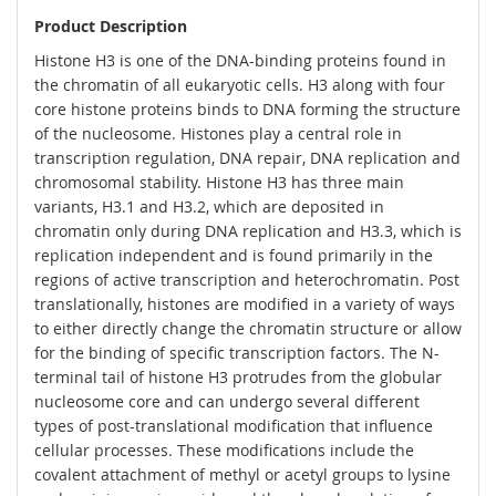
Product Description
Histone H3 is one of the DNA-binding proteins found in
the chromatin of all eukaryotic cells. H3 along with four
core histone proteins binds to DNA forming the structure
of the nucleosome. Histones play a central role in
transcription regulation, DNA repair, DNA replication and
chromosomal stability. Histone H3 has three main
variants, H3.1 and H3.2, which are deposited in
chromatin only during DNA replication and H3.3, which is
replication independent and is found primarily in the
regions of active transcription and heterochromatin. Post
translationally, histones are modified in a variety of ways
to either directly change the chromatin structure or allow
for the binding of specific transcription factors. The N-
terminal tail of histone H3 protrudes from the globular
nucleosome core and can undergo several different
types of post-translational modification that influence
cellular processes. These modifications include the
covalent attachment of methyl or acetyl groups to lysine