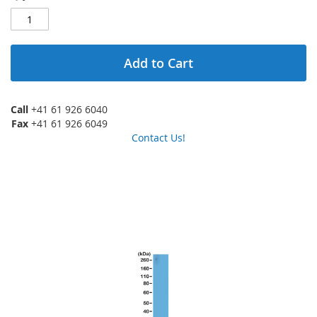
Add to Cart
Call
+41 61 926 6040
Fax
+41 61 926 6049
Contact Us!