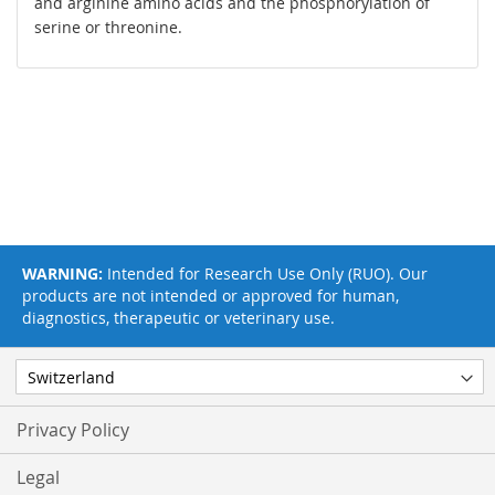
and arginine amino acids and the phosphorylation of
serine or threonine.
WARNING:
Intended for Research Use Only (RUO). Our
products are not intended or approved for human,
diagnostics, therapeutic or veterinary use.
Privacy Policy
Legal