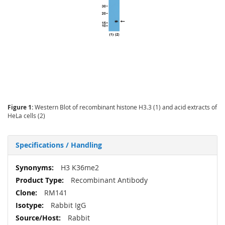
Figure 1:
Western Blot of recombinant histone H3.3 (1) and acid extracts of
HeLa cells (2)
Specifications / Handling
More
H3 K36me2
Information
Recombinant Antibody
RM141
Rabbit IgG
Rabbit