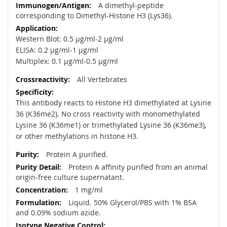
A dimethyl-peptide
corresponding to Dimethyl-Histone H3 (Lys36).
Western Blot: 0.5 µg/ml-2 µg/ml
ELISA: 0.2 µg/ml-1 µg/ml
Multiplex: 0.1 µg/ml-0.5 µg/ml
All Vertebrates
This antibody reacts to Histone H3 dimethylated at Lysine
36 (K36me2). No cross reactivity with monomethylated
Lysine 36 (K36me1) or trimethylated Lysine 36 (K36me3),
or other methylations in histone H3.
Protein A purified.
Protein A affinity purified from an animal
origin-free culture supernatant.
1 mg/ml
Liquid. 50% Glycerol/PBS with 1% BSA
and 0.09% sodium azide.