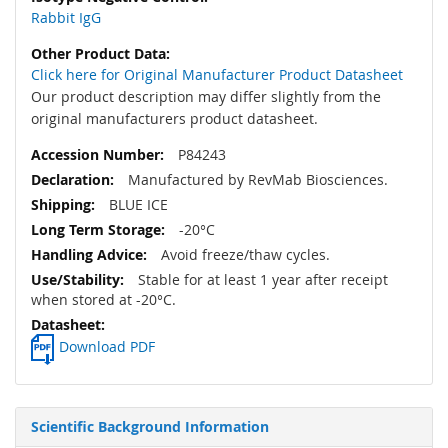
Rabbit IgG
Click here for Original Manufacturer Product Datasheet
Our product description may differ slightly from the
original manufacturers product datasheet.
P84243
Manufactured by RevMab Biosciences.
BLUE ICE
-20°C
Avoid freeze/thaw cycles.
Stable for at least 1 year after receipt
when stored at -20°C.
Download PDF
Scientific Background Information