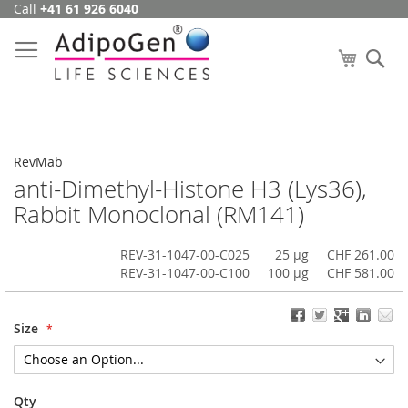
Call
+41 61 926 6040
Skip
to
Content
My Cart
Se
RevMab
anti-Dimethyl-Histone H3 (Lys36),
Rabbit Monoclonal (RM141)
REV-31-1047-00-C025
25 µg
CHF 261.00
REV-31-1047-00-C100
100 µg
CHF 581.00
Size
Qty