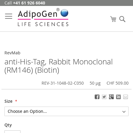
Call
+41 61 926 6040
Skip
to
Content
My Cart
Se
RevMab
anti-His-Tag, Rabbit Monoclonal
(RM146) (Biotin)
REV-31-1048-02-C050
50 µg
CHF 509.00
Size
Qty