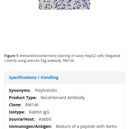
Figure 1:
Immunohistochemistry staining of naive HepG2 cells (Negative
control) using anti-His-Tag antibody, RM146.
Specifications / Handling
More
Polyhistidin
Information
Recombinant Antibody
RM146
Rabbit IgG
Rabbit
Mixture of a peptide with 6xHis-