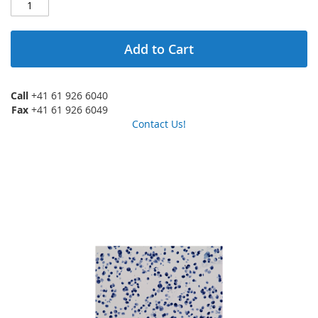
Add to Cart
Call
+41 61 926 6040
Fax
+41 61 926 6049
Contact Us!