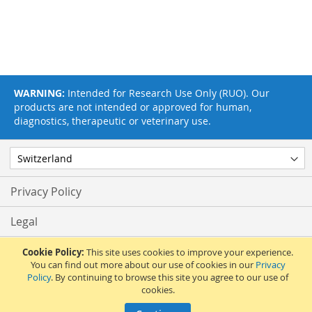
WARNING:
Intended for Research Use Only (RUO). Our
products are not intended or approved for human,
diagnostics, therapeutic or veterinary use.
Privacy Policy
Legal
Terms & Conditions
Cookie Policy:
This site uses cookies to improve your experience.
You can find out more about our use of cookies in our
Privacy
Policy
. By continuing to browse this site you agree to our use of
Feedback
cookies.
© 2017 Adipogen Life Sciences. Pictures: © 2012 Martin Oeggerli. All Rights