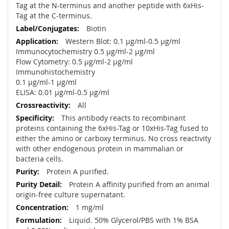
Tag at the N-terminus and another peptide with 6xHis-
Tag at the C-terminus.
Biotin
Western Blot: 0.1 µg/ml-0.5 µg/ml
Immunocytochemistry 0.5 µg/ml-2 µg/ml
Flow Cytometry: 0.5 µg/ml-2 µg/ml
Immunohistochemistry
0.1 µg/ml-1 µg/ml
ELISA: 0.01 µg/ml-0.5 µg/ml
All
This antibody reacts to recombinant
proteins containing the 6xHis-Tag or 10xHis-Tag fused to
either the amino or carboxy terminus. No cross reactivity
with other endogenous protein in mammalian or
bacteria cells.
Protein A purified.
Protein A affinity purified from an animal
origin-free culture supernatant.
1 mg/ml
Liquid. 50% Glycerol/PBS with 1% BSA