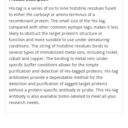
His-tag is a series of six to nine histidine residues fused
to either the carboxyl or amino terminus of a
recombinant protein. The small size of the His-tag,
compared with other common epitope tags, makes it less
likely to obstruct the target protein’s structure or
function and more suitable to use under denaturing
conditions. The string of histidine residues binds to
several types of immobilized metal ions, including nickel,
cobalt and copper. The binding to metal ions under
specific buffer conditions allows for the simple
purification and detection of His-tagged proteins. His-tag
antibodies provide a dependable method for the
detection and purification of tagged target proteins
without a protein-specific antibody or probe. This His-tag
antibody is also available biotin-labeled to meet all your
research needs.