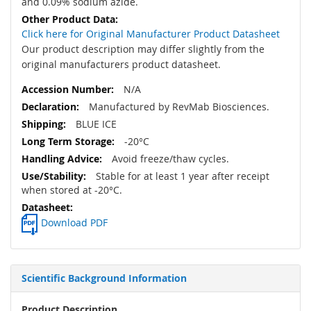
and 0.09% sodium azide.
Click here for Original Manufacturer Product Datasheet
Our product description may differ slightly from the
original manufacturers product datasheet.
N/A
Manufactured by RevMab Biosciences.
BLUE ICE
-20°C
Avoid freeze/thaw cycles.
Stable for at least 1 year after receipt
when stored at -20°C.
Download PDF
Scientific Background Information
Product Description