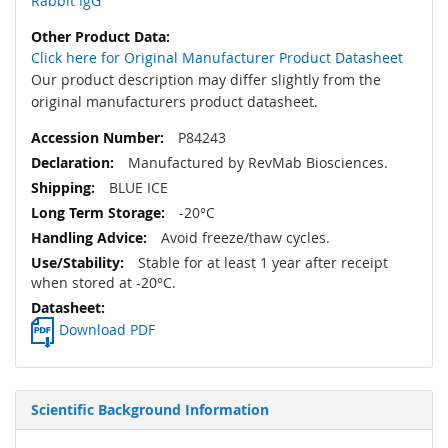
Rabbit IgG
Click here for Original Manufacturer Product Datasheet
Our product description may differ slightly from the
original manufacturers product datasheet.
P84243
Manufactured by RevMab Biosciences.
BLUE ICE
-20°C
Avoid freeze/thaw cycles.
Stable for at least 1 year after receipt
when stored at -20°C.
Download PDF
Scientific Background Information