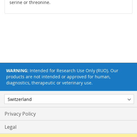
serine or threonine.
WARNING:
Intended for Research Use Only (RUO). Our
products are not intended or approved for human,
diagnostics, therapeutic or veterinary use.
Privacy Policy
Legal