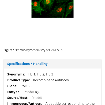
Figure 1:
Immunocytochemistry of HeLa cells
Specifications / Handling
More
H3.1; H3.2; H3.3
Information
Recombinant Antibody
RM188
Rabbit IgG
Rabbit
A peptide corresponding to the