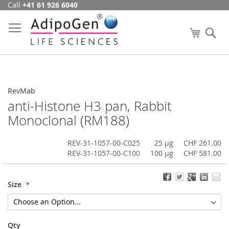
Call
+41 61 926 6040
Skip
to
Content
My Cart
Se
RevMab
anti-Histone H3 pan, Rabbit
Monoclonal (RM188)
REV-31-1057-00-C025
25 µg
CHF 261.00
REV-31-1057-00-C100
100 µg
CHF 581.00
Size
Qty