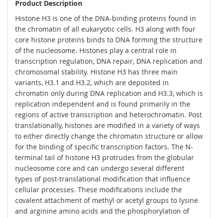
Product Description
Histone H3 is one of the DNA-binding proteins found in
the chromatin of all eukaryotic cells. H3 along with four
core histone proteins binds to DNA forming the structure
of the nucleosome. Histones play a central role in
transcription regulation, DNA repair, DNA replication and
chromosomal stability. Histone H3 has three main
variants, H3.1 and H3.2, which are deposited in
chromatin only during DNA replication and H3.3, which is
replication independent and is found primarily in the
regions of active transcription and heterochromatin. Post
translationally, histones are modified in a variety of ways
to either directly change the chromatin structure or allow
for the binding of specific transcription factors. The N-
terminal tail of histone H3 protrudes from the globular
nucleosome core and can undergo several different
types of post-translational modification that influence
cellular processes. These modifications include the
covalent attachment of methyl or acetyl groups to lysine
and arginine amino acids and the phosphorylation of