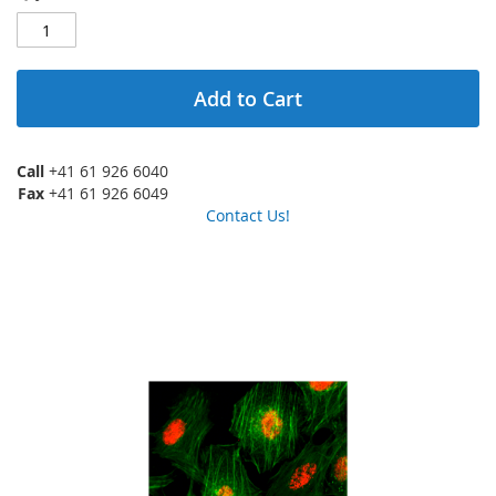
Add to Cart
Call
+41 61 926 6040
Fax
+41 61 926 6049
Contact Us!