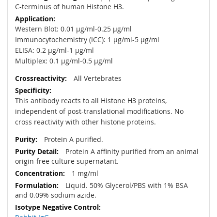
C-terminus of human Histone H3.
Western Blot: 0.01 µg/ml-0.25 µg/ml
Immunocytochemistry (ICC): 1 µg/ml-5 µg/ml
ELISA: 0.2 µg/ml-1 µg/ml
Multiplex: 0.1 µg/ml-0.5 µg/ml
All Vertebrates
This antibody reacts to all Histone H3 proteins,
independent of post-translational modifications. No
cross reactivity with other histone proteins.
Protein A purified.
Protein A affinity purified from an animal
origin-free culture supernatant.
1 mg/ml
Liquid. 50% Glycerol/PBS with 1% BSA
and 0.09% sodium azide.