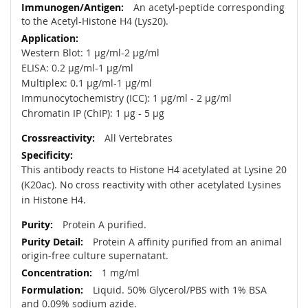
An acetyl-peptide corresponding
to the Acetyl-Histone H4 (Lys20).
Western Blot: 1 µg/ml-2 µg/ml
ELISA: 0.2 µg/ml-1 µg/ml
Multiplex: 0.1 µg/ml-1 µg/ml
Immunocytochemistry (ICC): 1 µg/ml - 2 µg/ml
Chromatin IP (ChIP): 1 µg - 5 µg
All Vertebrates
This antibody reacts to Histone H4 acetylated at Lysine 20
(K20ac). No cross reactivity with other acetylated Lysines
in Histone H4.
Protein A purified.
Protein A affinity purified from an animal
origin-free culture supernatant.
1 mg/ml
Liquid. 50% Glycerol/PBS with 1% BSA
and 0.09% sodium azide.