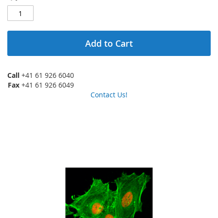
Add to Cart
Call
+41 61 926 6040
Fax
+41 61 926 6049
Contact Us!