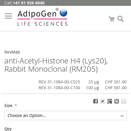
Call
+41 61 926 6040
Skip
to
Content
My Cart
Se
RevMab
anti-Acetyl-Histone H4 (Lys20),
Rabbit Monoclonal (RM205)
REV-31-1084-00-C025
25 µg
CHF 261.00
REV-31-1084-00-C100
100 µg
CHF 581.00
Size
Qty