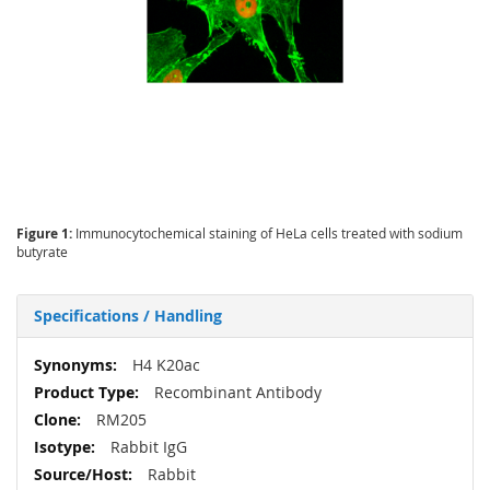
Figure 1:
Immunocytochemical staining of HeLa cells treated with sodium
butyrate
Specifications / Handling
More
H4 K20ac
Information
Recombinant Antibody
RM205
Rabbit IgG
Rabbit