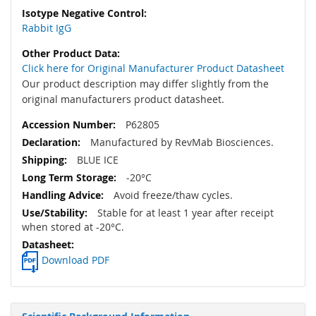
Rabbit IgG
Click here for Original Manufacturer Product Datasheet
Our product description may differ slightly from the
original manufacturers product datasheet.
P62805
Manufactured by RevMab Biosciences.
BLUE ICE
-20°C
Avoid freeze/thaw cycles.
Stable for at least 1 year after receipt
when stored at -20°C.
Download PDF