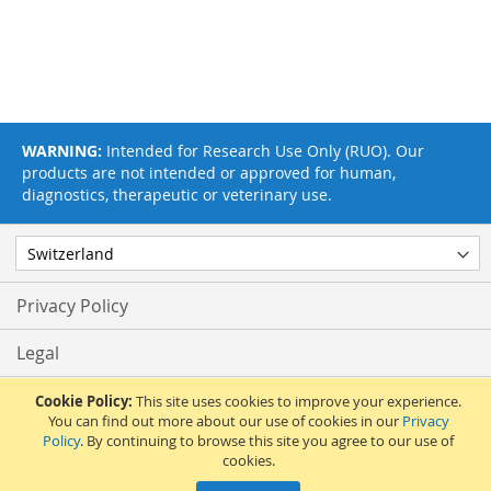
WARNING:
Intended for Research Use Only (RUO). Our
products are not intended or approved for human,
diagnostics, therapeutic or veterinary use.
Privacy Policy
Legal
Terms & Conditions
Cookie Policy:
This site uses cookies to improve your experience.
You can find out more about our use of cookies in our
Privacy
Policy
. By continuing to browse this site you agree to our use of
Feedback
cookies.
© 2017 Adipogen Life Sciences. Pictures: © 2012 Martin Oeggerli. All Rights