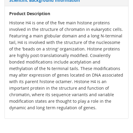
Scientific Background Information
Product Description
Histone H4 is one of the five main histone proteins
involved in the structure of chromatin in eukaryotic cells.
Featuring a main globular domain and a long N-terminal
tail, H4 is involved with the structure of the nucleosome
of the 'beads on a string' organization. Histone proteins
are highly post-translationally modified. Covalently
bonded modifications include acetylation and
methylation of the N-terminal tails. These modifications
may alter expression of genes located on DNA associated
with its parent histone octamer. Histone H4 is an
important protein in the structure and function of
chromatin, where its sequence variants and variable
modification states are thought to play a role in the
dynamic and long term regulation of genes.