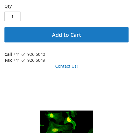
Qty
Add to Cart
Call
+41 61 926 6040
Fax
+41 61 926 6049
Contact Us!