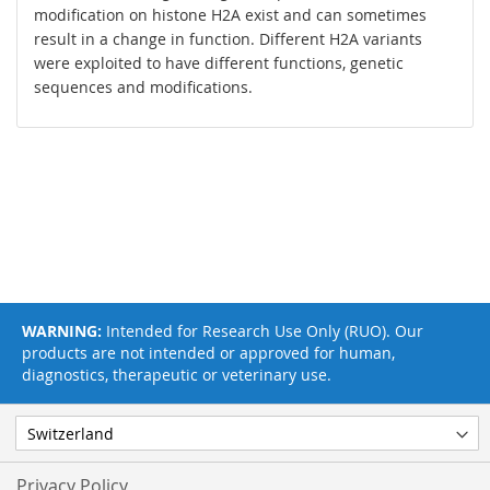
modification on histone H2A exist and can sometimes
result in a change in function. Different H2A variants
were exploited to have different functions, genetic
sequences and modifications.
WARNING:
Intended for Research Use Only (RUO). Our
products are not intended or approved for human,
diagnostics, therapeutic or veterinary use.
Privacy Policy