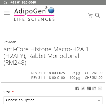
Call
+41 61 926 6040
Skip
to
Content
My Cart
Se
RevMab
anti-Core Histone Macro-H2A.1
(H2AFY), Rabbit Monoclonal
(RM248)
REV-31-1118-00-C025
25 µg
CHF 261.00
REV-31-1118-00-C100
100 µg
CHF 581.00
Size