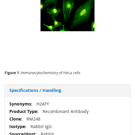
Figure 1:
Immunocytochemistry of HeLa cells
Specifications / Handling
More
H2AFY
Information
Recombinant Antibody
RM248
Rabbit IgG
Rabbit