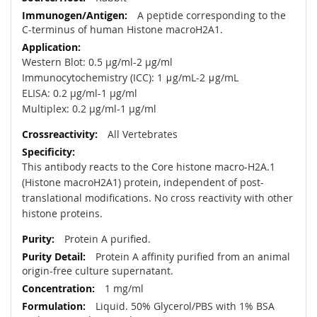
A peptide corresponding to the
C-terminus of human Histone macroH2A1.
Western Blot: 0.5 µg/ml-2 µg/ml
Immunocytochemistry (ICC): 1 μg/mL-2 μg/mL
ELISA: 0.2 µg/ml-1 µg/ml
Multiplex: 0.2 µg/ml-1 µg/ml
All Vertebrates
This antibody reacts to the Core histone macro-H2A.1
(Histone macroH2A1) protein, independent of post-
translational modifications. No cross reactivity with other
histone proteins.
Protein A purified.
Protein A affinity purified from an animal
origin-free culture supernatant.
1 mg/ml
Liquid. 50% Glycerol/PBS with 1% BSA