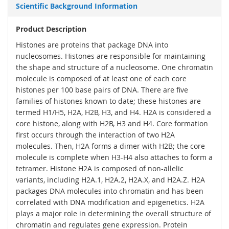
Scientific Background Information
Product Description
Histones are proteins that package DNA into
nucleosomes. Histones are responsible for maintaining
the shape and structure of a nucleosome. One chromatin
molecule is composed of at least one of each core
histones per 100 base pairs of DNA. There are five
families of histones known to date; these histones are
termed H1/H5, H2A, H2B, H3, and H4. H2A is considered a
core histone, along with H2B, H3 and H4. Core formation
first occurs through the interaction of two H2A
molecules. Then, H2A forms a dimer with H2B; the core
molecule is complete when H3-H4 also attaches to form a
tetramer. Histone H2A is composed of non-allelic
variants, including H2A.1, H2A.2, H2A.X, and H2A.Z. H2A
packages DNA molecules into chromatin and has been
correlated with DNA modification and epigenetics. H2A
plays a major role in determining the overall structure of
chromatin and regulates gene expression. Protein