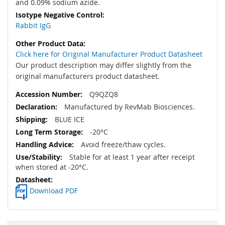
and 0.09% sodium azide.
Rabbit IgG
Click here for Original Manufacturer Product Datasheet
Our product description may differ slightly from the
original manufacturers product datasheet.
Q9QZQ8
Manufactured by RevMab Biosciences.
BLUE ICE
-20°C
Avoid freeze/thaw cycles.
Stable for at least 1 year after receipt
when stored at -20°C.
Download PDF