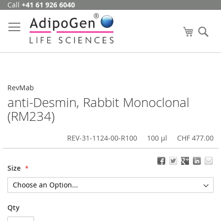
Call
+41 61 926 6040
Skip
to
Content
My Cart
Se
RevMab
anti-Desmin, Rabbit Monoclonal
(RM234)
REV-31-1124-00-R100
100 µl
CHF 477.00
Size
Qty