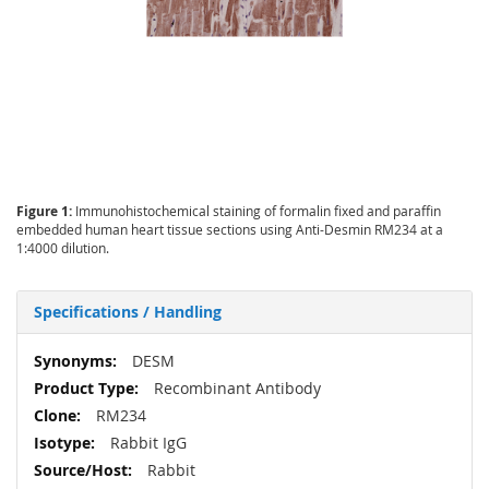
Figure 1:
Immunohistochemical staining of formalin fixed and paraffin
embedded human heart tissue sections using Anti-Desmin RM234 at a
1:4000 dilution.
Specifications / Handling
More
DESM
Information
Recombinant Antibody
RM234
Rabbit IgG
Rabbit