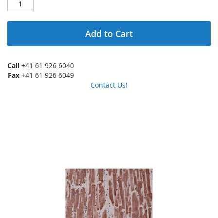
Add to Cart
Call
+41 61 926 6040
Fax
+41 61 926 6049
Contact Us!