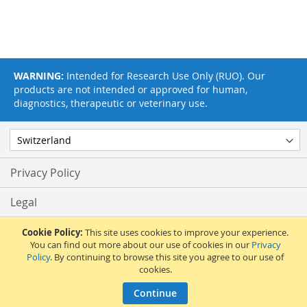
WARNING:
Intended for Research Use Only (RUO). Our
products are not intended or approved for human,
diagnostics, therapeutic or veterinary use.
Privacy Policy
Legal
Terms & Conditions
Cookie Policy:
This site uses cookies to improve your experience.
You can find out more about our use of cookies in our
Privacy
Policy
. By continuing to browse this site you agree to our use of
Feedback
cookies.
© 2017 Adipogen Life Sciences. Pictures: © 2012 Martin Oeggerli. All Rights
Continue
Reserved.