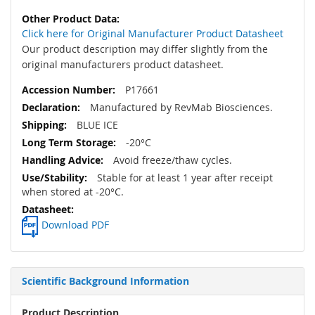
Click here for Original Manufacturer Product Datasheet
Our product description may differ slightly from the
original manufacturers product datasheet.
P17661
Manufactured by RevMab Biosciences.
BLUE ICE
-20°C
Avoid freeze/thaw cycles.
Stable for at least 1 year after receipt
when stored at -20°C.
Download PDF
Scientific Background Information
Product Description