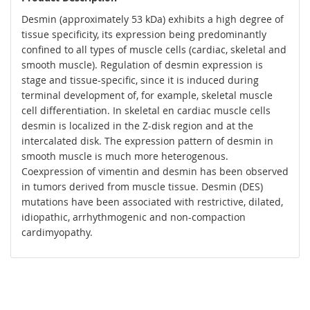
Desmin (approximately 53 kDa) exhibits a high degree of
tissue specificity, its expression being predominantly
confined to all types of muscle cells (cardiac, skeletal and
smooth muscle). Regulation of desmin expression is
stage and tissue-specific, since it is induced during
terminal development of, for example, skeletal muscle
cell differentiation. In skeletal en cardiac muscle cells
desmin is localized in the Z-disk region and at the
intercalated disk. The expression pattern of desmin in
smooth muscle is much more heterogenous.
Coexpression of vimentin and desmin has been observed
in tumors derived from muscle tissue. Desmin (DES)
mutations have been associated with restrictive, dilated,
idiopathic, arrhythmogenic and non-compaction
cardimyopathy.