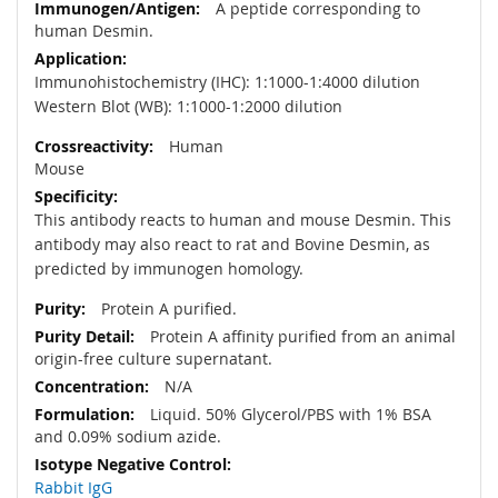
A peptide corresponding to
human Desmin.
Immunohistochemistry (IHC): 1:1000-1:4000 dilution
Western Blot (WB): 1:1000-1:2000 dilution
Human
Mouse
This antibody reacts to human and mouse Desmin. This
antibody may also react to rat and Bovine Desmin, as
predicted by immunogen homology.
Protein A purified.
Protein A affinity purified from an animal
origin-free culture supernatant.
N/A
Liquid. 50% Glycerol/PBS with 1% BSA
and 0.09% sodium azide.
Rabbit IgG